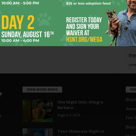
mo
pe
re
Ta
the
yea
EVEN MORE NEWS
PO
Blotc
One Night Only: Allegro
Barbaro
Aroun
August 5, 2026
a
Film 
Blogs
,
Teen Showcase Night in