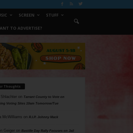
SIC
SCREEN
STUFF
ANT TO ADVERTISE?
ur Thoughts
 Shlachter
on
Tarrant County to Vote on
ing Voting Sites 10am Tomorrow/Tue
a McWilliams
on
R.I.P. Johnny Mack
n Geiger
on
Bastille Day Rally Focuses on Jail