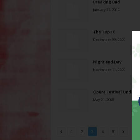
Breaking Bad
January 27, 2010
The Top 10
December 30, 2009
Night and Day
November 11, 2009
Opera Festival Under 
May 21, 2008
1
2
3
4
5