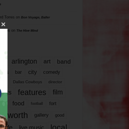
s
rd Torres
on
Bon Voyage, Baller
hillips
on
The Hive Mind
gs
17
arlington
art
band
nds
city
comedy
bar
las
Dallas Cowboys
director
features
ents
film
lms
food
fort
football
rt worth
gallery
good
local
life
live music