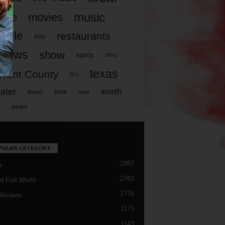
music
vie
movies
ople
restaurants
play
views
show
sports
story
texas
rrant County
tcu
ater
worth
time
tickets
work
years
r
PULAR CATEGORY
2987
h
2763
d Fort Worth
1776
Reviews
1173
1143