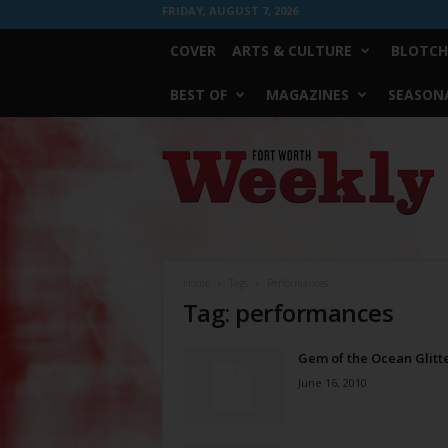
FRIDAY, AUGUST 7, 2026
COVER
ARTS & CULTURE
BLOTCH
BEST OF
MAGAZINES
SEASONA
Fort
Worth
Weekly
Home
Tags
Performances
Tag: performances
Gem of the Ocean Glitt
June 16, 2010