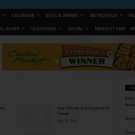
CALENDAR
EATS & DRINKS
METROPOLIS
MU
L ISSUES
CLASSIFIEDS
SOCIAL
NEWSLETTERS
W
Yo
Barry
Reduc
ers
Few Shocks in A Surprise in
Texas
Donn
May 12, 2010
Doree