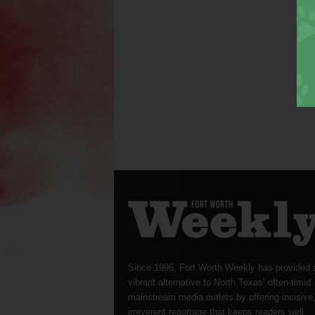
Since 1996, Fort Worth Weekly has provided 
vibrant alternative to North Texas’ often-timid
mainstream media outlets by offering incisive
irreverent reportage that keeps readers well