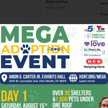
Night and Day
Death
January 6, 2010
Richa
Nutty
Phil P
December 23, 2009
Ta
Night and Day
8
September 16, 2009
ba
dal
Way
Still Crackin’
ev
November 28, 2007
fi
fo
Page 3 of 5
it’s