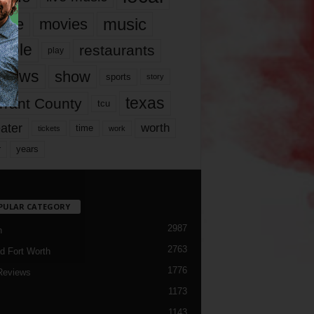
music
vie
movies
ople
restaurants
play
views
show
sports
story
texas
rrant County
tcu
ater
worth
time
tickets
work
years
r
PULAR CATEGORY
2987
h
2763
d Fort Worth
1776
Reviews
1173
1143