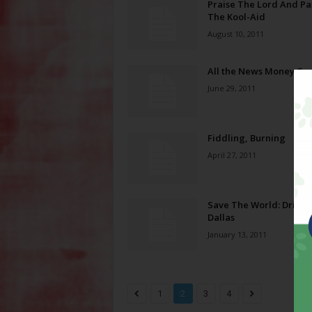
Praise The Lord And Pa
The Kool-Aid
August 10, 2011
All the News Money Ca
June 29, 2011
Fiddling, Burning
April 27, 2011
Save The World: Drive t
Dallas
January 13, 2011
1
2
3
4