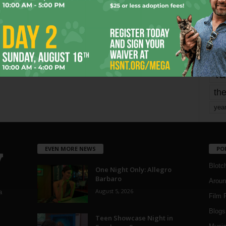
mo
pe
re
Ta
the
yea
EVEN MORE NEWS
PO
Blotc
One Night Only: Allegro
Barbaro
Aroun
August 5, 2026
a
Film 
Blogs
,
Teen Showcase Night in