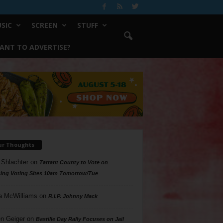
SIC
SCREEN
STUFF
ANT TO ADVERTISE?
ur Thoughts
 Shlachter
on
Tarrant County to Vote on
ing Voting Sites 10am Tomorrow/Tue
a McWilliams
on
R.I.P. Johnny Mack
n Geiger
on
Bastille Day Rally Focuses on Jail