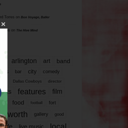
s
rd Torres
on
Bon Voyage, Baller
hillips
on
The Hive Mind
gs
17
arlington
art
band
nds
city
comedy
bar
las
Dallas Cowboys
director
features
ents
film
lms
food
fort
football
rt worth
gallery
good
local
life
live music