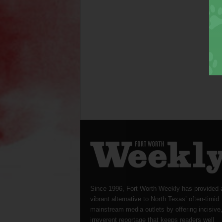
Since 1996, Fort Worth Weekly has provided 
vibrant alternative to North Texas’ often-timid
mainstream media outlets by offering incisive
irreverent reportage that keeps readers well