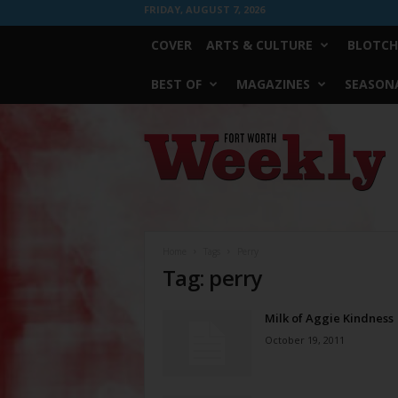
FRIDAY, AUGUST 7, 2026
COVER
ARTS & CULTURE
BLOTCH
BEST OF
MAGAZINES
SEASONA
Fort
Worth
Weekly
Home
Tags
Perry
Tag: perry
Milk of Aggie Kindness
October 19, 2011