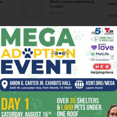
ss
What’s a Little Hate Among
Death
Friends?
July 13, 2011
Richa
n Buy
Bombs Away
Phil P
June 29, 2011
Ta
The Emperor’s New Budget
8
March 16, 2011
ba
dal
o
For Colored Girls: “Sing a
Black Girl’s Song”
ev
November 4, 2010
fi
fo
Page 2 of 4
it’s