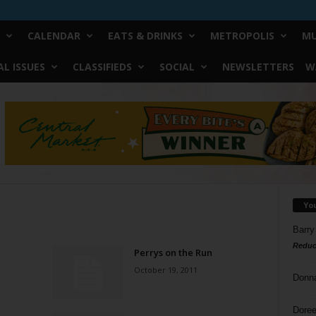
CALENDAR
EATS & DRINKS
METROPOLIS
MU
L ISSUES
CLASSIFIEDS
SOCIAL
NEWSLETTERS
W
Yo
Barry
Reduc
Perrys on the Run
October 19, 2011
Donn
Doree