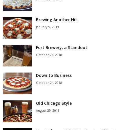
Brewing Another Hit
January 9, 2019
Fort Brewery, a Standout
October 24, 2018
Down to Business
October 24, 2018
Old Chicago Style
August 29, 2018