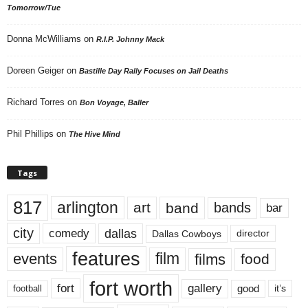
Tomorrow/Tue
Donna McWilliams
on
R.I.P. Johnny Mack
Doreen Geiger
on
Bastille Day Rally Focuses on Jail Deaths
Richard Torres
on
Bon Voyage, Baller
Phil Phillips
on
The Hive Mind
Tags
817
arlington
art
band
bands
bar
city
dallas
comedy
Dallas Cowboys
director
features
events
film
films
food
fort worth
fort
gallery
good
it’s
football