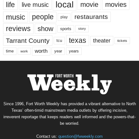
local
life
movie
movies
live music
music
people
restaurants
play
reviews
show
sports
story
texas
Tarrant County
theater
tcu
tickets
worth
time
years
year
work
Since 1996, Fort Worth Weekly has provided a vibrant alternative to North
Texas’ often-timid mainstream media outlets by offering incisive,
irreverent reportage that keeps readers well informed and the powers-that-
be worried.
Contact us:
question@fwweekly.com