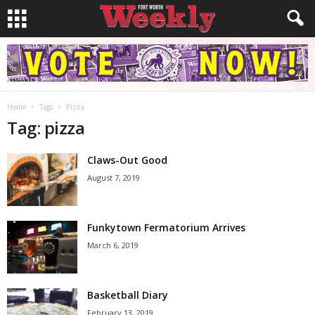
Home
Tags
Pizza
Tag: pizza
Claws-Out Good
August 7, 2019
Funkytown Fermatorium Arrives
March 6, 2019
Basketball Diary
February 13, 2019