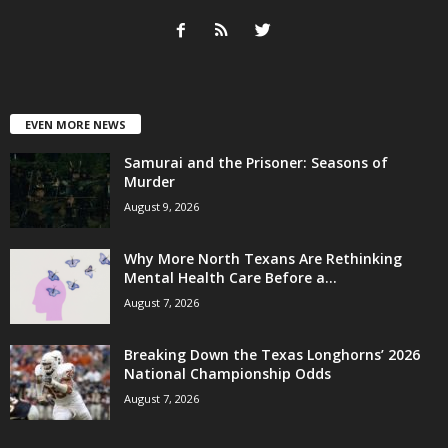
EVEN MORE NEWS
Samurai and the Prisoner: Seasons of
Murder
August 9, 2026
Why More North Texans Are Rethinking
Mental Health Care Before a...
August 7, 2026
Breaking Down the Texas Longhorns’ 2026
National Championship Odds
August 7, 2026