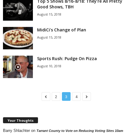
Top 5 Shows 8/16-8/18: They’re All Pretty
Good Shows, TBH
August 15, 2018
MidiCi’s Change of Plan
August 15, 2018
Sports Rush: Pudge On Pizza
August 10, 2018
2
3
4
Your Thoughts
Barry Shlachter
on
Tarrant County to Vote on Reducing Voting Sites 10am