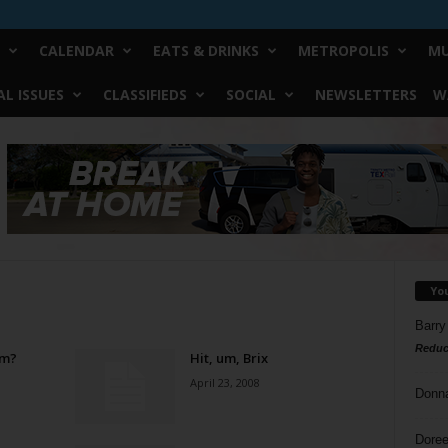
CALENDAR
EATS & DRINKS
METROPOLIS
MU
L ISSUES
CLASSIFIEDS
SOCIAL
NEWSLETTERS
W
Yo
Barry
Reduc
om?
Hit, um, Brix
April 23, 2008
Donn
Doree