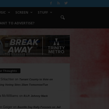
SIC
SCREEN
STUFF
ANT TO ADVERTISE?
ur Thoughts
 Shlachter
on
Tarrant County to Vote on
ing Voting Sites 10am Tomorrow/Tue
a McWilliams
on
R.I.P. Johnny Mack
n Geiger
on
Bastille Day Rally Focuses on Jail