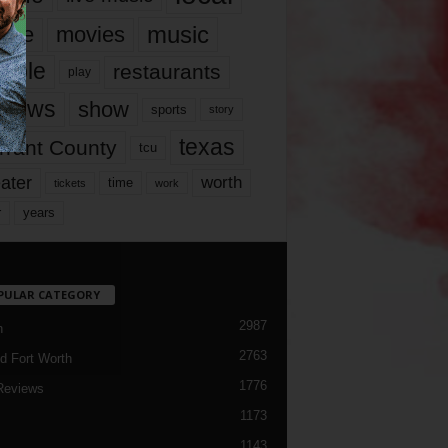
music
vie
movies
ople
restaurants
play
views
show
sports
story
texas
rrant County
tcu
ater
worth
time
tickets
work
years
r
PULAR CATEGORY
2987
h
2763
d Fort Worth
1776
Reviews
1173
1143