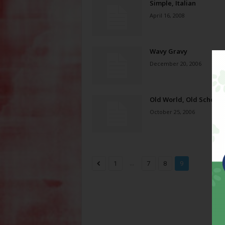
Simple, Italian
April 16, 2008
Wavy Gravy
December 20, 2006
Old World, Old School
October 25, 2006
...
1
7
8
9