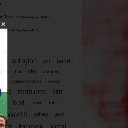
s
rd Torres
on
Bon Voyage, Baller
hillips
on
The Hive Mind
gs
17
arlington
art
band
nds
city
comedy
bar
las
Dallas Cowboys
director
features
ents
film
lms
food
fort
football
rt worth
gallery
good
local
life
live music