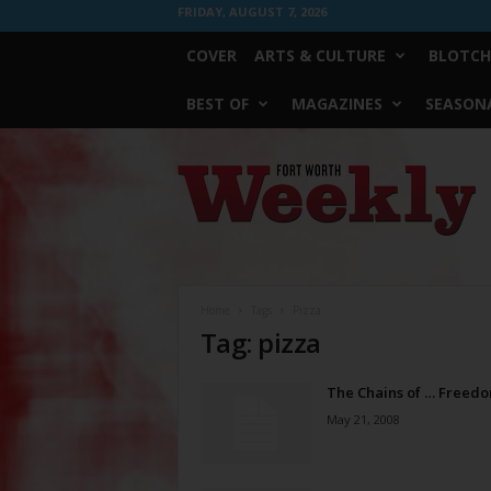
FRIDAY, AUGUST 7, 2026
COVER
ARTS & CULTURE
BLOTCH
BEST OF
MAGAZINES
SEASONA
Fort
Worth
Weekly
Home
Tags
Pizza
Tag: pizza
The Chains of … Freed
May 21, 2008