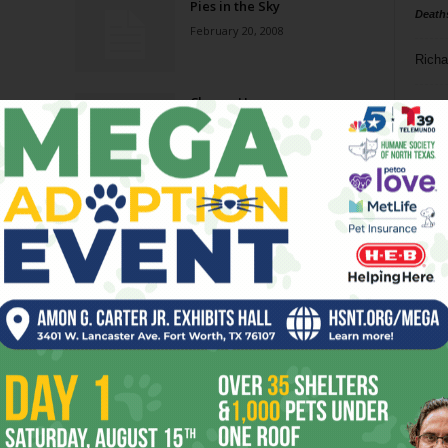
Pies in the Sky
Death
February 20, 2008
Richa
Cheesy Humor
Phil P
November 1, 2006
Ta
8
ba
dal
ev
Page 9 of 9
fi
fo
it’s