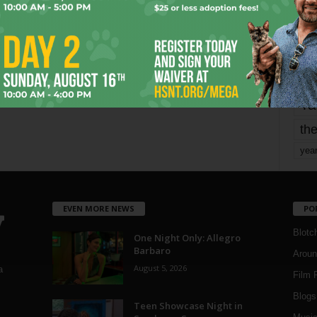
mo
pe
re
Ta
the
yea
EVEN MORE NEWS
PO
Blotc
One Night Only: Allegro
Barbaro
Aroun
August 5, 2026
a
Film 
Blogs
,
Teen Showcase Night in