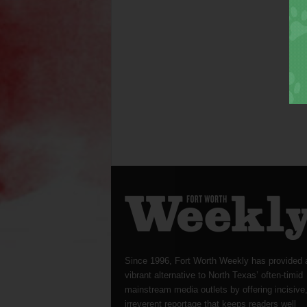
Since 1996, Fort Worth Weekly has provided 
vibrant alternative to North Texas’ often-timid
mainstream media outlets by offering incisive
irreverent reportage that keeps readers well