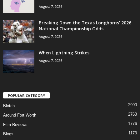
August 7, 2026
Breaking Down the Texas Longhorns’ 2026
National Championship Odds
August 7, 2026
When Lightning Strikes
August 7, 2026
POPULAR CATEGORY
2990
Blotch
2763
Around Fort Worth
1776
Film Reviews
1173
Blogs