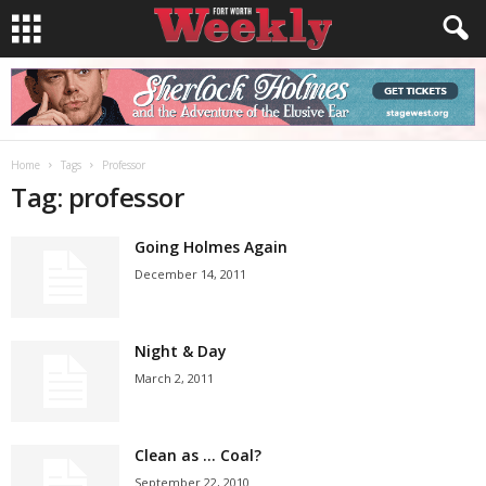
Home
Tags
Professor
Tag: professor
Going Holmes Again
December 14, 2011
Night & Day
March 2, 2011
Clean as … Coal?
September 22, 2010