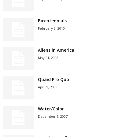
Bicentennials
February 3, 2010
Aliens in America
May 21, 2008
Quaid Pro Quo
April 9, 2008
Water/Color
December 5, 2007