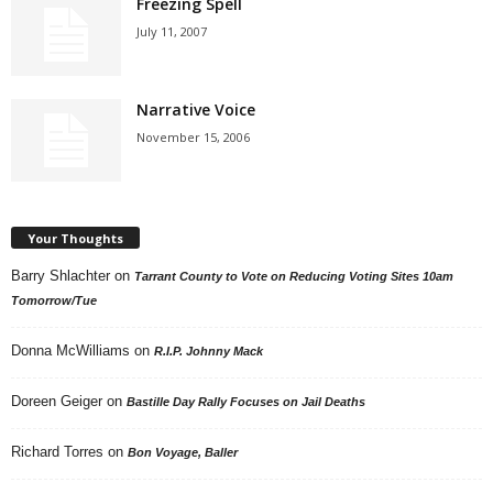
Freezing Spell
July 11, 2007
Narrative Voice
November 15, 2006
Your Thoughts
Barry Shlachter
on
Tarrant County to Vote on Reducing Voting Sites 10am
Tomorrow/Tue
Donna McWilliams
on
R.I.P. Johnny Mack
Doreen Geiger
on
Bastille Day Rally Focuses on Jail Deaths
Richard Torres
on
Bon Voyage, Baller