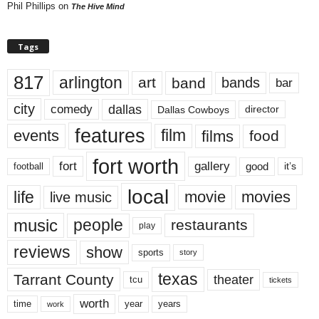
Phil Phillips
on
The Hive Mind
Tags
817
arlington
art
band
bands
bar
city
dallas
comedy
Dallas Cowboys
director
features
events
film
films
food
fort worth
fort
gallery
good
it’s
football
local
life
movie
movies
live music
music
people
restaurants
play
reviews
show
sports
story
texas
Tarrant County
theater
tcu
tickets
worth
time
years
year
work