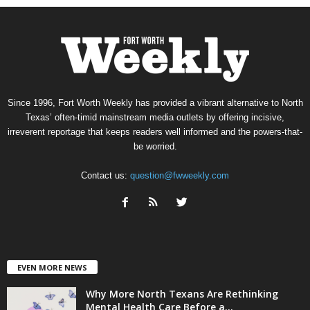
Since 1996, Fort Worth Weekly has provided a vibrant alternative to North
Texas’ often-timid mainstream media outlets by offering incisive,
irreverent reportage that keeps readers well informed and the powers-that-
be worried.
Contact us:
question@fwweekly.com
EVEN MORE NEWS
Why More North Texans Are Rethinking
Mental Health Care Before a...