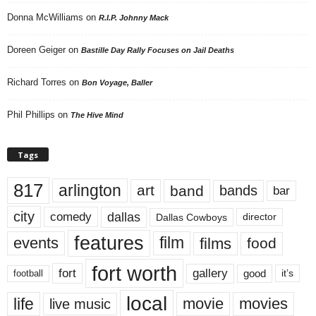
Donna McWilliams
on
R.I.P. Johnny Mack
Doreen Geiger
on
Bastille Day Rally Focuses on Jail Deaths
Richard Torres
on
Bon Voyage, Baller
Phil Phillips
on
The Hive Mind
Tags
817
arlington
art
band
bands
bar
city
dallas
comedy
Dallas Cowboys
director
features
events
film
films
food
fort worth
fort
gallery
good
it’s
football
local
life
movie
movies
live music