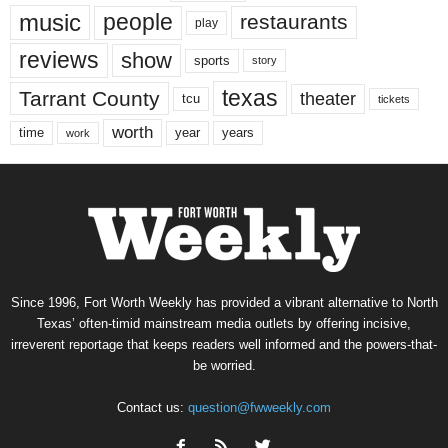
music
people
restaurants
play
reviews
show
sports
story
texas
Tarrant County
theater
tcu
tickets
worth
time
years
year
work
Since 1996, Fort Worth Weekly has provided a vibrant alternative to North
Texas’ often-timid mainstream media outlets by offering incisive,
irreverent reportage that keeps readers well informed and the powers-that-
be worried.
Contact us:
question@fwweekly.com