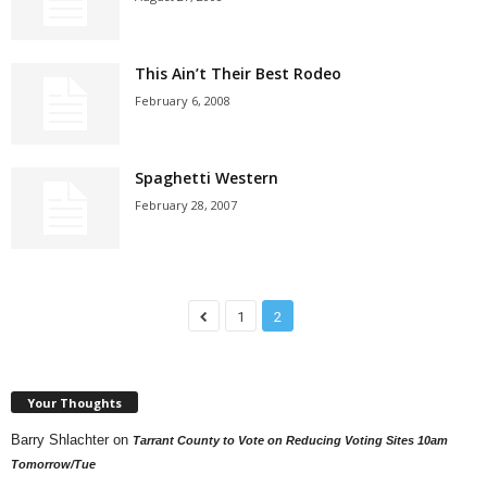
This Ain’t Their Best Rodeo
February 6, 2008
Spaghetti Western
February 28, 2007
1
2
Your Thoughts
Barry Shlachter
on
Tarrant County to Vote on Reducing Voting Sites 10am
Tomorrow/Tue