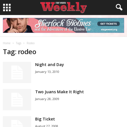
Home
Tags
Rodeo
Tag: rodeo
Night and Day
January 13, 2010
Two Juans Make It Right
January 28, 2009
Big Ticket
August 27, 2008