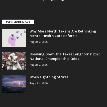
EVEN MORE NEWS
Why More North Texans Are Rethinking
Mental Health Care Before a...
August 7, 2026
Breaking Down the Texas Longhorns’ 2026
National Championship Odds
August 7, 2026
When Lightning Strikes
August 7, 2026