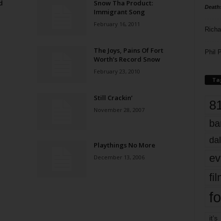
d
Snow Tha Product:
Death
Immigrant Song
February 16, 2011
Richa
The Joys, Pains Of Fort
Phil P
Worth’s Record Snow
February 23, 2010
Ta
Still Crackin’
8
November 28, 2007
ba
dal
Playthings No More
ev
December 13, 2006
fi
fo
it’s