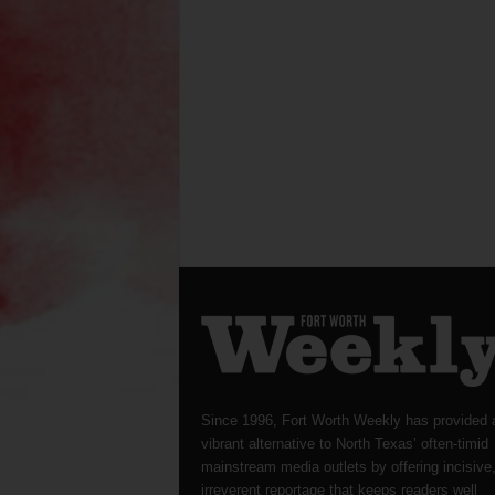
Since 1996, Fort Worth Weekly has provided 
vibrant alternative to North Texas’ often-timid
mainstream media outlets by offering incisive
irreverent reportage that keeps readers well