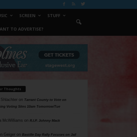
SIC
SCREEN
STUFF
ANT TO ADVERTISE?
ur Thoughts
 Shlachter
on
Tarrant County to Vote on
ing Voting Sites 10am Tomorrow/Tue
a McWilliams
on
R.I.P. Johnny Mack
n Geiger
on
Bastille Day Rally Focuses on Jail