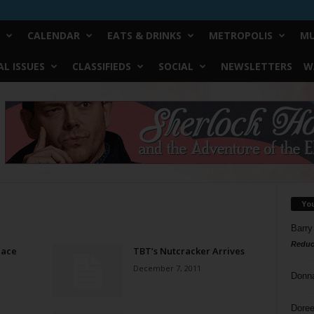
CALENDAR
EATS & DRINKS
METROPOLIS
MU
L ISSUES
CLASSIFIEDS
SOCIAL
NEWSLETTERS
W
Yo
Barry
Reduc
lace
TBT’s Nutcracker Arrives
December 7, 2011
Donn
Doree