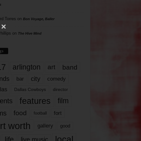
s
rd Torres
on
Bon Voyage, Baller
hillips
on
The Hive Mind
gs
17
arlington
art
band
nds
city
comedy
bar
las
Dallas Cowboys
director
features
ents
film
lms
food
fort
football
rt worth
gallery
good
local
life
live music