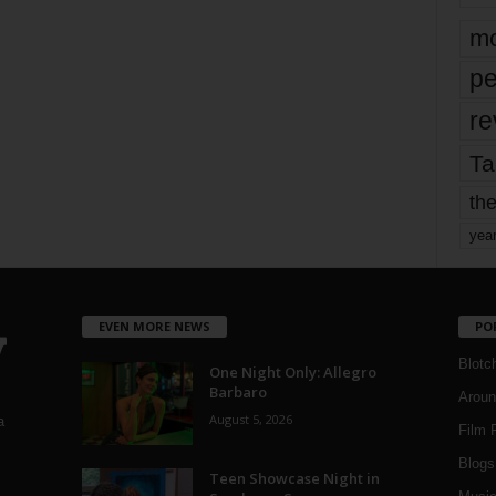
mo
pe
re
Ta
the
yea
EVEN MORE NEWS
PO
Blotc
One Night Only: Allegro
Barbaro
Aroun
August 5, 2026
a
Film 
Blogs
,
Teen Showcase Night in