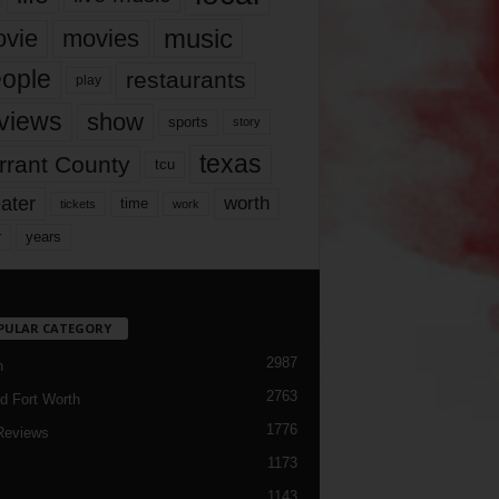
music
vie
movies
ople
restaurants
play
views
show
sports
story
texas
rrant County
tcu
ater
worth
time
tickets
work
years
r
PULAR CATEGORY
2987
h
2763
d Fort Worth
1776
Reviews
1173
1143