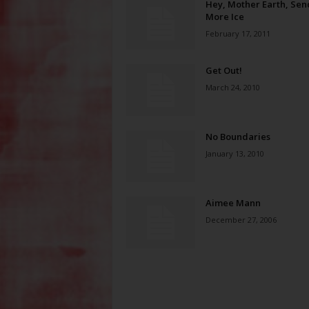
Hey, Mother Earth, Sen
More Ice
February 17, 2011
Get Out!
March 24, 2010
No Boundaries
January 13, 2010
Aimee Mann
December 27, 2006