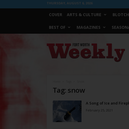
THURSDAY, AUGUST 6, 2026
COVER
ARTS & CULTURE
BLOTCH
BEST OF
MAGAZINES
SEASONA
Fort
Worth
Weekly
Home
Tags
Snow
Tag: snow
A Song of Ice and Firep
February 25, 2021