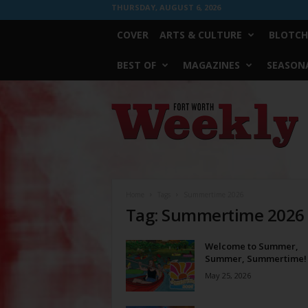
THURSDAY, AUGUST 6, 2026
COVER
ARTS & CULTURE
BLOTCH
BEST OF
MAGAZINES
SEASONA
Fort
Worth
Weekly
Home
Tags
Summertime 2026
Tag: Summertime 2026
Welcome to Summer,
Summer, Summertime!
May 25, 2026