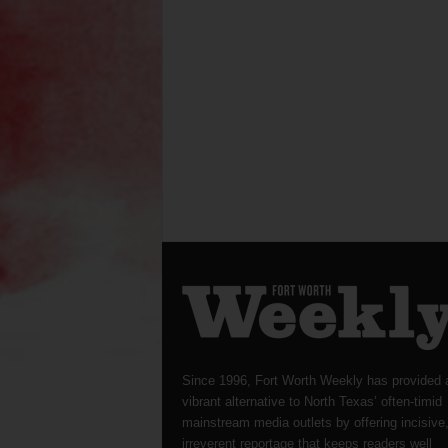
Since 1996, Fort Worth Weekly has provided 
vibrant alternative to North Texas’ often-timid
mainstream media outlets by offering incisive
irreverent reportage that keeps readers well