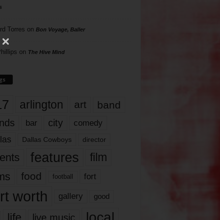
s
rd Torres
on
Bon Voyage, Baller
hillips
on
The Hive Mind
gs
17
arlington
art
band
nds
city
comedy
bar
las
Dallas Cowboys
director
features
ents
film
lms
food
fort
football
rt worth
gallery
good
local
life
live music