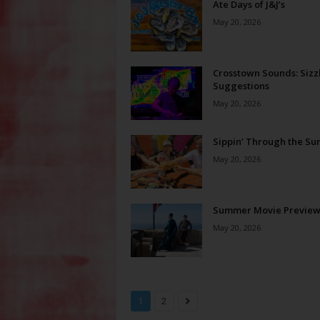
Ate Days of J&J’s
May 20, 2026
Crosstown Sounds: Sizz
Suggestions
May 20, 2026
Sippin’ Through the S
May 20, 2026
Summer Movie Previe
May 20, 2026
1
2