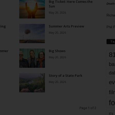
Big Ticket: Here Comes the
Death
Sun
May 20, 2026
Richa
ling
Summer Arts Preview
Phil P
May 20, 2026
Ta
ummer
Big Shows
8
May 20, 2026
ba
dal
w
Story of a State Park
ev
May 20, 2026
fi
fo
Page 1 of 2
it’s