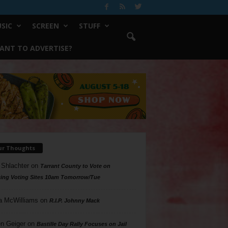
SIC
SCREEN
STUFF
ANT TO ADVERTISE?
ur Thoughts
 Shlachter
on
Tarrant County to Vote on
ing Voting Sites 10am Tomorrow/Tue
a McWilliams
on
R.I.P. Johnny Mack
n Geiger
on
Bastille Day Rally Focuses on Jail