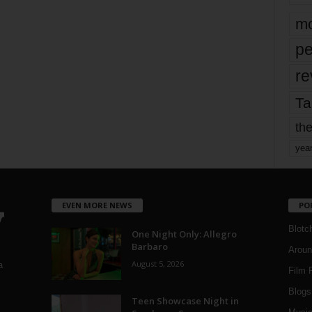
mo
pe
re
Ta
the
yea
EVEN MORE NEWS
PO
Blotc
One Night Only: Allegro
Barbaro
Aroun
August 5, 2026
a
Film 
Blogs
,
Teen Showcase Night in