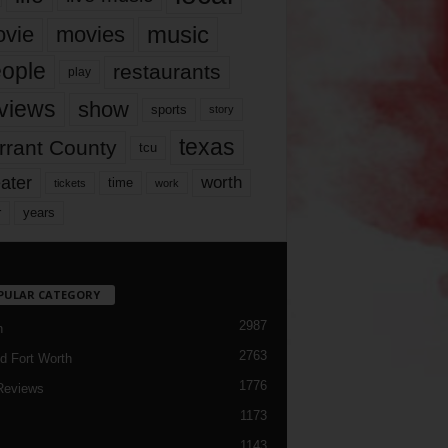
music
vie
movies
ople
restaurants
play
views
show
sports
story
texas
rrant County
tcu
ater
worth
time
tickets
work
years
r
PULAR CATEGORY
2987
h
2763
d Fort Worth
1776
Reviews
1173
1143