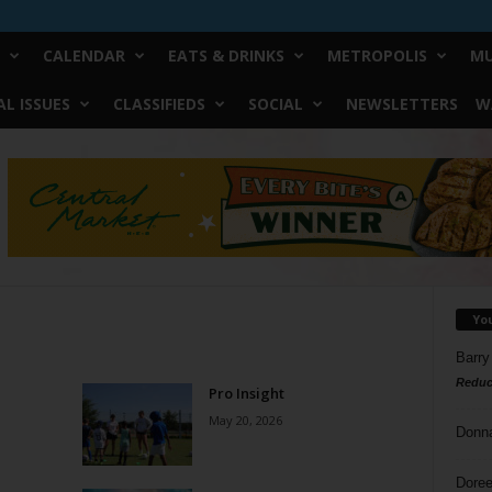
CALENDAR
EATS & DRINKS
METROPOLIS
MU
L ISSUES
CLASSIFIEDS
SOCIAL
NEWSLETTERS
W
Yo
Barry
Reduc
Pro Insight
May 20, 2026
Donn
Doree