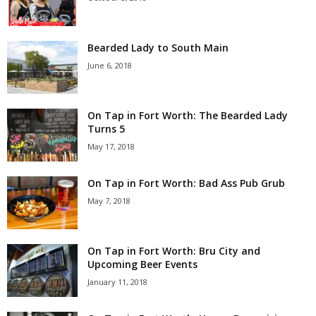
Bearded Lady to South Main
June 6, 2018
On Tap in Fort Worth: The Bearded Lady
Turns 5
May 17, 2018
On Tap in Fort Worth: Bad Ass Pub Grub
May 7, 2018
On Tap in Fort Worth: Bru City and
Upcoming Beer Events
January 11, 2018