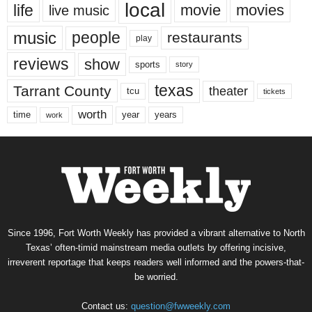
local
life
movie
movies
live music
music
people
restaurants
play
reviews
show
sports
story
texas
Tarrant County
theater
tcu
tickets
worth
time
years
year
work
Since 1996, Fort Worth Weekly has provided a vibrant alternative to North
Texas’ often-timid mainstream media outlets by offering incisive,
irreverent reportage that keeps readers well informed and the powers-that-
be worried.
Contact us:
question@fwweekly.com