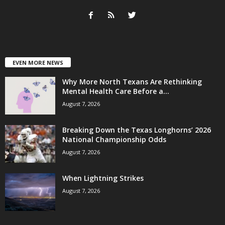
EVEN MORE NEWS
Why More North Texans Are Rethinking
Mental Health Care Before a...
August 7, 2026
Breaking Down the Texas Longhorns’ 2026
National Championship Odds
August 7, 2026
When Lightning Strikes
August 7, 2026