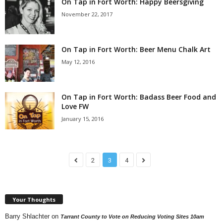
On Tap in Fort Worth: Happy Beersgiving
November 22, 2017
On Tap in Fort Worth: Beer Menu Chalk Art
May 12, 2016
On Tap in Fort Worth: Badass Beer Food and
Love FW
January 15, 2016
2
3
4
Your Thoughts
Barry Shlachter
on
Tarrant County to Vote on Reducing Voting Sites 10am