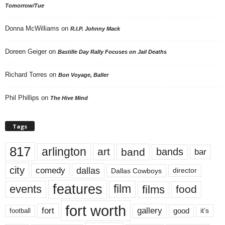
Tomorrow/Tue
Donna McWilliams
on
R.I.P. Johnny Mack
Doreen Geiger
on
Bastille Day Rally Focuses on Jail Deaths
Richard Torres
on
Bon Voyage, Baller
Phil Phillips
on
The Hive Mind
Tags
817
arlington
art
band
bands
bar
city
dallas
comedy
Dallas Cowboys
director
features
events
film
films
food
fort worth
fort
gallery
good
it’s
football