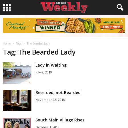
Home
Tags
The Bearded Lady
Tag: The Bearded Lady
Lady in Waiting
July 2, 2019
Beer-ded, not Bearded
November 28, 2018
South Main Village Rises
October 3, 2018