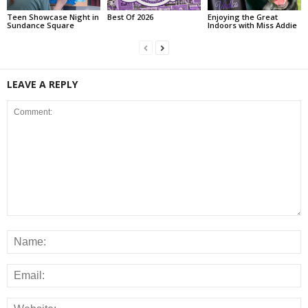
Teen Showcase Night in
Best Of 2026
Enjoying the Great
Sundance Square
Indoors with Miss Addie
LEAVE A REPLY