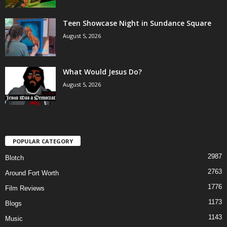
Teen Showcase Night in Sundance Square
August 5, 2026
What Would Jesus Do?
August 5, 2026
POPULAR CATEGORY
2987
Blotch
2763
Around Fort Worth
1776
Film Reviews
1173
Blogs
1143
Music