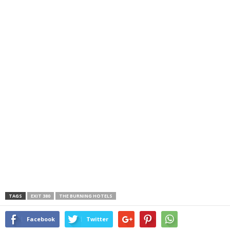
TAGS
EXIT 380
THE BURNING HOTELS
Facebook
Twitter