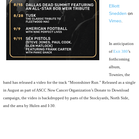
Elliott
Snedden
on
Vimeo
.
In anticipation
of
Exit 380
’s
forthcoming
album,
Townies, the
band has released a video for the track “Moonshiner Run.” Released as a single
in August as part of ASCC Now Cancer Organization’s Donate to Download
campaign, the video is backdropped by parts of the Stockyards, North Side,
and the area by Hulen and I-30.