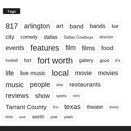
Tags
817
arlington
art
band
bands
bar
city
dallas
comedy
Dallas Cowboys
director
features
events
film
films
food
fort worth
fort
gallery
good
it’s
football
local
life
movie
movies
live music
music
people
restaurants
play
reviews
show
sports
story
texas
Tarrant County
theater
tcu
tickets
worth
time
years
year
work