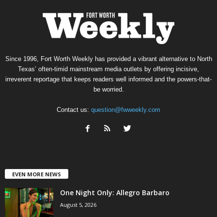
Since 1996, Fort Worth Weekly has provided a vibrant alternative to North
Texas’ often-timid mainstream media outlets by offering incisive,
irreverent reportage that keeps readers well informed and the powers-that-
be worried.
Contact us:
question@fwweekly.com
EVEN MORE NEWS
One Night Only: Allegro Barbaro
August 5, 2026