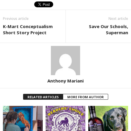
Previous article
Next article
K-Mart Conceptualism
Save Our Schools,
Short Story Project
Superman
Anthony Mariani
RELATED ARTICLES
MORE FROM AUTHOR