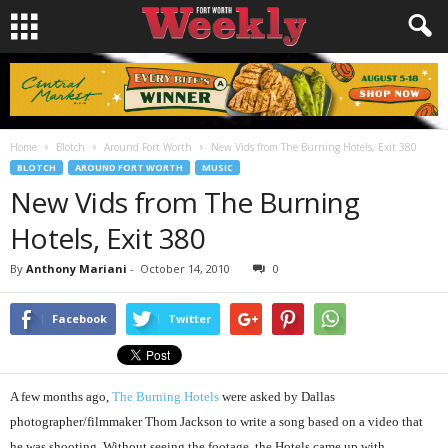
Home
Blotch
Around Fort Worth
New Vids from The Burning Hotels, Exit 380
BLOTCH
AROUND FORT WORTH
MUSIC
New Vids from The Burning
Hotels, Exit 380
By
Anthony Mariani
-
October 14, 2010
0
Facebook
Twitter
A few months ago,
The Burning Hotels
were asked by Dallas
photographer/filmmaker Thom Jackson to write a song based on a video that
he was shooting. Without seeing the footage, the Hotels came up with