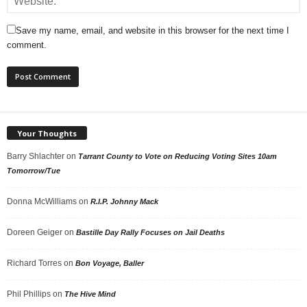
Save my name, email, and website in this browser for the next time I
comment.
Your Thoughts
Barry Shlachter
on
Tarrant County to Vote on Reducing Voting Sites 10am
Tomorrow/Tue
Donna McWilliams
on
R.I.P. Johnny Mack
Doreen Geiger
on
Bastille Day Rally Focuses on Jail Deaths
Richard Torres
on
Bon Voyage, Baller
Phil Phillips
on
The Hive Mind