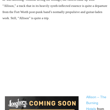
“Allison,” a track that in its heavily synth-inflected essence is quite a departure
from the Fort Worth post-punk band’s normally propulsive and guitar-laden
work. Still, “Allison” is quite a trip.
Allison – The
Burning
Hotels
from