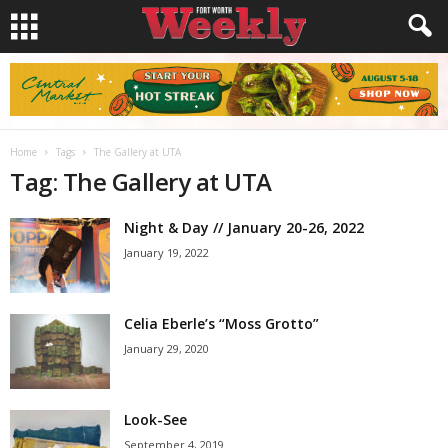
Home
Tags
The Gallery at UTA
Tag: The Gallery at UTA
Night & Day // January 20-26, 2022
January 19, 2022
Celia Eberle’s “Moss Grotto”
January 29, 2020
Look-See
September 4, 2019