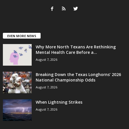
EVEN MORE NEWS
Why More North Texans Are Rethinking
Mental Health Care Before a...
August 7, 2026
Breaking Down the Texas Longhorns’ 2026
National Championship Odds
August 7, 2026
When Lightning Strikes
August 7, 2026