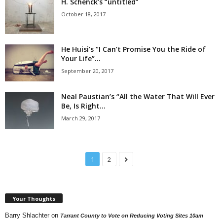
H. Schenck’s “untitled”
October 18, 2017
He Huisi’s “I Can’t Promise You the Ride of
Your Life”...
September 20, 2017
Neal Paustian’s “All the Water That Will Ever
Be, Is Right...
March 29, 2017
1
2
Your Thoughts
Barry Shlachter
on
Tarrant County to Vote on Reducing Voting Sites 10am