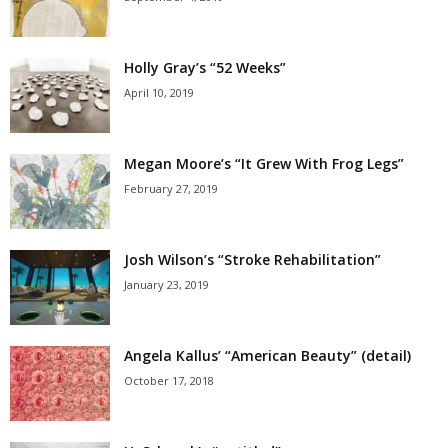
Holly Gray’s “52 Weeks”
April 10, 2019
Megan Moore’s “It Grew With Frog Legs”
February 27, 2019
Josh Wilson’s “Stroke Rehabilitation”
January 23, 2019
Angela Kallus’ “American Beauty” (detail)
October 17, 2018