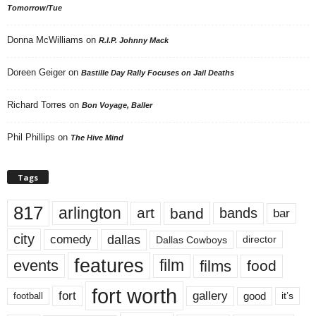
Tomorrow/Tue
Donna McWilliams
on
R.I.P. Johnny Mack
Doreen Geiger
on
Bastille Day Rally Focuses on Jail Deaths
Richard Torres
on
Bon Voyage, Baller
Phil Phillips
on
The Hive Mind
Tags
817
arlington
art
band
bands
bar
city
dallas
comedy
Dallas Cowboys
director
features
events
film
films
food
fort worth
fort
gallery
good
it’s
football