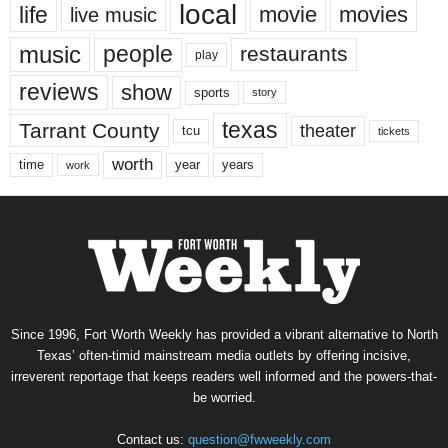
local
life
movie
movies
live music
music
people
restaurants
play
reviews
show
sports
story
texas
Tarrant County
theater
tcu
tickets
worth
time
years
year
work
Since 1996, Fort Worth Weekly has provided a vibrant alternative to North
Texas’ often-timid mainstream media outlets by offering incisive,
irreverent reportage that keeps readers well informed and the powers-that-
be worried.
Contact us:
question@fwweekly.com