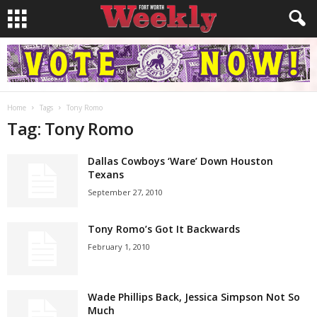
Home
Tags
Tony Romo
Tag: Tony Romo
Dallas Cowboys ‘Ware’ Down Houston
Texans
September 27, 2010
Tony Romo’s Got It Backwards
February 1, 2010
Wade Phillips Back, Jessica Simpson Not So
Much