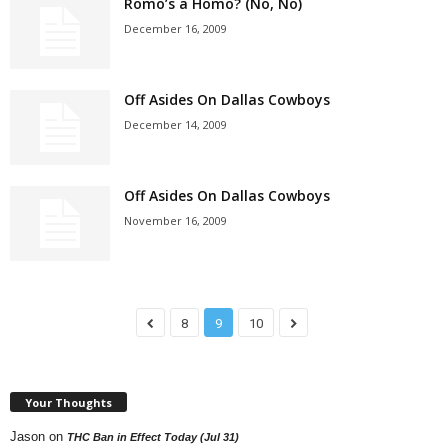
Romo’s a Homo? (No, No)
December 16, 2009
Off Asides On Dallas Cowboys
December 14, 2009
Off Asides On Dallas Cowboys
November 16, 2009
8
9
10
Your Thoughts
Jason
on
THC Ban in Effect Today (Jul 31)