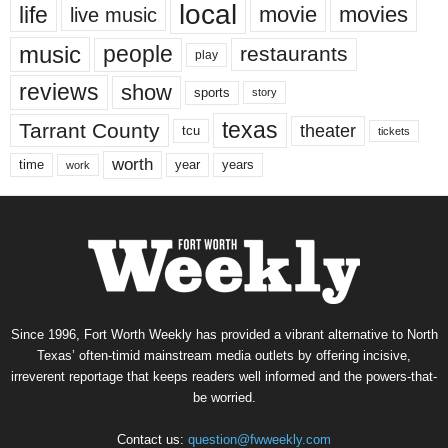
local
life
movie
movies
live music
music
people
restaurants
play
reviews
show
sports
story
texas
Tarrant County
theater
tcu
tickets
worth
time
years
year
work
Since 1996, Fort Worth Weekly has provided a vibrant alternative to North
Texas’ often-timid mainstream media outlets by offering incisive,
irreverent reportage that keeps readers well informed and the powers-that-
be worried.
Contact us:
question@fwweekly.com