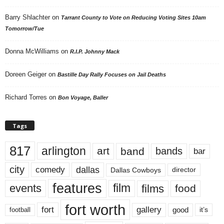
Barry Shlachter
on
Tarrant County to Vote on Reducing Voting Sites 10am
Tomorrow/Tue
Donna McWilliams
on
R.I.P. Johnny Mack
Doreen Geiger
on
Bastille Day Rally Focuses on Jail Deaths
Richard Torres
on
Bon Voyage, Baller
Tags
817
arlington
art
band
bands
bar
city
dallas
comedy
Dallas Cowboys
director
features
events
film
films
food
fort worth
fort
gallery
good
it’s
football