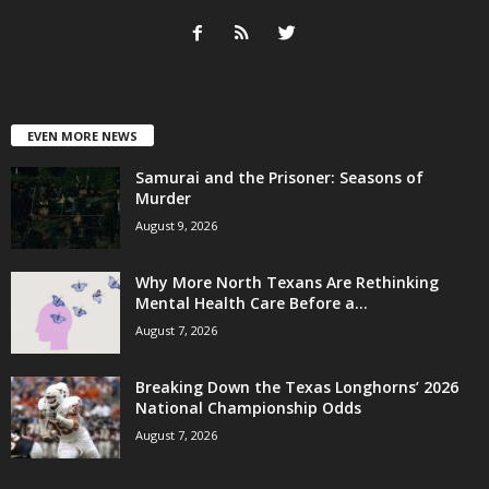
EVEN MORE NEWS
Samurai and the Prisoner: Seasons of
Murder
August 9, 2026
Why More North Texans Are Rethinking
Mental Health Care Before a...
August 7, 2026
Breaking Down the Texas Longhorns’ 2026
National Championship Odds
August 7, 2026