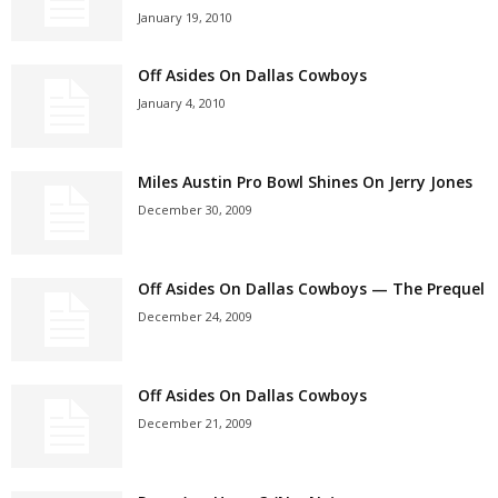
January 19, 2010
Off Asides On Dallas Cowboys
January 4, 2010
Miles Austin Pro Bowl Shines On Jerry Jones
December 30, 2009
Off Asides On Dallas Cowboys — The Prequel
December 24, 2009
Off Asides On Dallas Cowboys
December 21, 2009