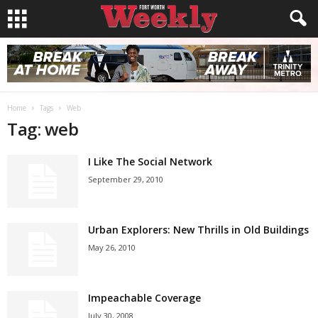
Home
Tags
Web
Tag: web
I Like The Social Network
September 29, 2010
Urban Explorers: New Thrills in Old Buildings
May 26, 2010
Impeachable Coverage
July 30, 2008