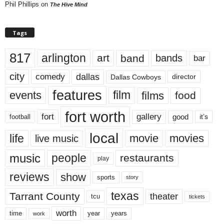
Phil Phillips
on
The Hive Mind
Tags
817
arlington
art
band
bands
bar
city
dallas
comedy
Dallas Cowboys
director
features
events
film
films
food
fort worth
fort
gallery
good
it’s
football
local
life
movie
movies
live music
music
people
restaurants
play
reviews
show
sports
story
texas
Tarrant County
theater
tcu
tickets
worth
time
years
year
work