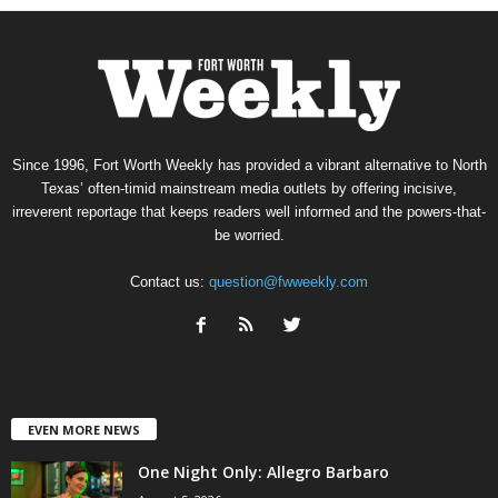
Since 1996, Fort Worth Weekly has provided a vibrant alternative to North
Texas’ often-timid mainstream media outlets by offering incisive,
irreverent reportage that keeps readers well informed and the powers-that-
be worried.
Contact us:
question@fwweekly.com
EVEN MORE NEWS
One Night Only: Allegro Barbaro