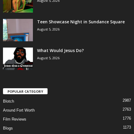
August 5, 2026
Teen Showcase Night in Sundance Square
August 5, 2026
What Would Jesus Do?
August 5, 2026
POPULAR CATEGORY
2987
Blotch
2763
Around Fort Worth
1776
Film Reviews
1173
Blogs