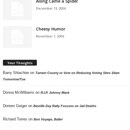
Along Came a Spider
December 13, 2006
Cheesy Humor
November 1, 2006
Your Thoughts
Barry Shlachter
on
Tarrant County to Vote on Reducing Voting Sites 10am
Tomorrow/Tue
Donna McWilliams
on
R.I.P. Johnny Mack
Doreen Geiger
on
Bastille Day Rally Focuses on Jail Deaths
Richard Torres
on
Bon Voyage, Baller