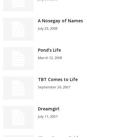
A Nosegay of Names
July 23, 2008
Pond’s Life
March 12, 2008
TBT Comes to Life
September 26, 2007
Dreamgirl
July 11, 2007