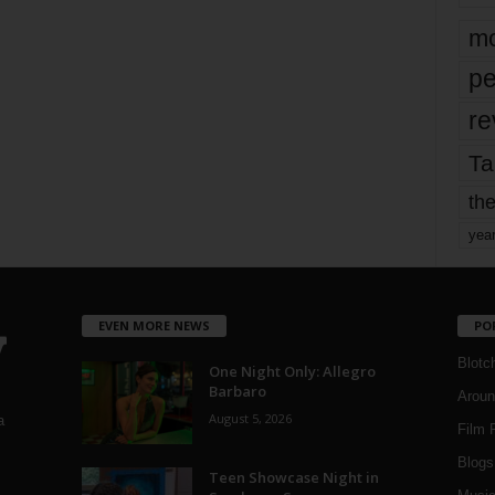
mo
pe
re
Ta
the
yea
EVEN MORE NEWS
PO
Blotc
One Night Only: Allegro
Barbaro
Aroun
August 5, 2026
a
Film 
Blogs
,
Teen Showcase Night in