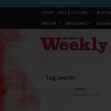
THURSDAY, AUGUST 6, 2026
COVER
ARTS & CULTURE
BLOTCH
BEST OF
MAGAZINES
SEASONA
Fort
Worth
Weekly
Home
Tags
Worth
Tag: worth
Gallery
December 14, 2011