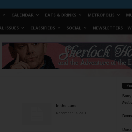
CALENDAR
EATS & DRINKS
METROPOLIS
MU
L ISSUES
CLASSIFIEDS
SOCIAL
NEWSLETTERS
W
Yo
Barry
Reduc
In the Lane
December 14, 2011
Donn
Doree