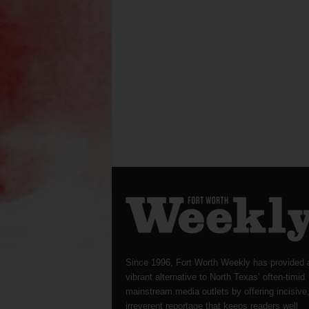
Since 1996, Fort Worth Weekly has provided 
vibrant alternative to North Texas’ often-timid
mainstream media outlets by offering incisive
irreverent reportage that keeps readers well