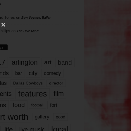
s
rd Torres
on
Bon Voyage, Baller
hillips
on
The Hive Mind
gs
17
arlington
art
band
nds
city
comedy
bar
las
Dallas Cowboys
director
features
ents
film
lms
food
fort
football
rt worth
gallery
good
local
life
live music