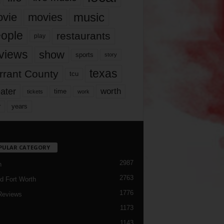
music
vie
movies
ople
restaurants
play
views
show
sports
story
texas
rrant County
tcu
ater
worth
time
tickets
work
years
r
PULAR CATEGORY
2987
h
2763
d Fort Worth
1776
Reviews
1173
1143