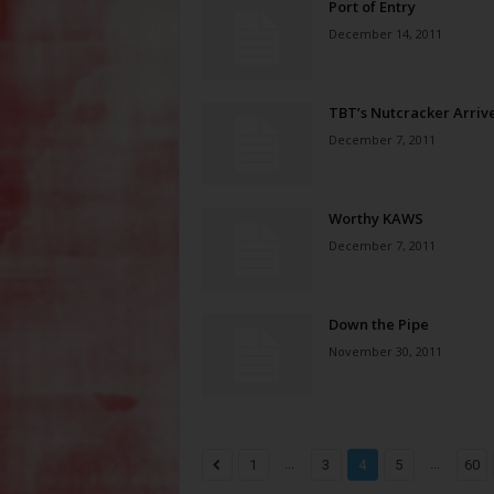
Port of Entry
December 14, 2011
TBT’s Nutcracker Arriv
December 7, 2011
Worthy KAWS
December 7, 2011
Down the Pipe
November 30, 2011
...
...
1
3
4
5
60