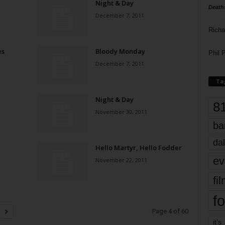
Night & Day
Death
December 7, 2011
Richa
es
Bloody Monday
Phil P
December 7, 2011
Ta
Night & Day
8
November 30, 2011
ba
dal
Hello Martyr, Hello Fodder
ev
November 22, 2011
fi
fo
Page 4 of 60
it’s