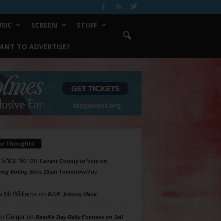
SIC
SCREEN
STUFF
ANT TO ADVERTISE?
ur Thoughts
 Shlachter
on
Tarrant County to Vote on
ing Voting Sites 10am Tomorrow/Tue
a McWilliams
on
R.I.P. Johnny Mack
n Geiger
on
Bastille Day Rally Focuses on Jail