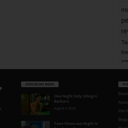
mo
pe
re
Ta
the
yea
EVEN MORE NEWS
PO
Blotc
One Night Only: Allegro
Barbaro
Aroun
August 5, 2026
a
Film 
Blogs
,
Teen Showcase Night in