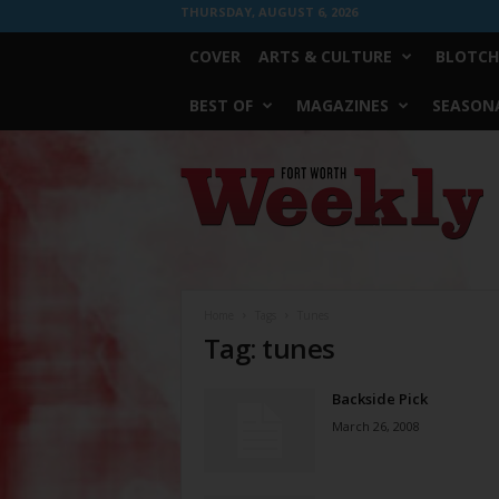
THURSDAY, AUGUST 6, 2026
COVER
ARTS & CULTURE
BLOTCH
BEST OF
MAGAZINES
SEASONA
Fort
Worth
Weekly
Home
Tags
Tunes
Tag: tunes
Backside Pick
March 26, 2008