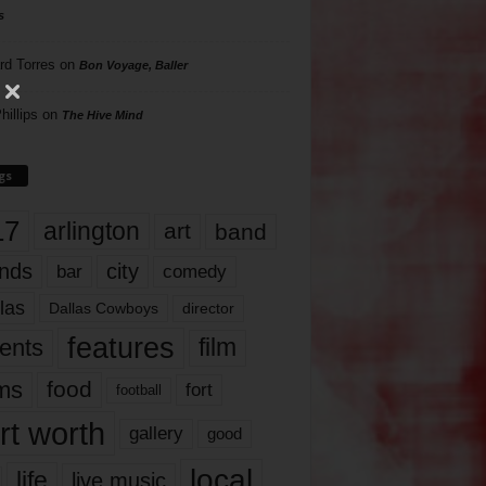
s
rd Torres
on
Bon Voyage, Baller
hillips
on
The Hive Mind
gs
17
arlington
art
band
nds
city
comedy
bar
las
Dallas Cowboys
director
features
ents
film
lms
food
fort
football
rt worth
gallery
good
local
life
live music