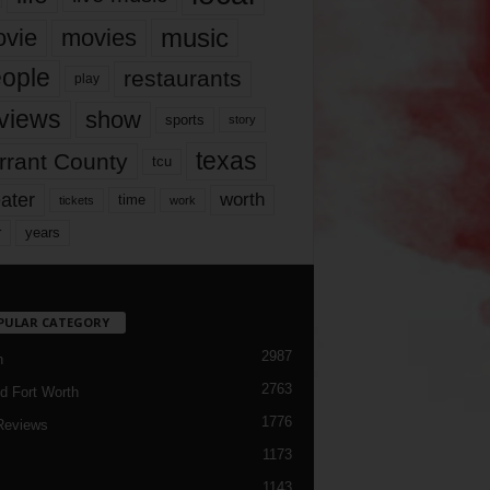
music
vie
movies
ople
restaurants
play
views
show
sports
story
texas
rrant County
tcu
ater
worth
time
tickets
work
years
r
PULAR CATEGORY
2987
h
2763
d Fort Worth
1776
Reviews
1173
1143