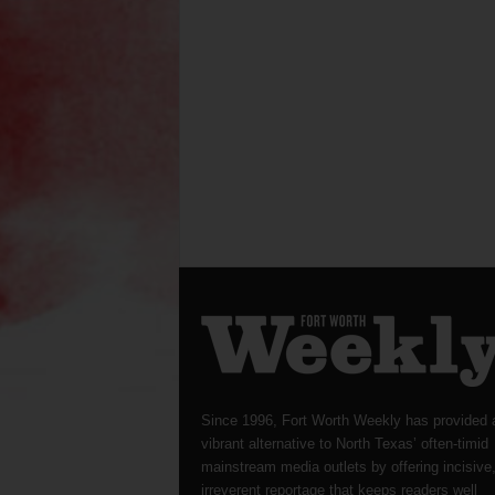
Since 1996, Fort Worth Weekly has provided 
vibrant alternative to North Texas’ often-timid
mainstream media outlets by offering incisive
irreverent reportage that keeps readers well