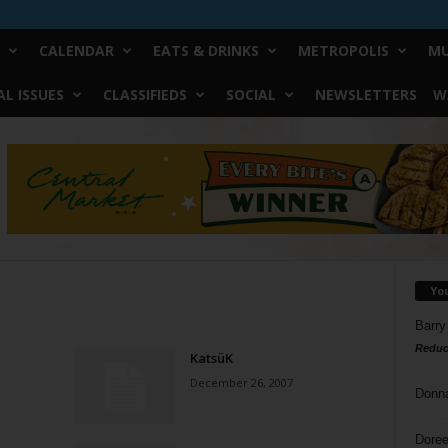
CALENDAR
EATS & DRINKS
METROPOLIS
MU
L ISSUES
CLASSIFIEDS
SOCIAL
NEWSLETTERS
W
Yo
Barry
Reduc
KatsüK
December 26, 2007
Donn
Doree