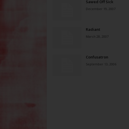
Sawed Off Sick
December 19, 2007
Radiant
March 28, 2007
Confusatron
September 13, 2006