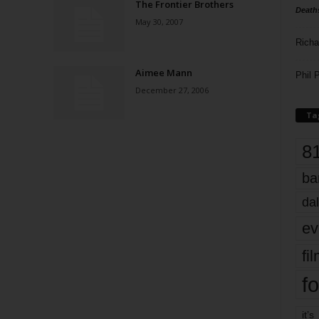
The Frontier Brothers
Death
May 30, 2007
Richa
Aimee Mann
Phil P
December 27, 2006
Ta
8
ba
dal
ev
fi
fo
it’s