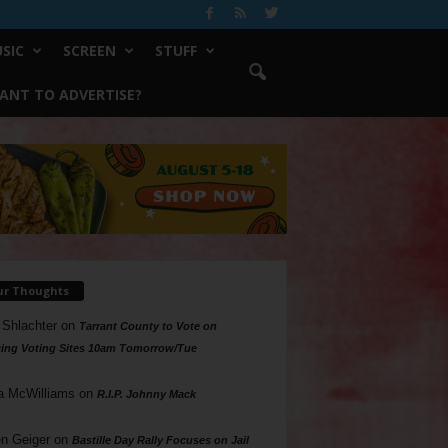
SIC
SCREEN
STUFF
ANT TO ADVERTISE?
ur Thoughts
 Shlachter
on
Tarrant County to Vote on
ing Voting Sites 10am Tomorrow/Tue
a McWilliams
on
R.I.P. Johnny Mack
n Geiger
on
Bastille Day Rally Focuses on Jail