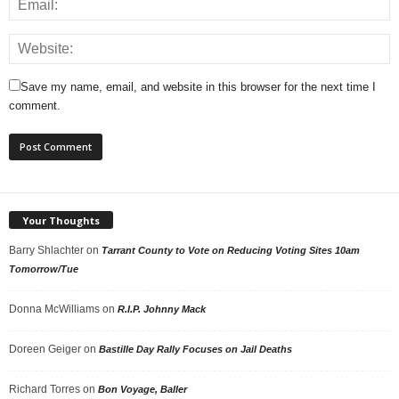
Save my name, email, and website in this browser for the next time I
comment.
Your Thoughts
Barry Shlachter
on
Tarrant County to Vote on Reducing Voting Sites 10am
Tomorrow/Tue
Donna McWilliams
on
R.I.P. Johnny Mack
Doreen Geiger
on
Bastille Day Rally Focuses on Jail Deaths
Richard Torres
on
Bon Voyage, Baller