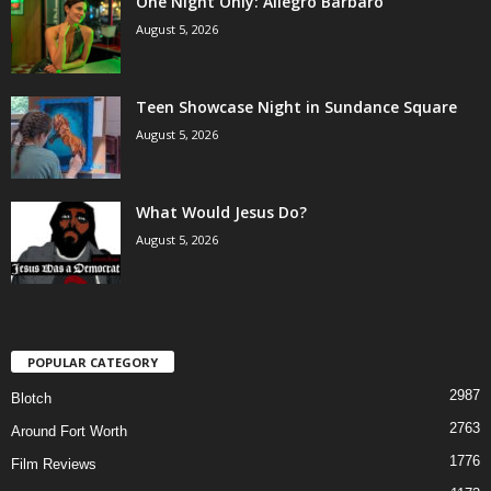
One Night Only: Allegro Barbaro
August 5, 2026
Teen Showcase Night in Sundance Square
August 5, 2026
What Would Jesus Do?
August 5, 2026
POPULAR CATEGORY
2987
Blotch
2763
Around Fort Worth
1776
Film Reviews