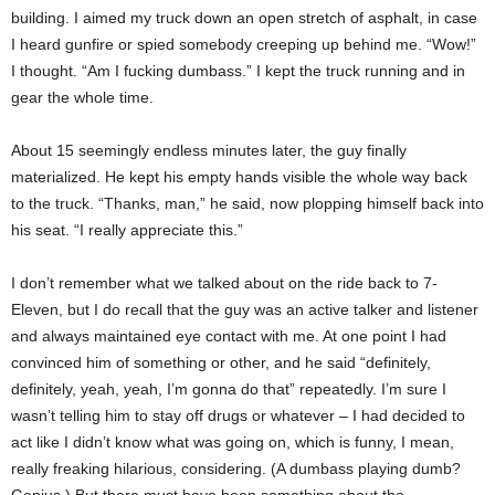
building. I aimed my truck down an open stretch of asphalt, in case
I heard gunfire or spied somebody creeping up behind me. “Wow!”
I thought. “Am I fucking dumbass.” I kept the truck running and in
gear the whole time.
About 15 seemingly endless minutes later, the guy finally
materialized. He kept his empty hands visible the whole way back
to the truck. “Thanks, man,” he said, now plopping himself back into
his seat. “I really appreciate this.”
I don’t remember what we talked about on the ride back to 7-
Eleven, but I do recall that the guy was an active talker and listener
and always maintained eye contact with me. At one point I had
convinced him of something or other, and he said “definitely,
definitely, yeah, yeah, I’m gonna do that” repeatedly. I’m sure I
wasn’t telling him to stay off drugs or whatever – I had decided to
act like I didn’t know what was going on, which is funny, I mean,
really freaking hilarious, considering. (A dumbass playing dumb?