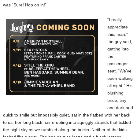
was “Sure! Hop on in!”
“I really
appreciate
this, man,”
the guy said,
getting into
the
passenger
seat. “We’ve
been walking
all night.” His
blushing
bride, tiny
and dark and
quick to smile but impossibly quiet, sat in the flatbed with her back
to us, her long black hair erupting into squiggly strands that tickled
the night sky as we rumbled along the bricks. Neither of the kids