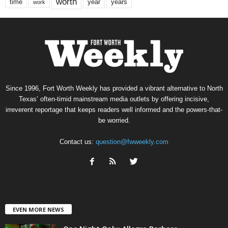
worth
time
years
year
work
Since 1996, Fort Worth Weekly has provided a vibrant alternative to North
Texas’ often-timid mainstream media outlets by offering incisive,
irreverent reportage that keeps readers well informed and the powers-that-
be worried.
Contact us:
question@fwweekly.com
EVEN MORE NEWS