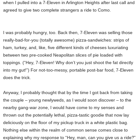
when I pulled into a 7-Eleven in Arlington Heights after last call and
agreed to give two complete strangers a ride to Como.
I was probably hungry, too. Back then, 7-Eleven was selling those
really-bad-for-you (totally awesome) pizza-sandwiches: strips of
ham, turkey, and, like, five different kinds of cheeses luxuriating
between two pre-cooked Neapolitan slices of pie loaded with
toppings. (“Hey, 7-Eleven! Why don’t you just shoot the fat directly
into my gut!”) For not-too-messy, portable post-bar food, 7-Eleven
does the trick.
Anyway, I probably thought that by the time I got back from taking
the couple – young newlyweds, as I would soon discover – to the
nearby gang-war zone, I would have come to my senses and
thrown out the potentially lethal, pizza-tastic goodie that now lay
deliciously on the floor of my pickup truck in a white plastic bag.
Nothing else within the realm of common sense comes close to
explaining why my response to “Hey, man, can you give us a ride?”