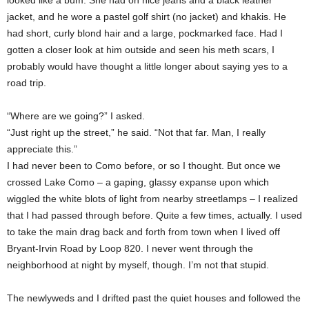
looked like a bum. She had on nice jeans and a black leather
jacket, and he wore a pastel golf shirt (no jacket) and khakis. He
had short, curly blond hair and a large, pockmarked face. Had I
gotten a closer look at him outside and seen his meth scars, I
probably would have thought a little longer about saying yes to a
road trip.
“Where are we going?” I asked.
“Just right up the street,” he said. “Not that far. Man, I really
appreciate this.”
I had never been to Como before, or so I thought. But once we
crossed Lake Como – a gaping, glassy expanse upon which
wiggled the white blots of light from nearby streetlamps – I realized
that I had passed through before. Quite a few times, actually. I used
to take the main drag back and forth from town when I lived off
Bryant-Irvin Road by Loop 820. I never went through the
neighborhood at night by myself, though. I’m not that stupid.
The newlyweds and I drifted past the quiet houses and followed the