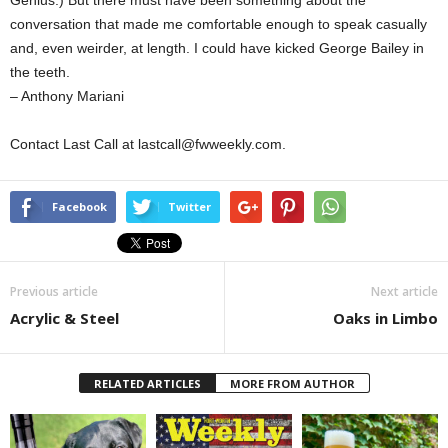
Genius.) But there must have been something about the
conversation that made me comfortable enough to speak casually
and, even weirder, at length. I could have kicked George Bailey in
the teeth.
– Anthony Mariani
Contact Last Call at lastcall@fwweekly.com.
Facebook
Twitter
Previous article
Next article
Acrylic & Steel
Oaks in Limbo
RELATED ARTICLES
MORE FROM AUTHOR