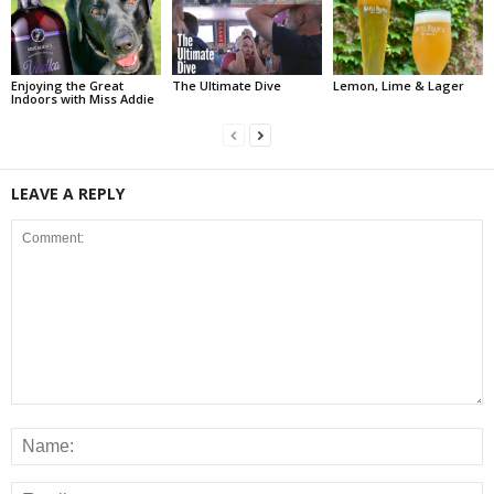
Enjoying the Great
The Ultimate Dive
Lemon, Lime & Lager
Indoors with Miss Addie
LEAVE A REPLY