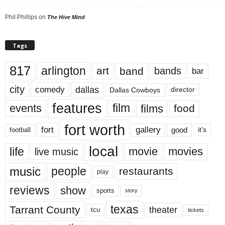
Phil Phillips
on
The Hive Mind
Tags
817
arlington
art
band
bands
bar
city
dallas
comedy
Dallas Cowboys
director
features
events
film
films
food
fort worth
fort
gallery
good
it’s
football
local
life
movie
movies
live music
music
people
restaurants
play
reviews
show
sports
story
texas
Tarrant County
theater
tcu
tickets