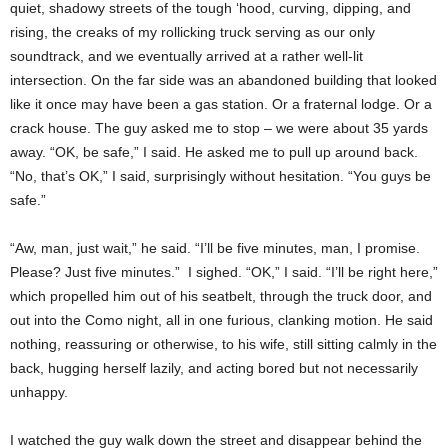
quiet, shadowy streets of the tough ‘hood, curving, dipping, and
rising, the creaks of my rollicking truck serving as our only
soundtrack, and we eventually arrived at a rather well-lit
intersection. On the far side was an abandoned building that looked
like it once may have been a gas station. Or a fraternal lodge. Or a
crack house. The guy asked me to stop – we were about 35 yards
away. “OK, be safe,” I said. He asked me to pull up around back.
“No, that’s OK,” I said, surprisingly without hesitation. “You guys be
safe.”
“Aw, man, just wait,” he said. “I’ll be five minutes, man, I promise.
Please? Just five minutes.” I sighed. “OK,” I said. “I’ll be right here,”
which propelled him out of his seatbelt, through the truck door, and
out into the Como night, all in one furious, clanking motion. He said
nothing, reassuring or otherwise, to his wife, still sitting calmly in the
back, hugging herself lazily, and acting bored but not necessarily
unhappy.
I watched the guy walk down the street and disappear behind the