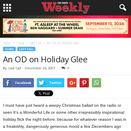
Home
Clubs
Last Call
An OD on Holiday Glee
CLUBS
LAST CALL
An OD on Holiday Glee
By
Last Call
-
December 26, 2007
0
Facebook
Twitter
I must have just heard a weepy Christmas ballad on the radio or
seen It’s a Wonderful Life or some other irrepressibly inspirational
holiday flick the night before, because for whatever reason I was in
a freakishly, dangerously generous mood a few Decembers ago