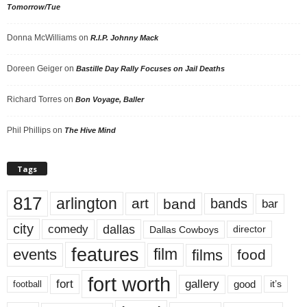
Tomorrow/Tue
Donna McWilliams
on
R.I.P. Johnny Mack
Doreen Geiger
on
Bastille Day Rally Focuses on Jail Deaths
Richard Torres
on
Bon Voyage, Baller
Phil Phillips
on
The Hive Mind
Tags
817
arlington
art
band
bands
bar
city
dallas
comedy
Dallas Cowboys
director
features
events
film
films
food
fort worth
fort
gallery
good
it’s
football