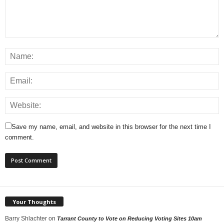
Save my name, email, and website in this browser for the next time I
comment.
Your Thoughts
Barry Shlachter
on
Tarrant County to Vote on Reducing Voting Sites 10am