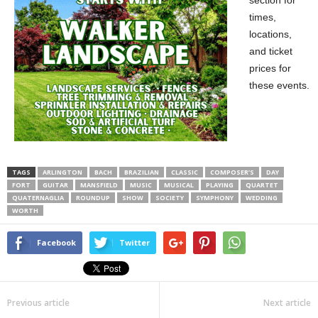
section for
times,
locations,
and ticket
prices for
these events.
TAGS
ARLINGTON
BACH
BRAZILIAN
CLASSIC
COMPOSER’S
DAY
FORT
GUITAR
MANSFIELD
MUSIC
MUSICAL
PLAYING
QUARTET
QUATERNAGLIA
ROUNDUP
SHOW
SOCIETY
SYMPHONY
WEDDING
WORTH
Facebook
Twitter
Previous article
Next article