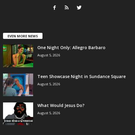
EVEN MORE NEWS
One Night Only: Allegro Barbaro
August 5, 2026
Teen Showcase Night in Sundance Square
August 5, 2026
What Would Jesus Do?
August 5, 2026