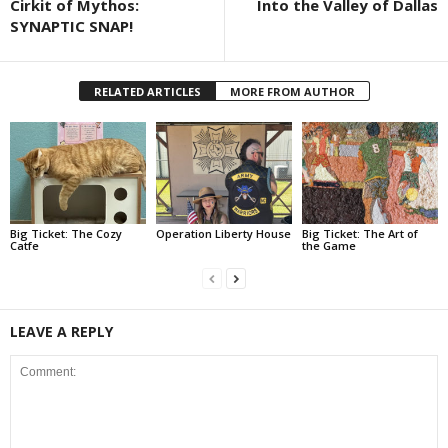
Cirkit of Mythos:
Into the Valley of Dallas
SYNAPTIC SNAP!
RELATED ARTICLES
MORE FROM AUTHOR
Big Ticket: The Cozy
Operation Liberty House
Big Ticket: The Art of
Catfe
the Game
LEAVE A REPLY