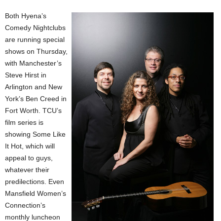
Both Hyena’s
Comedy Nightclubs
are running special
shows on Thursday,
with Manchester’s
Steve Hirst in
Arlington and New
York’s Ben Creed in
Fort Worth. TCU’s
film series is
showing Some Like
It Hot, which will
appeal to guys,
whatever their
predilections. Even
Mansfield Women’s
Connection’s
monthly luncheon