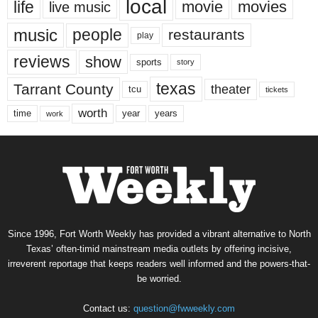
local
life
movie
movies
live music
music
people
restaurants
play
reviews
show
sports
story
texas
Tarrant County
theater
tcu
tickets
worth
time
years
year
work
Since 1996, Fort Worth Weekly has provided a vibrant alternative to North
Texas’ often-timid mainstream media outlets by offering incisive,
irreverent reportage that keeps readers well informed and the powers-that-
be worried.
Contact us:
question@fwweekly.com