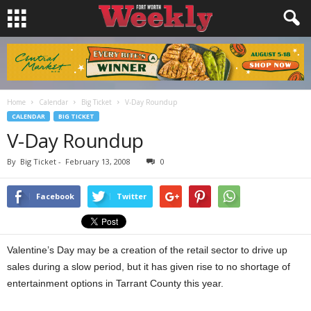
Home
Calendar
Big Ticket
V-Day Roundup
CALENDAR
BIG TICKET
V-Day Roundup
By
Big Ticket
-
February 13, 2008
0
Facebook
Twitter
Valentine’s Day may be a creation of the retail sector to drive up
sales during a slow period, but it has given rise to no shortage of
entertainment options in Tarrant County this year.