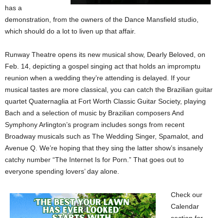
has a
demonstration, from the owners of the Dance Mansfield studio,
which should do a lot to liven up that affair.
Runway Theatre opens its new musical show, Dearly Beloved, on
Feb. 14, depicting a gospel singing act that holds an impromptu
reunion when a wedding they’re attending is delayed. If your
musical tastes are more classical, you can catch the Brazilian guitar
quartet Quaternaglia at Fort Worth Classic Guitar Society, playing
Bach and a selection of music by Brazilian composers And
Symphony Arlington’s program includes songs from recent
Broadway musicals such as The Wedding Singer, Spamalot, and
Avenue Q. We’re hoping that they sing the latter show’s insanely
catchy number “The Internet Is for Porn.” That goes out to
everyone spending lovers’ day alone.
Check our
Calendar