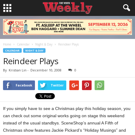
Home
Calendar
Night & Day
Reindeer Plays
CALENDAR
NIGHT & DAY
Reindeer Plays
By
Kristian Lin
-
December 10, 2008
0
Facebook
Twitter
If you simply have to see a Christmas play this holiday season, you
can check out some original works going on stage this weekend
instead of the usual standbys. SceneShop’s annual A Fifth of
Christmas show
features Jackie Pickard’s “Holiday Musings” and