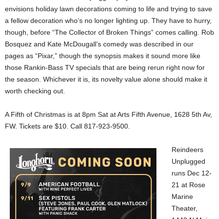
envisions holiday lawn decorations coming to life and trying to save
a fellow decoration who’s no longer lighting up. They have to hurry,
though, before “The Collector of Broken Things” comes calling. Rob
Bosquez and Kate McDougall’s comedy was described in our
pages as “Pixar,” though the synopsis makes it sound more like
those Rankin-Bass TV specials that are being rerun right now for
the season. Whichever it is, its novelty value alone should make it
worth checking out.
A Fifth of Christmas is at 8pm Sat at Arts Fifth Avenue, 1628 5th Av,
FW. Tickets are $10. Call 817-923-9500.
Reindeers
Unplugged
runs Dec 12-
21 at Rose
Marine
Theater,