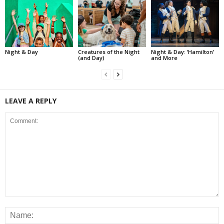
Night & Day
Creatures of the Night
Night & Day: ‘Hamilton’
(and Day)
and More
LEAVE A REPLY