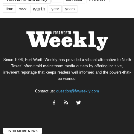
worth
time
years
year
work
Since 1996, Fort Worth Weekly has provided a vibrant alternative to North
Texas’ often-timid mainstream media outlets by offering incisive,
irreverent reportage that keeps readers well informed and the powers-that-
be worried.
Contact us:
question@fwweekly.com
EVEN MORE NEWS