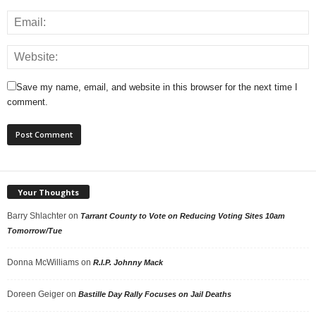
Save my name, email, and website in this browser for the next time I
comment.
Your Thoughts
Barry Shlachter
on
Tarrant County to Vote on Reducing Voting Sites 10am
Tomorrow/Tue
Donna McWilliams
on
R.I.P. Johnny Mack
Doreen Geiger
on
Bastille Day Rally Focuses on Jail Deaths