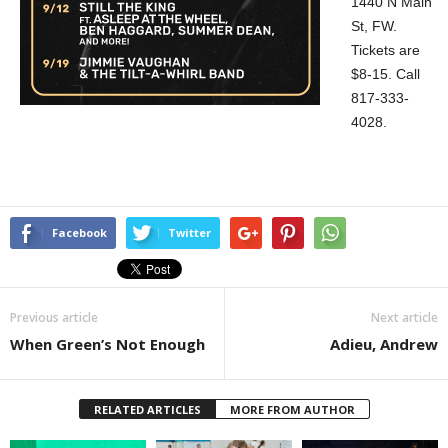
1440 N Main
St, FW.
Tickets are
$8-15. Call
817-333-
4028.
Facebook
Twitter
Previous article
Next article
When Green’s Not Enough
Adieu, Andrew
RELATED ARTICLES
MORE FROM AUTHOR