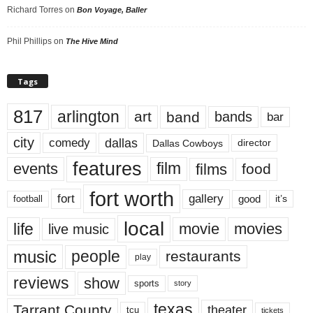
Richard Torres
on
Bon Voyage, Baller
Phil Phillips
on
The Hive Mind
Tags
817
arlington
art
band
bands
bar
city
dallas
comedy
Dallas Cowboys
director
features
events
film
films
food
fort worth
fort
gallery
good
it’s
football
local
life
movie
movies
live music
music
people
restaurants
play
reviews
show
sports
story
texas
Tarrant County
theater
tcu
tickets