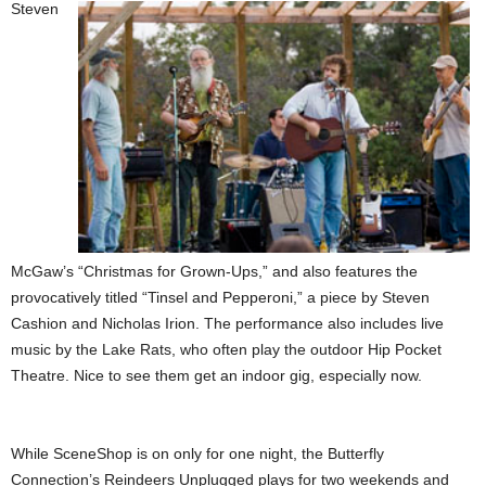
Steven
McGaw’s “Christmas for Grown-Ups,” and also features the
provocatively titled “Tinsel and Pepperoni,” a piece by Steven
Cashion and Nicholas Irion. The performance also includes live
music by the Lake Rats, who often play the outdoor Hip Pocket
Theatre. Nice to see them get an indoor gig, especially now.
While SceneShop is on only for one night, the Butterfly
Connection’s Reindeers Unplugged plays for two weekends and