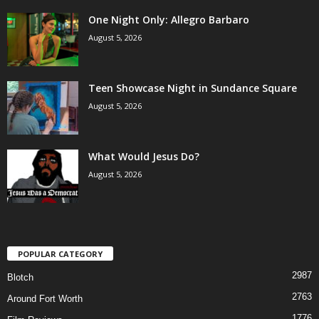
One Night Only: Allegro Barbaro
August 5, 2026
Teen Showcase Night in Sundance Square
August 5, 2026
What Would Jesus Do?
August 5, 2026
POPULAR CATEGORY
2987
Blotch
2763
Around Fort Worth
1776