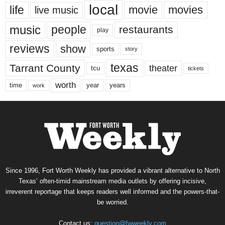
local
life
movie
movies
live music
music
people
restaurants
play
reviews
show
sports
story
texas
Tarrant County
theater
tcu
tickets
worth
time
years
year
work
Since 1996, Fort Worth Weekly has provided a vibrant alternative to North
Texas’ often-timid mainstream media outlets by offering incisive,
irreverent reportage that keeps readers well informed and the powers-that-
be worried.
Contact us:
question@fwweekly.com