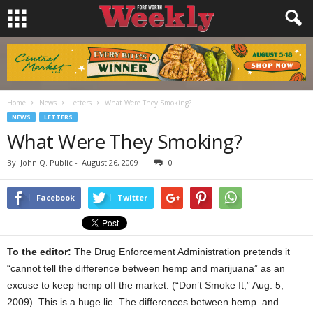
Home
News
Letters
What Were They Smoking?
NEWS
LETTERS
What Were They Smoking?
By
John Q. Public
-
August 26, 2009
0
Facebook
Twitter
To the editor:
The Drug Enforcement Administration pretends it
“cannot tell the difference between hemp and marijuana” as an
excuse to keep hemp off the market. (“Don’t Smoke It,” Aug. 5,
2009). This is a huge lie. The differences between hemp and