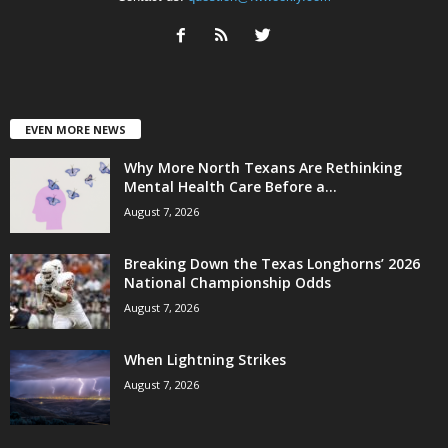
EVEN MORE NEWS
Why More North Texans Are Rethinking
Mental Health Care Before a...
August 7, 2026
Breaking Down the Texas Longhorns’ 2026
National Championship Odds
August 7, 2026
When Lightning Strikes
August 7, 2026