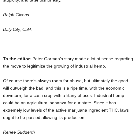
stupidity, and utter dishonesty.
Ralph Givens
Daly City, Calif.
To the editor:
Peter Gorman’s story made a lot of sense regarding
the move to legitimize the growing of industrial hemp.
Of course there’s always room for abuse, but ultimately the good
will outweigh the bad, and this is a ripe time, with the economic
downturn, for a cash crop with a litany of uses. Industrial hemp
could be an agricultural bonanza for our state. Since it has
extremely low levels of the active marijuana ingredient THC, laws
ought to be passed allowing its production.
Renee Sudderth