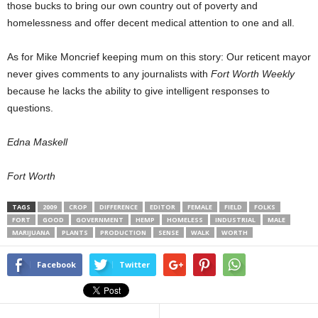
those bucks to bring our own country out of poverty and
homelessness and offer decent medical attention to one and all.
As for Mike Moncrief keeping mum on this story: Our reticent mayor
never gives comments to any journalists with
Fort Worth Weekly
because he lacks the ability to give intelligent responses to
questions.
Edna Maskell
Fort Worth
TAGS
2009
CROP
DIFFERENCE
EDITOR
FEMALE
FIELD
FOLKS
FORT
GOOD
GOVERNMENT
HEMP
HOMELESS
INDUSTRIAL
MALE
MARIJUANA
PLANTS
PRODUCTION
SENSE
WALK
WORTH
Facebook
Twitter