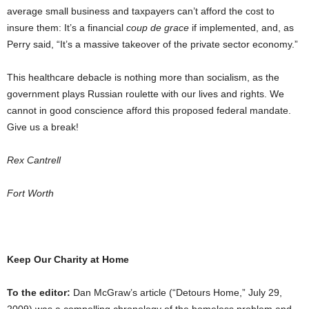
average small business and taxpayers can’t afford the cost to
insure them: It’s a financial
coup de grace
if implemented, and, as
Perry said, “It’s a massive takeover of the private sector economy.”
This healthcare debacle is nothing more than socialism, as the
government plays Russian roulette with our lives and rights. We
cannot in good conscience afford this proposed federal mandate.
Give us a break!
Rex Cantrell
Fort Worth
Keep Our Charity at Home
To the editor:
Dan McGraw’s article (“Detours Home,” July 29,