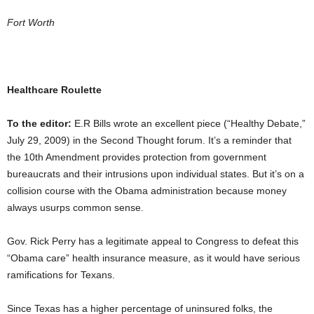
Fort Worth
Healthcare Roulette
To the editor:
E.R Bills wrote an excellent piece (“Healthy Debate,”
July 29, 2009) in the Second Thought forum. It’s a reminder that
the 10th Amendment provides protection from government
bureaucrats and their intrusions upon individual states. But it’s on a
collision course with the Obama administration because money
always usurps common sense.
Gov. Rick Perry has a legitimate appeal to Congress to defeat this
“Obama care” health insurance measure, as it would have serious
ramifications for Texans.
Since Texas has a higher percentage of uninsured folks, the