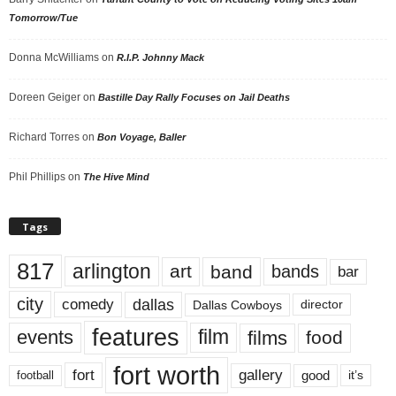
Tomorrow/Tue
Donna McWilliams
on
R.I.P. Johnny Mack
Doreen Geiger
on
Bastille Day Rally Focuses on Jail Deaths
Richard Torres
on
Bon Voyage, Baller
Phil Phillips
on
The Hive Mind
Tags
817
arlington
art
band
bands
bar
city
dallas
comedy
Dallas Cowboys
director
features
events
film
films
food
fort worth
fort
gallery
good
it’s
football