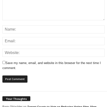
Save my name, email, and website in this browser for the next time I
comment.
Your Thoughts
Barry Shlachter
on
Tarrant County to Vote on Reducing Voting Sites 10am