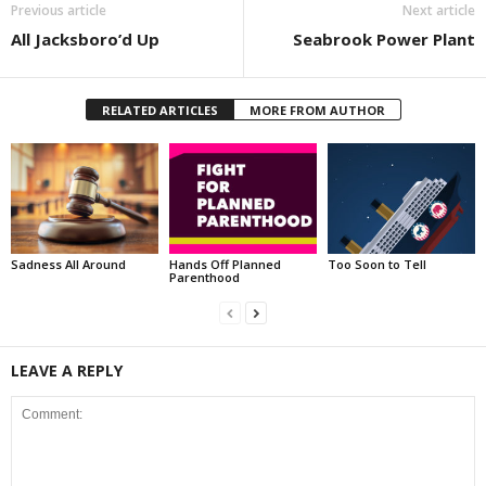
Previous article
Next article
All Jacksboro’d Up
Seabrook Power Plant
RELATED ARTICLES
MORE FROM AUTHOR
Sadness All Around
Hands Off Planned
Too Soon to Tell
Parenthood
LEAVE A REPLY