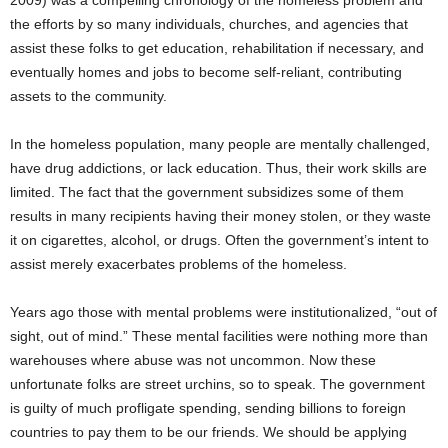
2009) was a compelling chronology of the homeless problem and
the efforts by so many individuals, churches, and agencies that
assist these folks to get education, rehabilitation if necessary, and
eventually homes and jobs to become self-reliant, contributing
assets to the community.
In the homeless population, many people are mentally challenged,
have drug addictions, or lack education. Thus, their work skills are
limited. The fact that the government subsidizes some of them
results in many recipients having their money stolen, or they waste
it on cigarettes, alcohol, or drugs. Often the government’s intent to
assist merely exacerbates problems of the homeless.
Years ago those with mental problems were institutionalized, “out of
sight, out of mind.” These mental facilities were nothing more than
warehouses where abuse was not uncommon. Now these
unfortunate folks are street urchins, so to speak. The government
is guilty of much profligate spending, sending billions to foreign
countries to pay them to be our friends. We should be applying