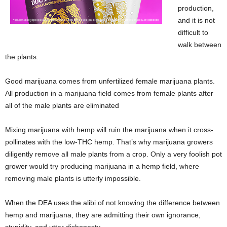
production,
and it is not
difficult to
walk between
the plants.
Good marijuana comes from unfertilized female marijuana plants.
All production in a marijuana field comes from female plants after
all of the male plants are eliminated
Mixing marijuana with hemp will ruin the marijuana when it cross-
pollinates with the low-THC hemp. That’s why marijuana growers
diligently remove all male plants from a crop. Only a very foolish pot
grower would try producing marijuana in a hemp field, where
removing male plants is utterly impossible.
When the DEA uses the alibi of not knowing the difference between
hemp and marijuana, they are admitting their own ignorance,