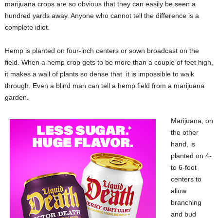
marijuana crops are so obvious that they can easily be seen a
hundred yards away. Anyone who cannot tell the difference is a
complete idiot.
Hemp is planted on four-inch centers or sown broadcast on the
field. When a hemp crop gets to be more than a couple of feet high,
it makes a wall of plants so dense that it is impossible to walk
through. Even a blind man can tell a hemp field from a marijuana
garden.
Marijuana, on
the other
hand, is
planted on 4-
to 6-foot
centers to
allow
branching
and bud