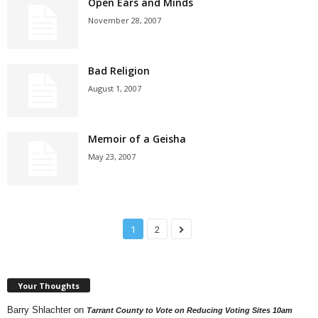
Open Ears and Minds
November 28, 2007
Bad Religion
August 1, 2007
Memoir of a Geisha
May 23, 2007
1
2
Your Thoughts
Barry Shlachter
on
Tarrant County to Vote on Reducing Voting Sites 10am