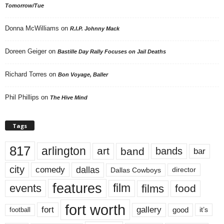
Tomorrow/Tue
Donna McWilliams
on
R.I.P. Johnny Mack
Doreen Geiger
on
Bastille Day Rally Focuses on Jail Deaths
Richard Torres
on
Bon Voyage, Baller
Phil Phillips
on
The Hive Mind
Tags
817
arlington
art
band
bands
bar
city
dallas
comedy
Dallas Cowboys
director
features
events
film
films
food
fort worth
fort
gallery
good
it’s
football