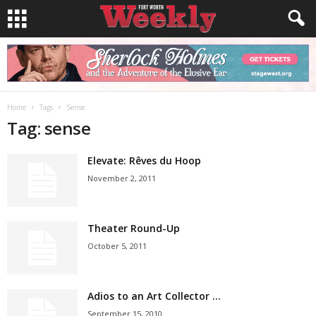
Home
Tags
Sense
Tag: sense
Elevate: Rêves du Hoop
November 2, 2011
Theater Round-Up
October 5, 2011
Adios to an Art Collector …
September 15, 2010