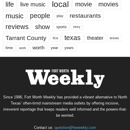
local
life
movie
movies
live music
music
people
restaurants
play
reviews
show
sports
story
texas
Tarrant County
theater
tcu
tickets
worth
time
years
year
work
Since 1996, Fort Worth Weekly has provided a vibrant alternative to North
Texas’ often-timid mainstream media outlets by offering incisive,
irreverent reportage that keeps readers well informed and the powers-that-
be worried.
Contact us:
question@fwweekly.com