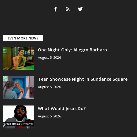
EVEN MORE NEWS
One Night Only: Allegro Barbaro
August 5, 2026
Teen Showcase Night in Sundance Square
August 5, 2026
What Would Jesus Do?
August 5, 2026