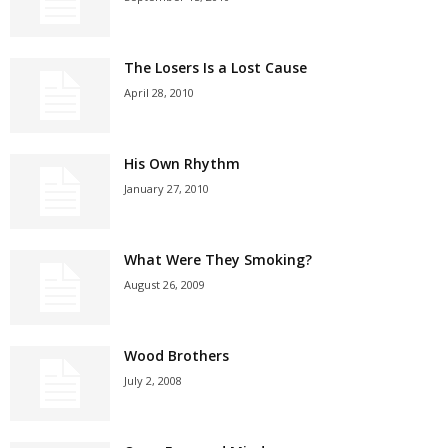
The Losers Is a Lost Cause
April 28, 2010
His Own Rhythm
January 27, 2010
What Were They Smoking?
August 26, 2009
Wood Brothers
July 2, 2008