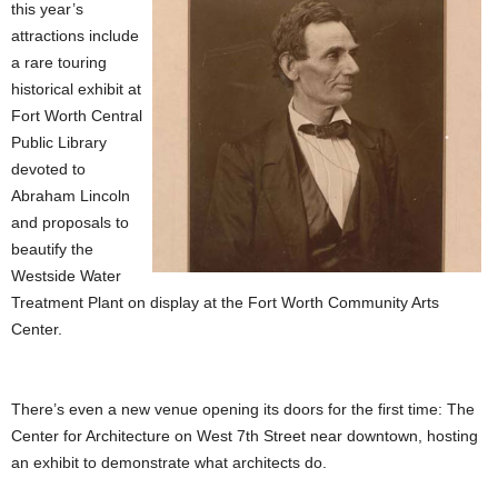
this year’s
attractions include
a rare touring
historical exhibit at
Fort Worth Central
Public Library
devoted to
Abraham Lincoln
and proposals to
beautify the
Westside Water
Treatment Plant on display at the Fort Worth Community Arts
Center.
There’s even a new venue opening its doors for the first time: The
Center for Architecture on West 7th Street near downtown, hosting
an exhibit to demonstrate what architects do.