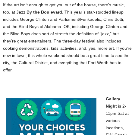
If the art isn’t enough to get you out of the house, there’s music,
too, at
Jazz By the Boulevard
. This year’s star-studded lineup
includes George Clinton and Parliament/Funkadelic, Chris Botti,
and the Blind Boys of Alabama. OK, including George Clinton and
the Blind Boys does sort of stretch the definition of “jazz,” but
they’re great entertainers. The three-day festival also includes
cooking demonstrations, kids’ activities, and, yes, more art. If you’re
new in town, this whole weekend should be a great time to see the
city, the Cultural District, and everything that Fort Worth has to
offer.
Gallery
Night
is 2-
11pm Sat at
various
locations,