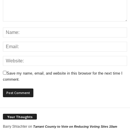
Save my name, email, and website in this browser for the next time I
comment.
Your Thoughts
Barry Shlachter
on
Tarrant County to Vote on Reducing Voting Sites 10am