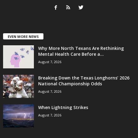
EVEN MORE NEWS
Why More North Texans Are Rethinking
Mental Health Care Before a...
August 7, 2026
Breaking Down the Texas Longhorns’ 2026
National Championship Odds
August 7, 2026
When Lightning Strikes
August 7, 2026