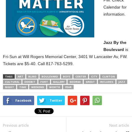
FW. Check
Calendar for
information.
Jazz By the
Boulevard
is
Fri-Sun at Will Rogers Memorial Center, 3401 W Lancaster Av, FW.
Tickets are $5-40. Call 817-763-5299.
TAGS
ART
BLIND
BOULEVARD
BOYS
CENTER
CITY
CLINTON
CULTURAL
EXHIBIT
FORT
GALLERY
GEORGE
GREAT
INCLUDES
JAZZ
NIGHT
TIME
WEEKEND
WORTH
YEAR
Facebook
Twitter
Previous article
Next article