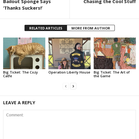
Bailout Sponge Says
Chasing the Cool Stuff
‘Thanks Suckers!’
RELATED ARTICLES
MORE FROM AUTHOR
Big Ticket: The Cozy
Operation Liberty House
Big Ticket: The Art of
Catfe
the Game
LEAVE A REPLY