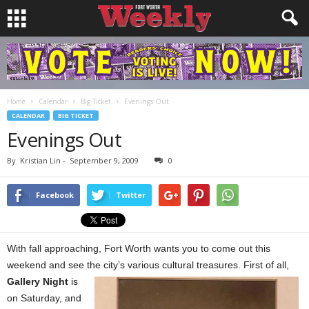
Home
Calendar
Big Ticket
Evenings Out
CALENDAR
BIG TICKET
Evenings Out
By
Kristian Lin
-
September 9, 2009
0
Facebook
Twitter
With fall approaching, Fort Worth wants you to come out this
weekend and see the city’s various
cultural treasures. First of all,
Gallery Night
is
on Saturday, and