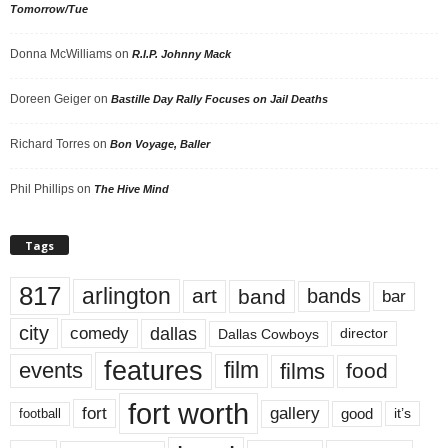
Tomorrow/Tue
Donna McWilliams
on
R.I.P. Johnny Mack
Doreen Geiger
on
Bastille Day Rally Focuses on Jail Deaths
Richard Torres
on
Bon Voyage, Baller
Phil Phillips
on
The Hive Mind
Tags
817
arlington
art
band
bands
bar
city
dallas
comedy
Dallas Cowboys
director
features
events
film
films
food
fort worth
fort
gallery
good
it’s
football