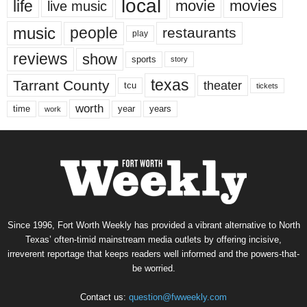
local
life
movie
movies
live music
music
people
restaurants
play
reviews
show
sports
story
texas
Tarrant County
theater
tcu
tickets
worth
time
years
year
work
Since 1996, Fort Worth Weekly has provided a vibrant alternative to North
Texas’ often-timid mainstream media outlets by offering incisive,
irreverent reportage that keeps readers well informed and the powers-that-
be worried.
Contact us:
question@fwweekly.com