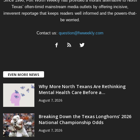
Since 1996, Fort Worth Weekly has provided a vibrant alternative to North
Texas’ often-timid mainstream media outlets by offering incisive,
irreverent reportage that keeps readers well informed and the powers-that-
be worried.
Contact us:
question@fwweekly.com
EVEN MORE NEWS
Why More North Texans Are Rethinking
Mental Health Care Before a...
August 7, 2026
Breaking Down the Texas Longhorns’ 2026
National Championship Odds
August 7, 2026