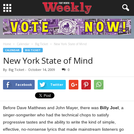
Home
Calendar
Big Ticket
New York State of Mind
CALENDAR
BIG TICKET
New York State of Mind
By
Big Ticket
-
October 14, 2009
0
Facebook
Twitter
Before Dave Matthews and John Mayer, there was
Billy Joel
, a
singer-songwriter who had the technical chops to satisfy
progressive tastes and the ability to write the kind of simple,
effective, no-nonsense lyrics that made mainstream listeners go