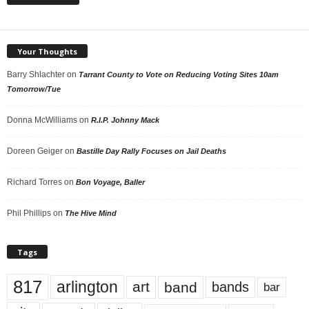
Your Thoughts
Barry Shlachter
on
Tarrant County to Vote on Reducing Voting Sites 10am
Tomorrow/Tue
Donna McWilliams
on
R.I.P. Johnny Mack
Doreen Geiger
on
Bastille Day Rally Focuses on Jail Deaths
Richard Torres
on
Bon Voyage, Baller
Phil Phillips
on
The Hive Mind
Tags
817
arlington
art
band
bands
bar