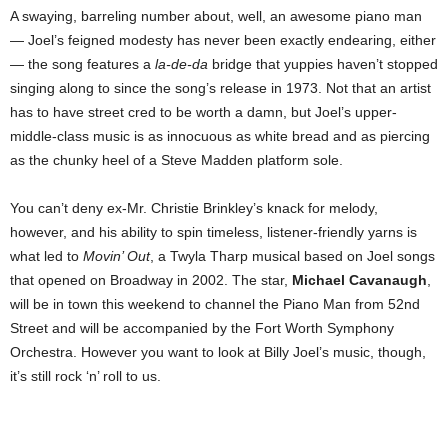
A swaying, barreling number about, well, an awesome piano man
— Joel’s feigned modesty has never been exactly endearing, either
— the song features a
la-de-da
bridge that yuppies haven’t stopped
singing along to since the song’s release in 1973. Not that an artist
has to have street cred to be worth a damn, but Joel’s upper-
middle-class music is as innocuous as white bread and as piercing
as the chunky heel of a Steve Madden platform sole.
You can’t deny ex-Mr. Christie Brinkley’s knack for melody,
however, and his ability to spin timeless, listener-friendly yarns is
what led to
Movin’ Out
, a Twyla Tharp musical based on Joel songs
that opened on Broadway in 2002. The star,
Michael Cavanaugh
,
will be in town this weekend to channel the Piano Man from 52nd
Street and will be accompanied by the Fort Worth Symphony
Orchestra. However you want to look at Billy Joel’s music, though,
it’s still rock ‘n’ roll to us.