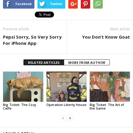
Facebook
Twitter
Previous article
Next article
Pepsi Sorry, So Very Sorry
You Don’t Know Goat
For iPhone App
RELATED ARTICLES
MORE FROM AUTHOR
Big Ticket: The Cozy
Operation Liberty House
Big Ticket: The Art of
Catfe
the Game