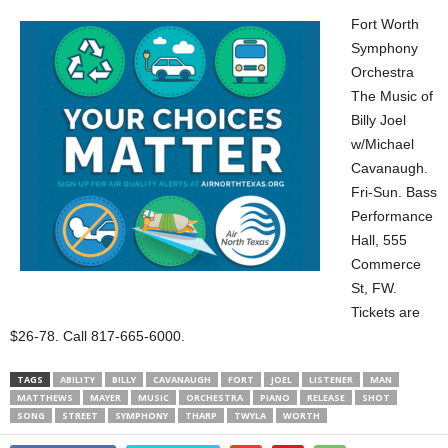
Fort Worth
Symphony
Orchestra
The Music of
Billy Joel
w/Michael
Cavanaugh.
Fri-Sun. Bass
Performance
Hall, 555
Commerce
St, FW.
Tickets are
$26-78. Call 817-665-6000.
TAGS
ABILITY
BILLY
CAVANAUGH
FORT
JOEL
LISTENER
MAN
MATTHEWS
MAYER
MUSIC
ORCHESTRA
PIANO
RELEASE
SHOT
SONG
STREET
SYMPHONY
THARP
TWYLA
WORTH