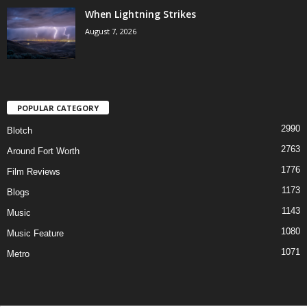
When Lightning Strikes
August 7, 2026
POPULAR CATEGORY
2990
Blotch
2763
Around Fort Worth
1776
Film Reviews
1173
Blogs
1143
Music
1080
Music Feature
1071
Metro