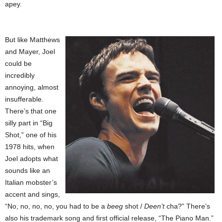
apey.
But like Matthews
and Mayer, Joel
could be
incredibly
annoying, almost
insufferable.
There’s that one
silly part in “Big
Shot,” one of his
1978 hits, when
Joel adopts what
sounds like an
Italian mobster’s
accent and sings,
“No, no, no, no, you had to be a
beeg
shot /
Deen’t
cha?” There’s
also his trademark song and first official release, “The Piano Man.”