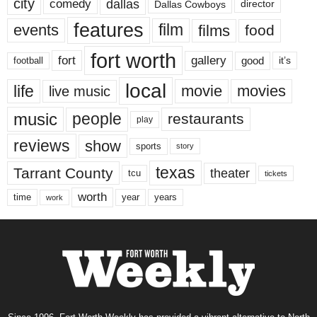
city
dallas
comedy
Dallas Cowboys
director
features
events
film
films
food
fort worth
fort
gallery
good
it’s
football
local
life
movie
movies
live music
music
people
restaurants
play
reviews
show
sports
story
texas
Tarrant County
theater
tcu
tickets
worth
time
years
year
work