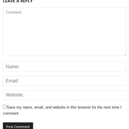
LEAVE A REPLY
Save my name, email, and website in this browser for the next time I
comment.