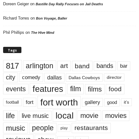
Doreen Geiger
on
Bastille Day Rally Focuses on Jail Deaths
Richard Torres
on
Bon Voyage, Baller
Phil Phillips
on
The Hive Mind
Tags
817
arlington
art
band
bands
bar
city
dallas
comedy
Dallas Cowboys
director
features
events
film
films
food
fort worth
fort
gallery
good
it’s
football
local
life
movie
movies
live music
music
people
restaurants
play