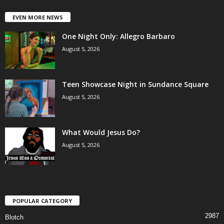
EVEN MORE NEWS
One Night Only: Allegro Barbaro
August 5, 2026
Teen Showcase Night in Sundance Square
August 5, 2026
What Would Jesus Do?
August 5, 2026
POPULAR CATEGORY
2987
Blotch