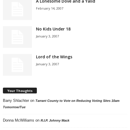
A Lonesome Dove and a Yalid
February 14, 2007
No Kids Under 18
January 3, 2007
Lord of the Wings
January 3, 2007
Your Thoughts
Barry Shlachter
on
Tarrant County to Vote on Reducing Voting Sites 10am
Tomorrow/Tue
Donna McWilliams
on
R.I.P. Johnny Mack