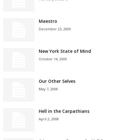
Maestro
December 23, 2009
New York State of Mind
October 14, 2009
Our Other Selves
May 7, 2008
Hell in the Carpathians
April 2, 2008