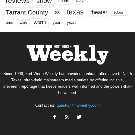
reviews
show
sports
story
texas
Tarrant County
theater
tcu
tickets
worth
time
years
year
work
Since 1996, Fort Worth Weekly has provided a vibrant alternative to North
Texas’ often-timid mainstream media outlets by offering incisive,
irreverent reportage that keeps readers well informed and the powers-that-
be worried.
Contact us:
question@fwweekly.com