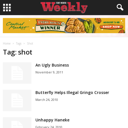
Home
Tags
Shot
Tag: shot
An Ugly Business
November 9, 2011
Butterfly Helps Illegal Gringo Crosser
March 24, 2010
Unhappy Haneke
February 24, 2010