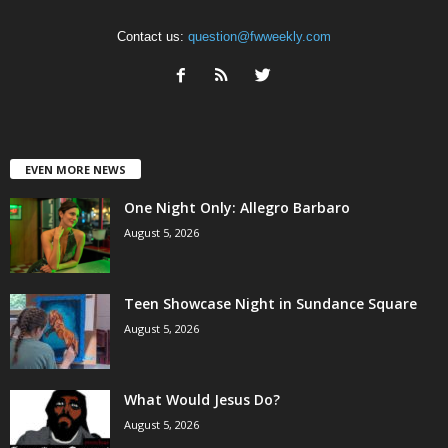
Contact us:
question@fwweekly.com
EVEN MORE NEWS
One Night Only: Allegro Barbaro
August 5, 2026
Teen Showcase Night in Sundance Square
August 5, 2026
What Would Jesus Do?
August 5, 2026