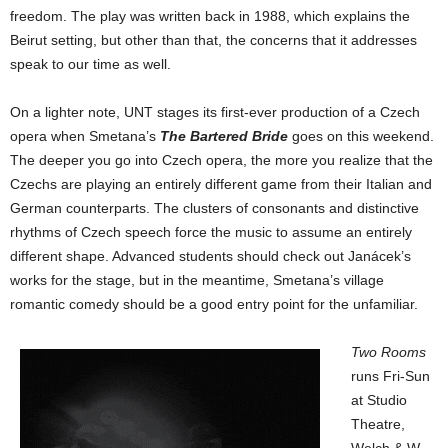
freedom. The play was written back in 1988, which explains the
Beirut setting, but other than that, the concerns that it addresses
speak to our time as well.
On a lighter note, UNT stages its first-ever production of a Czech
opera when Smetana’s
The Bartered Bride
goes on this weekend.
The deeper you go into Czech opera, the more you realize that the
Czechs are playing an entirely different game from their Italian and
German counterparts. The clusters of consonants and distinctive
rhythms of Czech speech force the music to assume an entirely
different shape. Advanced students should check out Janácek’s
works for the stage, but in the meantime, Smetana’s village
romantic comedy should be a good entry point for the unfamiliar.
Two Rooms
runs Fri-Sun
at Studio
Theatre,