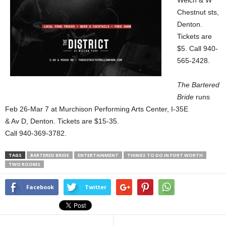
Welch & W
Chestnut sts,
Denton.
Tickets are
$5. Call 940-
565-2428.
The Bartered
Bride
runs
Feb 26-Mar 7 at Murchison Performing Arts Center, I-35E
& Av D, Denton. Tickets are $15-35.
Call 940-369-3782.
TAGS
BARTERED BRIDE
ENTERTAINMENT
THINGS TO DO IN FORT WORTH
TWO ROOMS
Facebook
Twitter