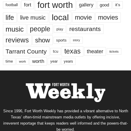
fort worth
fort
gallery
good
it’s
football
local
life
movie
movies
live music
music
people
restaurants
play
reviews
show
sports
story
texas
Tarrant County
theater
tcu
tickets
worth
time
years
year
work
Since 1996, Fort Worth Weekly has provided a vibrant alternative to North
Texas’ often-timid mainstream media outlets by offering incisive,
irreverent reportage that keeps readers well informed and the powers-that-
be worried.