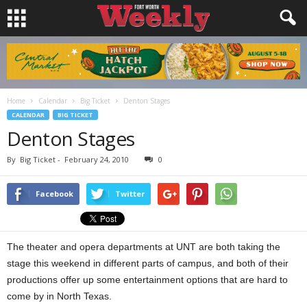
Home
Calendar
Big Ticket
Denton Stages
CALENDAR
BIG TICKET
Denton Stages
By
Big Ticket
-
February 24, 2010
0
Facebook
Twitter
The theater and opera departments at UNT are both taking the
stage this weekend in different parts of campus, and both of their
productions offer up some entertainment options that are hard to
come by in North Texas.