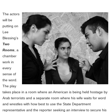
The actors
will be
putting on
Lee
Blessing’s
Two
Rooms
, a
chamber
work in
every
sense of
the word.
The play
takes place in a room where an American is being held hostage by
Arab terrorists and a separate room where his wife waits for word
and wrestles with how best to use the State Department
representative and the reporter seeking an interview to secure his