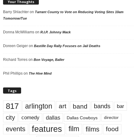
Your Thoughts
Barry Shlachter
on
Tarrant County to Vote on Reducing Voting Sites 10am
Tomorrow/Tue
Donna McWilliams
on
R.I.P. Johnny Mack
Doreen Geiger
on
Bastille Day Rally Focuses on Jail Deaths
Richard Torres
on
Bon Voyage, Baller
Phil Phillips
on
The Hive Mind
Tags
817
arlington
art
band
bands
bar
city
dallas
comedy
Dallas Cowboys
director
features
events
film
films
food