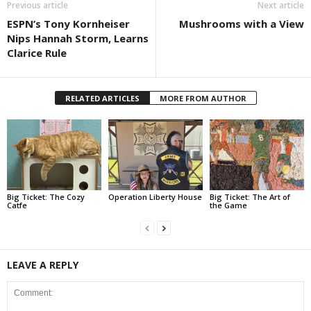
Previous article
Next article
ESPN’s Tony Kornheiser
Mushrooms with a View
Nips Hannah Storm, Learns
Clarice Rule
RELATED ARTICLES
MORE FROM AUTHOR
Big Ticket: The Cozy
Operation Liberty House
Big Ticket: The Art of
Catfe
the Game
LEAVE A REPLY