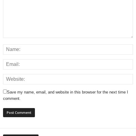
Save my name, email, and website in this browser for the next time I
comment.