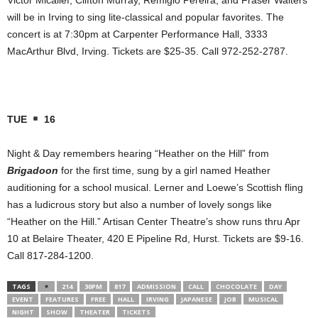
Victor Micallef, Clifton Murray, Remigio Pereira, and Fraser Walters
will be in
Irving
to sing lite-classical and popular favorites. The
concert is at 7:30pm at Carpenter Performance Hall,
3333
MacArthur Blvd
,
Irving
. Tickets are $25-35. Call 972-252-2787.
TUE
16
Night & Day remembers hearing “Heather on the Hill” from
Brigadoon
for the first time, sung by a girl named Heather
auditioning for a school musical. Lerner and Loewe’s Scottish fling
has a ludicrous story but also a number of lovely songs like
“Heather on the Hill.” Artisan Center Theatre’s show runs thru Apr
10 at Belaire Theater,
420 E Pipeline Rd
,
Hurst
. Tickets are $9-16.
Call 817-284-1200.
TAGS
214
30PM
817
ADMISSION
CALL
CHOCOLATE
DAY
EVENT
FEATURES
FREE
HALL
IRVING
JAPANESE
JOB
MUSICAL
NIGHT
SHOW
THEATER
TICKETS