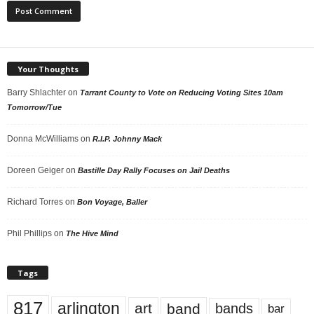
Your Thoughts
Barry Shlachter
on
Tarrant County to Vote on Reducing Voting Sites 10am
Tomorrow/Tue
Donna McWilliams
on
R.I.P. Johnny Mack
Doreen Geiger
on
Bastille Day Rally Focuses on Jail Deaths
Richard Torres
on
Bon Voyage, Baller
Phil Phillips
on
The Hive Mind
Tags
817
arlington
art
band
bands
bar