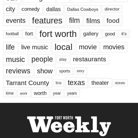
city
dallas
comedy
Dallas Cowboys
director
features
events
film
films
food
fort worth
fort
gallery
good
it’s
football
local
life
movie
movies
live music
music
people
restaurants
play
reviews
show
sports
story
texas
Tarrant County
theater
tcu
tickets
worth
time
years
year
work