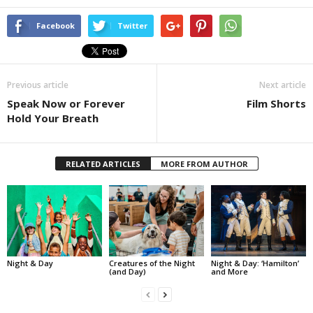
Facebook
Twitter
Previous article
Next article
Speak Now or Forever
Film Shorts
Hold Your Breath
RELATED ARTICLES
MORE FROM AUTHOR
Night & Day
Creatures of the Night
Night & Day: ‘Hamilton’
(and Day)
and More