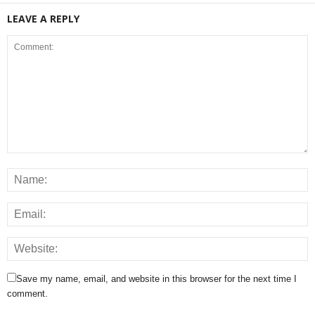
LEAVE A REPLY
Save my name, email, and website in this browser for the next time I
comment.