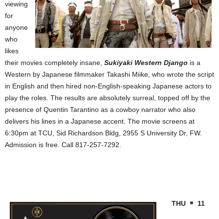
viewing
for
anyone
who
likes
their movies completely insane,
Sukiyaki Western Django
is a
Western by Japanese filmmaker Takashi Miike, who wrote the script
in English and then hired non-English-speaking Japanese actors to
play the roles. The results are absolutely surreal, topped off by the
presence of Quentin Tarantino as a cowboy narrator who also
delivers his lines in a Japanese accent. The movie screens at
6:30pm at TCU, Sid Richardson Bldg,
2955 S University Dr
, FW.
Admission is free. Call 817-257-7292.
THU
11