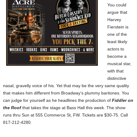
You could
argue that
Harvey
Fierstein is
one of the
least likely
actors to
become a
musical star,
with that
distinctive
nasal, gravelly voice of his. Yet that may be the very same quality
that makes him different from Broadway’s plummy baritones. You
can judge for yourself as he headlines the production of
Fiddler on
the Roof
that takes the stage at Bass Hall this week. The show
runs thru Sun at
555 Commerce St
, FW. Tickets are $30-75. Call
817-212-4280.