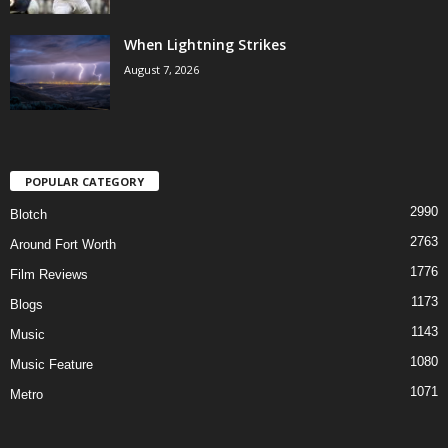
When Lightning Strikes
August 7, 2026
POPULAR CATEGORY
2990
Blotch
2763
Around Fort Worth
1776
Film Reviews
1173
Blogs
1143
Music
1080
Music Feature
1071
Metro