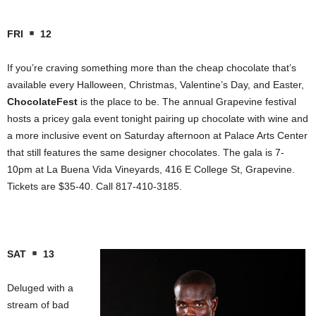
FRI
12
If you’re craving something more than the cheap chocolate that’s
available every Halloween, Christmas, Valentine’s Day, and Easter,
ChocolateFest
is the place to be. The annual Grapevine festival
hosts a pricey gala event tonight pairing up chocolate with wine and
a more inclusive event on Saturday afternoon at
Palace
Arts
Center
that still features the same designer chocolates. The gala is 7-
10pm at La Buena Vida Vineyards,
416 E College St
, Grapevine.
Tickets are $35-40. Call 817-410-3185.
SAT
13
Deluged with a
stream of bad