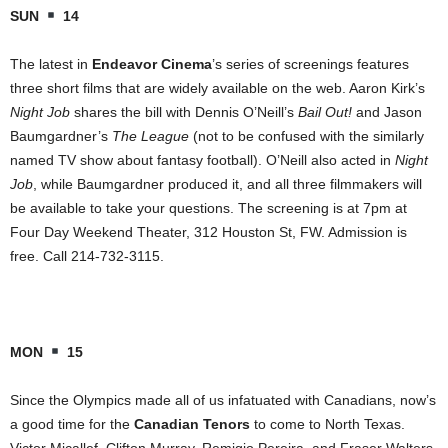
SUN
14
The latest in
Endeavor Cinema
’s series of screenings features
three short films that are widely available on the web. Aaron Kirk’s
Night Job
shares the bill with Dennis O’Neill’s
Bail Out!
and Jason
Baumgardner’s
The League
(not to be confused with the similarly
named TV show about fantasy football). O’Neill also acted in
Night
Job
, while Baumgardner produced it, and all three filmmakers will
be available to take your questions. The screening is at 7pm at
Four Day Weekend Theater,
312 Houston St
, FW. Admission is
free. Call 214-732-3115.
MON
15
Since the Olympics made all of us infatuated with Canadians, now’s
a good time for the
Canadian Tenors
to come to
North Texas
.