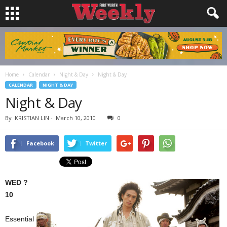
Home
Calendar
Night & Day
Night & Day
CALENDAR
NIGHT & DAY
Night & Day
By
KRISTIAN LIN
-
March 10, 2010
0
Facebook
Twitter
WED ?
10
Essential