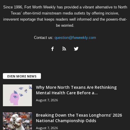
Since 1996, Fort Worth Weekly has provided a vibrant alternative to North
Texas’ often-timid mainstream media outlets by offering incisive,
irreverent reportage that keeps readers well informed and the powers-that-
be worried.
Contact us:
question@fwweekly.com
EVEN MORE NEWS
Why More North Texans Are Rethinking
Mental Health Care Before a...
August 7, 2026
Breaking Down the Texas Longhorns’ 2026
National Championship Odds
August 7, 2026