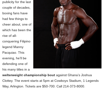
publicity for the last
couple of decades,
boxing fans have
had few things to
cheer about, one of
which has been the
rise of all-
conquering Filipino
legend Manny
Pacquiao. This
evening, he’ll be
defending one of
his many titles in a
welterweight championship bout
against
Ghana
’s Joshua
Clottey. The event starts at 5pm at Cowboys Stadium,
1 Legends
Way
,
Arlington
. Tickets are $50-700. Call 214-373-8000.