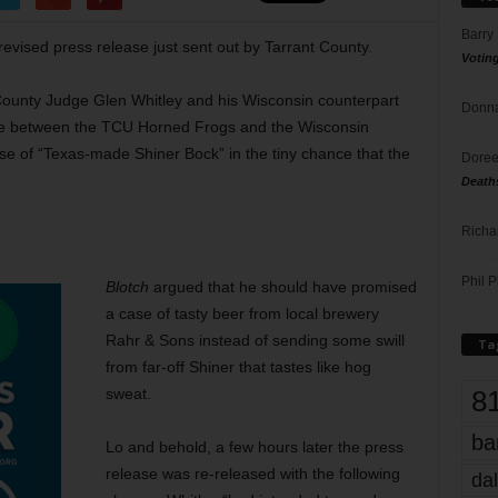
Barry
 revised press release just sent out by Tarrant County.
Votin
County Judge Glen Whitley and his Wisconsin counterpart
Donna
me between the TCU Horned Frogs and the Wisconsin
e of “Texas-made Shiner Bock” in the tiny chance that the
Doree
Death
Richa
Phil P
Blotch
argued that he should have promised
a case of tasty beer from local brewery
Rahr & Sons instead of sending some swill
Ta
from far-off Shiner that tastes like hog
8
sweat.
ba
Lo and behold, a few hours later the press
release was re-released with the following
dal