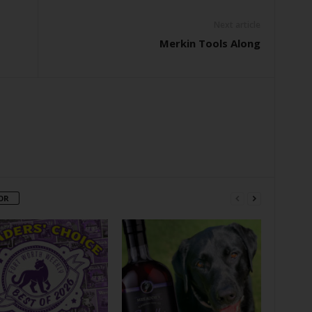
Next article
Merkin Tools Along
OR