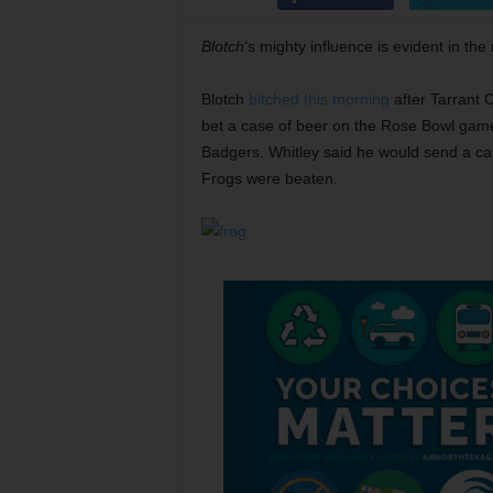
Blotch
‘s mighty influence is evident in the
Blotch
bitched this morning
after Tarrant 
bet a case of beer on the Rose Bowl ga
Badgers. Whitley said he would send a cas
Frogs were beaten.