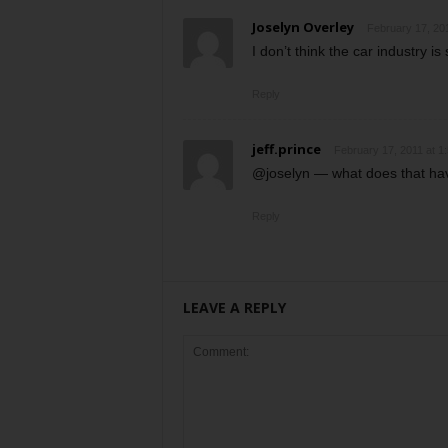
Joselyn Overley
February 17, 20
I don’t think the car industry is
Reply
jeff.prince
February 17, 2011 at 1
@joselyn — what does that have
Reply
LEAVE A REPLY