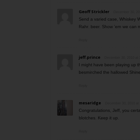
Geoff Strickler
December 30, 20
Send a varied case, Whiskey W
Rahr. beer. Show ’em we can not
Reply
jeff.prince
December 30, 2010 at 
I might have been playing up t
besmirched the hallowed Shiner 
Reply
mesaridge
December 30, 2010 at
Congratulations, Jeff, you certa
blotches. Keep it up.
Reply