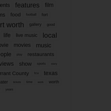
features
ents
film
lms
food
fort
football
rt worth
gallery
good
local
life
live music
music
vie
movies
ople
restaurants
play
views
show
sports
story
texas
rrant County
tcu
ater
worth
time
tickets
work
years
r