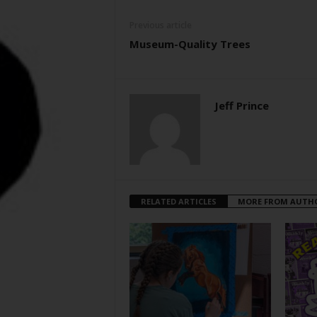
Previous article
Museum-Quality Trees
Jeff Prince
RELATED ARTICLES
MORE FROM AUTH