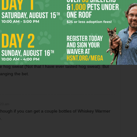
histle. Not only a great beer…but the purple label would
k in Wisconsin.
FW’s small, local brewery Mr. Prince!
nd just recently turned on to Rahr’s beers. I resent the
ke hog sweat (Not that I have ever tasted hog sweat). But
anging the bet.
:23 am
hough if you can get a couple bottles of Whiskey Warmer
.