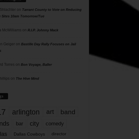
 Shlachter
on
Tarrant County to Vote on Reducing
g Sites 10am Tomorrow/Tue
 McWilliams
on
R.I.P. Johnny Mack
n Geiger
on
Bastille Day Rally Focuses on Jail
s
rd Torres
on
Bon Voyage, Baller
hillips
on
The Hive Mind
gs
17
arlington
art
band
nds
city
comedy
bar
las
Dallas Cowboys
director