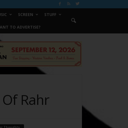
SIC
SCREEN
STUFF
ANT TO ADVERTISE?
r Of Rahr
ur Thoughts