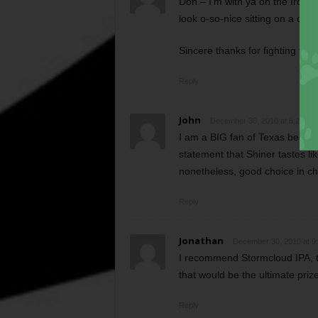
Don – I’m with ya on the Iron T
look o-so-nice sitting on a des
Sincere thanks for fighting for 
Reply
John
December 30, 2010 at 8:29 am
I am a BIG fan of Texas beers a
statement that Shiner tastes li
nonetheless, good choice in ch
Reply
Jonathan
December 30, 2010 at 9
I recommend Stormcloud IPA, t
that would be the ultimate prize
Reply