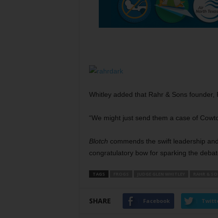
Whitley added that Rahr & Sons founder, F
“We might just send them a case of Cowtown
Blotch
commends the swift leadership and 
congratulatory bow for sparking the debat
TAGS
FROGS
JUDGE GLEN WHITLEY
RAHR & SO
SHARE
Facebook
Twitt