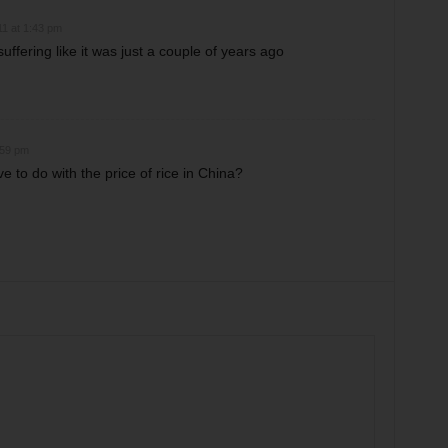
11 at 1:43 pm
 suffering like it was just a couple of years ago
:59 pm
 to do with the price of rice in China?