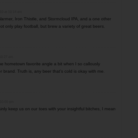
10 at 10:14 am
armer, Iron Thistle, and Stormcloud IPA, and a one other
 only play football, but brew a variety of great beers.
10:27 am
he hometown favorite angle a bit when I so callously
brand. Truth is, any beer that’s cold is okay with me.
 10:00 pm
inly keep us on our toes with your insightful bitches, I mean