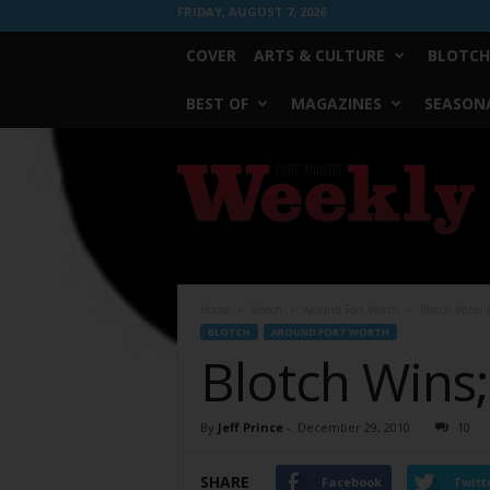
FRIDAY, AUGUST 7, 2026
COVER
ARTS & CULTURE
BLOTCH
BEST OF
MAGAZINES
SEASONA
Fort
Worth
Weekly
Home
Blotch
Around Fort Worth
Blotch Wins; 
BLOTCH
AROUND FORT WORTH
Blotch Wins;
By
Jeff Prince
-
December 29, 2010
10
SHARE
Facebook
Twitt