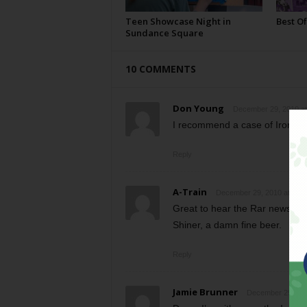
Teen Showcase Night in
Best Of
Sundance Square
10 COMMENTS
Don Young
December 29, 2010 at
I recommend a case of Iron Thi
Reply
A-Train
December 29, 2010 at 9:1
Great to hear the Rar news. Ho
Shiner, a damn fine beer.
Reply
Jamie Brunner
December 29, 201