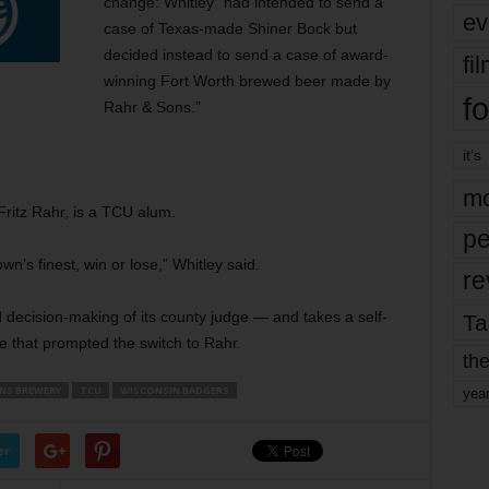
change: Whitley “had intended to send a
ev
case of Texas-made Shiner Bock but
decided instead to send a case of award-
fi
winning Fort Worth brewed beer made by
fo
Rahr & Sons.”
it’s
mo
ritz Rahr, is a TCU alum.
pe
’s finest, win or lose,” Whitley said.
re
decision-making of its county judge — and takes a self-
Ta
e that prompted the switch to Rahr.
the
NS BREWERY
TCU
WISCONSIN BADGERS
yea
er