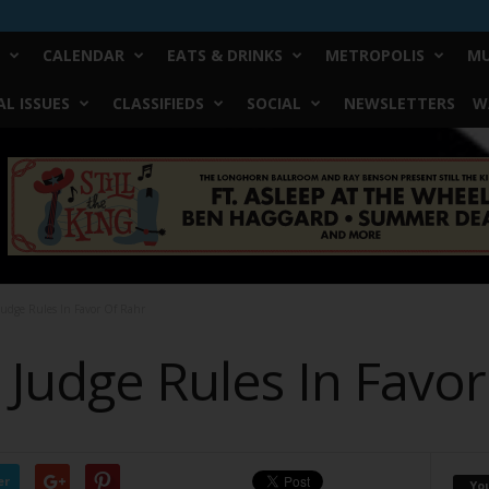
CALENDAR
EATS & DRINKS
METROPOLIS
MU
L ISSUES
CLASSIFIEDS
SOCIAL
NEWSLETTERS
W
Judge Rules In Favor Of Rahr
 Judge Rules In Favo
er
Yo