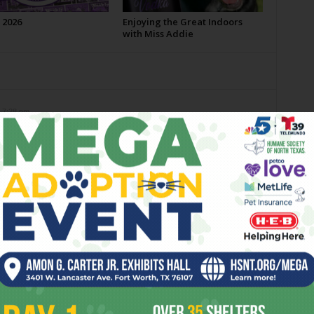
 2026
Enjoying the Great Indoors
with Miss Addie
 7:28 pm
stle, the award winning, seasonal Rahr ale. Yum!
4 pm
wever, as tasty as Rahr is, I’m not gonna talk smack on
0 at 9:58 pm