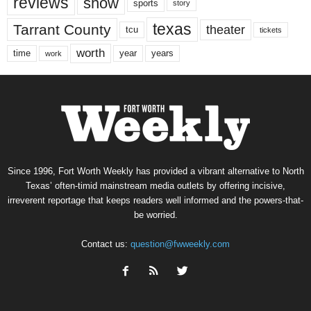
reviews
show
sports
story
texas
Tarrant County
theater
tcu
tickets
worth
time
years
year
work
Since 1996, Fort Worth Weekly has provided a vibrant alternative to North
Texas’ often-timid mainstream media outlets by offering incisive,
irreverent reportage that keeps readers well informed and the powers-that-
be worried.
Contact us:
question@fwweekly.com