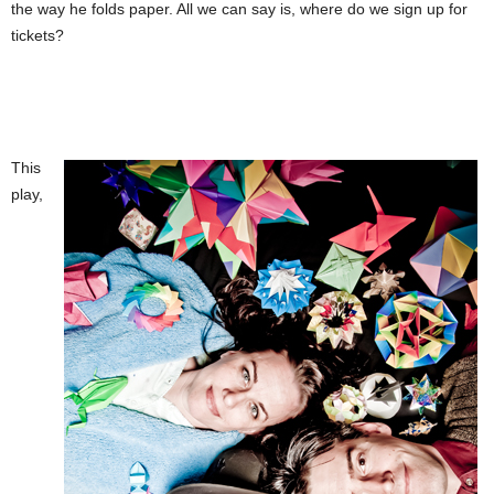
the way he folds paper. All we can say is, where do we sign up for
tickets?
This
play,