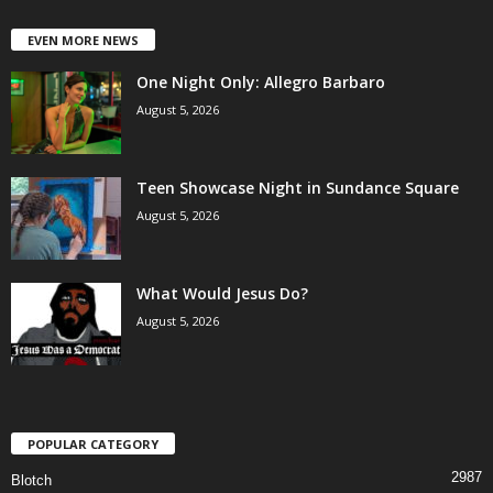
EVEN MORE NEWS
One Night Only: Allegro Barbaro
August 5, 2026
Teen Showcase Night in Sundance Square
August 5, 2026
What Would Jesus Do?
August 5, 2026
POPULAR CATEGORY
2987
Blotch