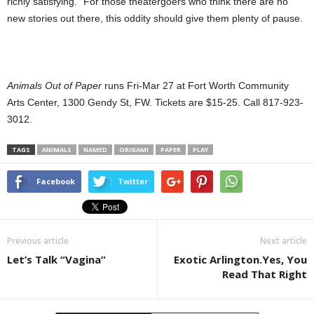
richly satisfying.” For those theatergoers who think there are no
new stories out there, this oddity should give them plenty of pause.
Animals Out of Paper
runs Fri-Mar 27 at Fort Worth Community
Arts Center, 1300 Gendy St, FW. Tickets are $15-25. Call 817-923-
3012.
TAGS
ANIMALS
NAMED
ORIGAMI
PAPER
PLAY
Facebook
Twitter
Previous article
Next article
Let’s Talk “Vagina”
Exotic Arlington.Yes, You
Read That Right