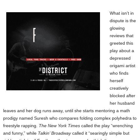
What isn’t in
dispute is the
glowing
reviews that
greeted this
play about a
depressed
origami artist
who finds
herself
creatively
blocked after
her husband
leaves and her dog runs away, until she starts mentoring a math
prodigy named Suresh who compares folding complex polyhedra to
freestyle rapping.
The New York Times
called the play “wrenching
and funny,” while
Talkin’ Broadway
called it “searingly simple but