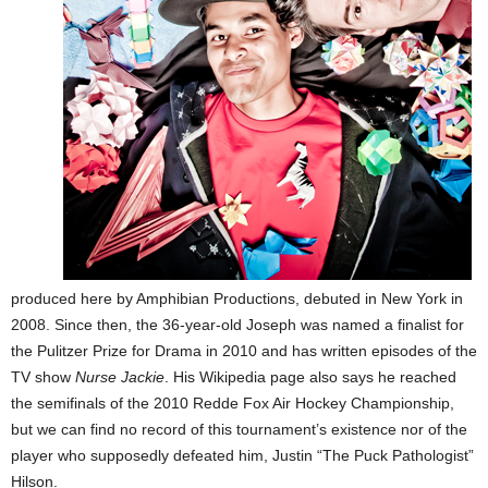
produced here by Amphibian Productions, debuted in New York in
2008. Since then, the 36-year-old Joseph was named a finalist for
the Pulitzer Prize for Drama in 2010 and has written episodes of the
TV show
Nurse Jackie
. His Wikipedia page also says he reached
the semifinals of the 2010 Redde Fox Air Hockey Championship,
but we can find no record of this tournament’s existence nor of the
player who supposedly defeated him, Justin “The Puck Pathologist”
Hilson.