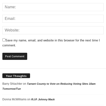
Save my name, email, and website in this browser for the next time I
comment.
Your Thoughts
Barry Shlachter
on
Tarrant County to Vote on Reducing Voting Sites 10am
Tomorrow/Tue
Donna McWilliams
on
R.I.P. Johnny Mack