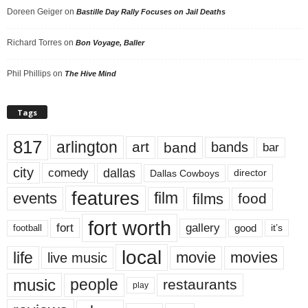
Doreen Geiger
on
Bastille Day Rally Focuses on Jail Deaths
Richard Torres
on
Bon Voyage, Baller
Phil Phillips
on
The Hive Mind
Tags
817
arlington
art
band
bands
bar
city
dallas
comedy
Dallas Cowboys
director
features
events
film
films
food
fort worth
fort
gallery
good
it’s
football
local
life
movie
movies
live music
music
people
restaurants
play