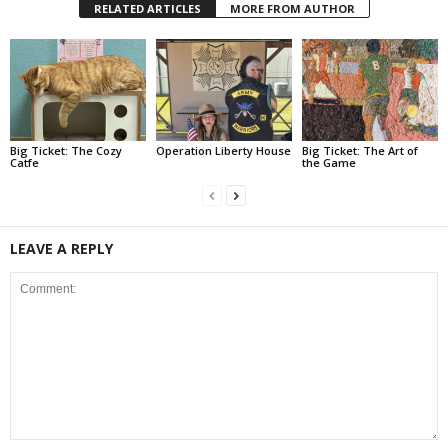
RELATED ARTICLES
MORE FROM AUTHOR
Big Ticket: The Cozy
Operation Liberty House
Big Ticket: The Art of
Catfe
the Game
LEAVE A REPLY