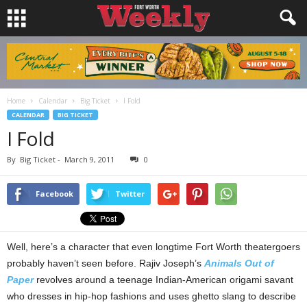
Home
Calendar
Big Ticket
I Fold
CALENDAR
BIG TICKET
I Fold
By
Big Ticket
-
March 9, 2011
0
Facebook
Twitter
Well, here’s a character that even longtime Fort Worth theatergoers
probably haven’t seen before. Rajiv Joseph’s
Animals Out of
Paper
revolves around a teenage Indian-American origami savant
who dresses in hip-hop fashions and uses ghetto slang to describe