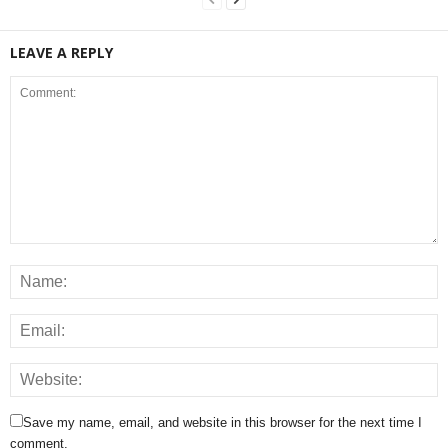
LEAVE A REPLY
Save my name, email, and website in this browser for the next time I
comment.