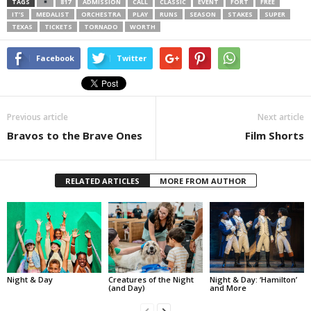
TAGS
817
ADMISSION
CALL
CLASSIC
EVENT
FORT
FREE
IT’S
MEDALIST
ORCHESTRA
PLAY
RUNS
SEASON
STAKES
SUPER
TEXAS
TICKETS
TORNADO
WORTH
Facebook
Twitter
Previous article
Next article
Bravos to the Brave Ones
Film Shorts
RELATED ARTICLES
MORE FROM AUTHOR
Night & Day
Creatures of the Night
Night & Day: ‘Hamilton’
(and Day)
and More