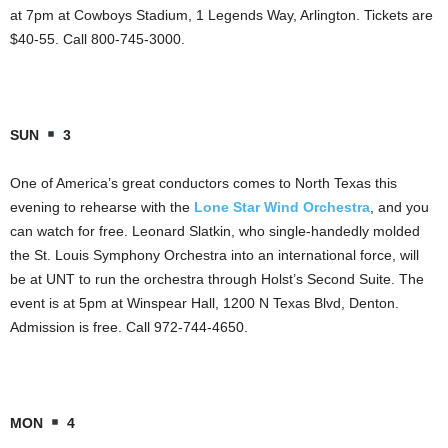
at 7pm at Cowboys Stadium, 1 Legends Way, Arlington. Tickets are
$40-55. Call 800-745-3000.
SUN
3
One of America’s great conductors comes to North Texas this
evening to rehearse with the
Lone Star Wind Orchestra
, and you
can watch for free. Leonard Slatkin, who single-handedly molded
the St. Louis Symphony Orchestra into an international force, will
be at UNT to run the orchestra through Holst’s Second Suite. The
event is at 5pm at Winspear Hall, 1200 N Texas Blvd, Denton.
Admission is free. Call 972-744-4650.
MON
4