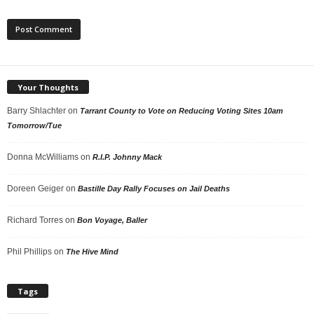
Your Thoughts
Barry Shlachter
on
Tarrant County to Vote on Reducing Voting Sites 10am
Tomorrow/Tue
Donna McWilliams
on
R.I.P. Johnny Mack
Doreen Geiger
on
Bastille Day Rally Focuses on Jail Deaths
Richard Torres
on
Bon Voyage, Baller
Phil Phillips
on
The Hive Mind
Tags