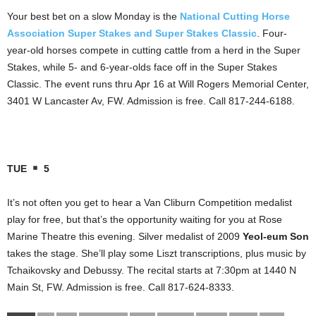
Your best bet on a slow Monday is the
National Cutting Horse
Association Super Stakes and Super Stakes Classic
. Four-
year-old horses compete in cutting cattle from a herd in the Super
Stakes, while 5- and 6-year-olds face off in the Super Stakes
Classic. The event runs thru Apr 16 at Will Rogers Memorial Center,
3401 W Lancaster Av, FW. Admission is free. Call 817-244-6188.
TUE
5
It’s not often you get to hear a Van Cliburn Competition medalist
play for free, but that’s the opportunity waiting for you at Rose
Marine Theatre this evening. Silver medalist of 2009
Yeol-eum Son
takes the stage. She’ll play some Liszt transcriptions, plus music by
Tchaikovsky and Debussy. The recital starts at 7:30pm at 1440 N
Main St, FW. Admission is free. Call 817-624-8333.