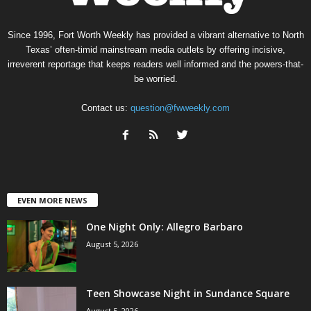
Since 1996, Fort Worth Weekly has provided a vibrant alternative to North
Texas’ often-timid mainstream media outlets by offering incisive,
irreverent reportage that keeps readers well informed and the powers-that-
be worried.
Contact us:
question@fwweekly.com
EVEN MORE NEWS
One Night Only: Allegro Barbaro
August 5, 2026
Teen Showcase Night in Sundance Square
August 5, 2026