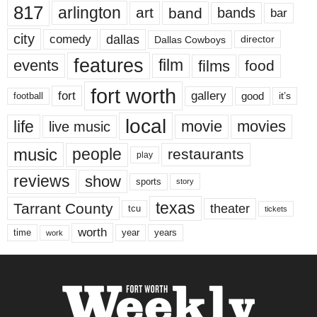
817
arlington
art
band
bands
bar
city
dallas
comedy
Dallas Cowboys
director
features
events
film
films
food
fort worth
fort
gallery
good
it’s
football
local
life
movie
movies
live music
music
people
restaurants
play
reviews
show
sports
story
texas
Tarrant County
theater
tcu
tickets
worth
time
years
year
work