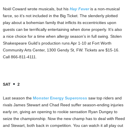
Noël Coward wrote musicals, but his
Hay Fever
is a non-musical
farce, so it’s not included in the Big Ticket. The slenderly plotted
play about a bohemian family that inflicts its eccentricities upon
guests can be terrifically entertaining when done properly. It’s also
a nice choice for a time when allergy season’s in full swing. Stolen
Shakespeare Guild’s production runs Apr 1-10 at Fort Worth
Community Arts Center, 1300 Gendy St, FW. Tickets are $15-16.
Call 866-811-4111.
SAT
2
Last season the
Monster Energy Supercross
saw top riders and
rivals James Stewart and Chad Reed suffer season-ending injuries
early on, giving an opening to rookie sensation Ryan Dungey to
seize the championship. Now the new champ has to deal with Reed
and Stewart, both back in competition. You can watch it all play out