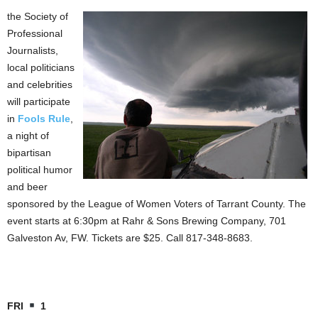
the Society of
Professional
Journalists,
local politicians
and celebrities
will participate
in
Fools Rule
,
a night of
bipartisan
political humor
and beer
sponsored by the League of Women Voters of Tarrant County. The
event starts at 6:30pm at Rahr & Sons Brewing Company, 701
Galveston Av, FW. Tickets are $25. Call 817-348-8683.
FRI
1