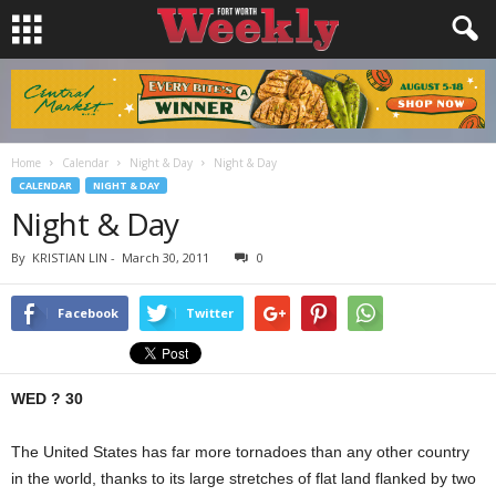
Home
Calendar
Night & Day
Night & Day
CALENDAR
NIGHT & DAY
Night & Day
By
KRISTIAN LIN
-
March 30, 2011
0
Facebook
Twitter
WED ? 30
The United States has far more tornadoes than any other country
in the world, thanks to its large stretches of flat land flanked by two