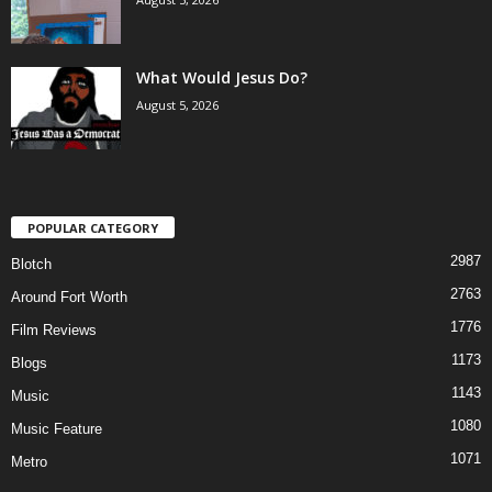
What Would Jesus Do?
August 5, 2026
POPULAR CATEGORY
2987
Blotch
2763
Around Fort Worth
1776
Film Reviews
1173
Blogs
1143
Music
1080
Music Feature
1071
Metro