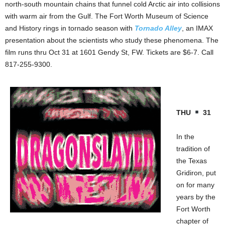
north-south mountain chains that funnel cold Arctic air into collisions
with warm air from the Gulf. The Fort Worth Museum of Science
and History rings in tornado season with
Tornado Alley
, an IMAX
presentation about the scientists who study these phenomena. The
film runs thru Oct 31 at 1601 Gendy St, FW. Tickets are $6-7. Call
817-255-9300.
THU
31
In the
tradition of
the Texas
Gridiron, put
on for many
years by the
Fort Worth
chapter of