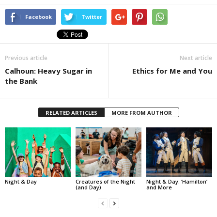
Facebook
Twitter
Previous article
Next article
Calhoun: Heavy Sugar in
Ethics for Me and You
the Bank
RELATED ARTICLES
MORE FROM AUTHOR
Night & Day
Creatures of the Night
Night & Day: ‘Hamilton’
(and Day)
and More