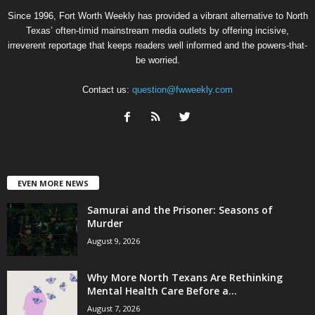
Since 1996, Fort Worth Weekly has provided a vibrant alternative to North
Texas’ often-timid mainstream media outlets by offering incisive,
irreverent reportage that keeps readers well informed and the powers-that-
be worried.
Contact us:
question@fwweekly.com
EVEN MORE NEWS
Samurai and the Prisoner: Seasons of
Murder
August 9, 2026
Why More North Texans Are Rethinking
Mental Health Care Before a...
August 7, 2026