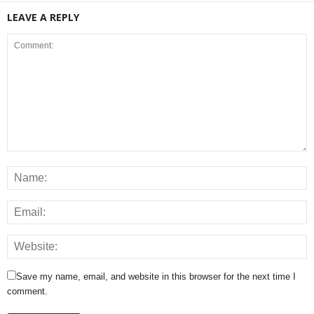
LEAVE A REPLY
Save my name, email, and website in this browser for the next time I
comment.