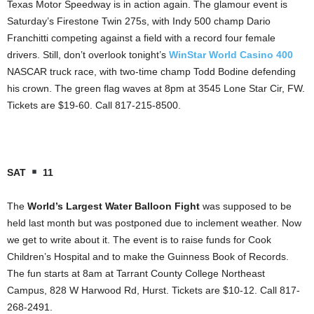
Texas Motor Speedway is in action again. The glamour event is
Saturday’s Firestone Twin 275s, with Indy 500 champ Dario
Franchitti competing against a field with a record four female
drivers. Still, don’t overlook tonight’s
WinStar World Casino 400
NASCAR truck race, with two-time champ Todd Bodine defending
his crown. The green flag waves at 8pm at 3545 Lone Star Cir, FW.
Tickets are $19-60. Call 817-215-8500.
SAT
11
The
World’s Largest Water Balloon Fight
was supposed to be
held last month but was postponed due to inclement weather. Now
we get to write about it. The event is to raise funds for Cook
Children’s Hospital and to make the Guinness Book of Records.
The fun starts at 8am at Tarrant County College Northeast
Campus, 828 W Harwood Rd, Hurst. Tickets are $10-12. Call 817-
268-2491.