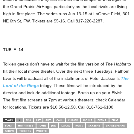
the Grand Prairie AirHogs, particularly as the local rivals are flying
high in first place. The series runs Jun 13-15 at LaGrave Field, 301
NE 6th St, FW. Tickets are $5-16. Call 817-226-2287.
TUE
14
Tolkien geeks don’t have to wait for the film version of
The Hobbit
to
hit their local movie theater. Over the next three Tuesdays, Fathom
Events will broadcast all of the installments of Peter Jackson’s
The
Lord of the Rings
trilogy. These films will be introduced by the
director and include additional footage. Brush up on your Elvish.
The first film screens at 7pm at various theaters; check Calendar
for locations. Tickets are $10.50-12.50. Call 818-761-6100.
TAGS
$10
817
ART
CALL
CHAMP
DON’T
EVENT
FILM
FORT
HAPPINESS
JOHN
JUN
LOCAL
RUNS
SCREENS
SHAKESPEARE
SHOW
TICKETS
WORTH