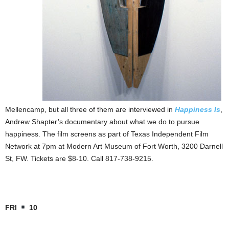
Mellencamp, but all three of them are interviewed in
Happiness Is
,
Andrew Shapter’s documentary about what we do to pursue
happiness. The film screens as part of Texas Independent Film
Network at 7pm at Modern Art Museum of Fort Worth, 3200 Darnell
St, FW. Tickets are $8-10. Call 817-738-9215.
FRI
10