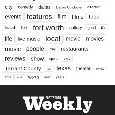
city
dallas
comedy
Dallas Cowboys
director
features
events
film
films
food
fort worth
fort
gallery
good
it’s
football
local
life
movie
movies
live music
music
people
restaurants
play
reviews
show
sports
story
texas
Tarrant County
theater
tcu
tickets
worth
time
years
year
work