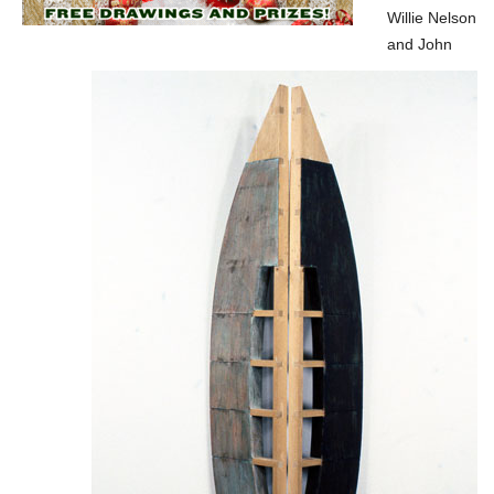
Willie Nelson
and John