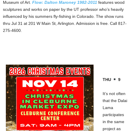
Museum of Art.
Flow: Dalton Maroney 1982-2011
features wood
sculptures and works on paper by the UT professor who’s heavily
influenced by his summers fly-fishing in Colorado. The show runs
thru Jul 31 at 201 W Main St, Arlington. Admission is free. Call 817-
275-4600.
THU
9
It’s not often
that the Dalai
Lama
participates
in the same
project as