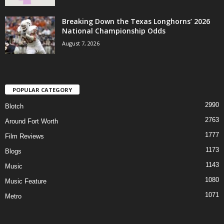
Breaking Down the Texas Longhorns’ 2026
National Championship Odds
August 7, 2026
POPULAR CATEGORY
2990
Blotch
2763
Around Fort Worth
1777
Film Reviews
1173
Blogs
1143
Music
1080
Music Feature
1071
Metro