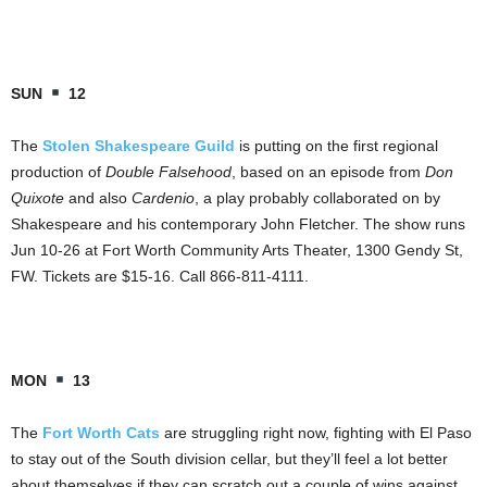
SUN
12
The
Stolen Shakespeare Guild
is putting on the first regional
production of
Double Falsehood
, based on an episode from
Don
Quixote
and also
Cardenio
, a play probably collaborated on by
Shakespeare and his contemporary John Fletcher. The show runs
Jun 10-26 at Fort Worth Community Arts Theater, 1300 Gendy St,
FW. Tickets are $15-16. Call 866-811-4111.
MON
13
The
Fort Worth Cats
are struggling right now, fighting with El Paso
to stay out of the South division cellar, but they’ll feel a lot better
about themselves if they can scratch out a couple of wins against