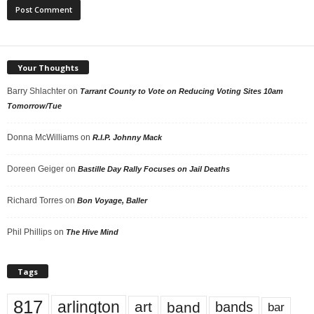
Your Thoughts
Barry Shlachter
on
Tarrant County to Vote on Reducing Voting Sites 10am
Tomorrow/Tue
Donna McWilliams
on
R.I.P. Johnny Mack
Doreen Geiger
on
Bastille Day Rally Focuses on Jail Deaths
Richard Torres
on
Bon Voyage, Baller
Phil Phillips
on
The Hive Mind
Tags
817
arlington
art
band
bands
bar