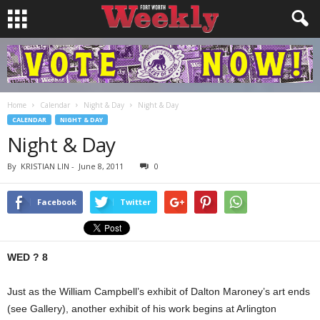
Home
Calendar
Night & Day
Night & Day
CALENDAR
NIGHT & DAY
Night & Day
By
KRISTIAN LIN
-
June 8, 2011
0
Facebook
Twitter
WED ? 8
Just as the William Campbell’s exhibit of Dalton Maroney’s art ends
(see Gallery), another exhibit of his work begins at Arlington