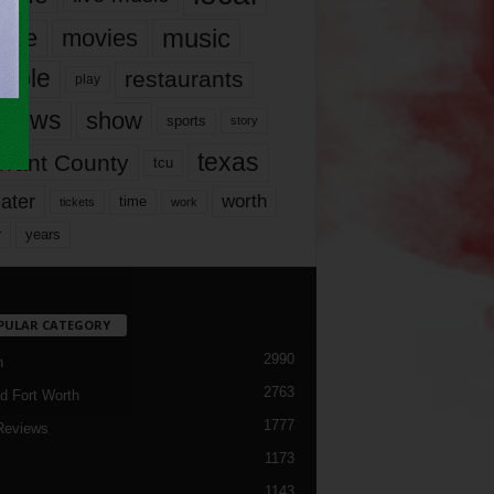
music
vie
movies
ople
restaurants
play
views
show
sports
story
texas
rrant County
tcu
ater
worth
time
tickets
work
years
r
PULAR CATEGORY
2990
h
2763
d Fort Worth
1777
Reviews
1173
1143