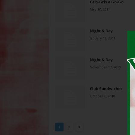
Gris-Gris a Go-Go
May 18, 2011
Night & Day
January 19, 2011
Night & Day
November 17, 2010
Club Sandwiches
October 6, 2010
1
2