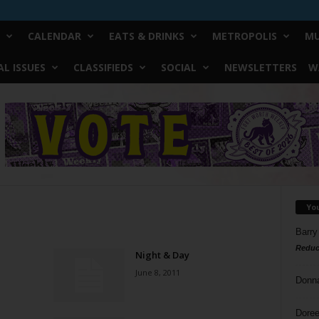
CALENDAR
EATS & DRINKS
METROPOLIS
MU
L ISSUES
CLASSIFIEDS
SOCIAL
NEWSLETTERS
W
Yo
Barry
Reduc
Night & Day
June 8, 2011
Donn
Doree