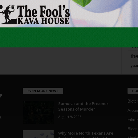
mo
pe
re
Ta
the
yea
EVEN MORE NEWS
PO
Blotc
Samurai and the Prisoner:
Seasons of Murder
Aroun
August 9, 2026
a
Film 
Blogs
,
Why More North Texans Are