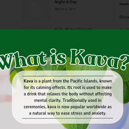
Night & Day
Death
March 9, 2011
Richa
R.I.P., Blake Edwards
Phil P
December 17, 2010
Ta
Night & Day
8
October 20, 2010
ba
dal
Night & Day
ev
July 28, 2010
fi
fo
Page 1 of 2
it’s