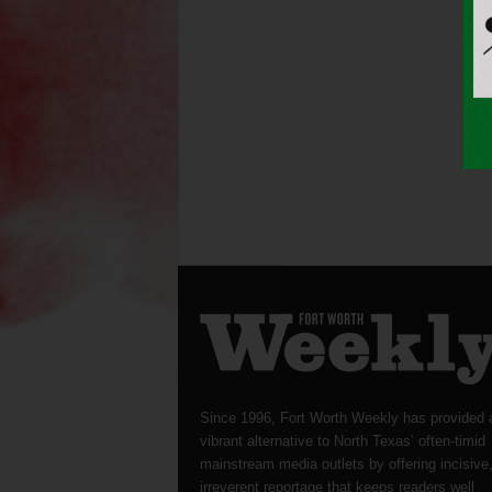
Since 1996, Fort Worth Weekly has provided 
vibrant alternative to North Texas’ often-timid
mainstream media outlets by offering incisive
irreverent reportage that keeps readers well