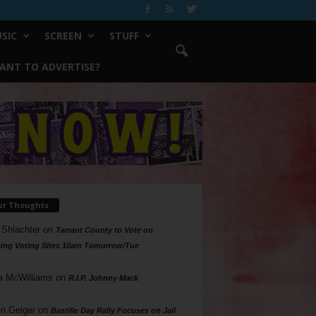
SIC
SCREEN
STUFF
ANT TO ADVERTISE?
ur Thoughts
 Shlachter
on
Tarrant County to Vote on
ing Voting Sites 10am Tomorrow/Tue
a McWilliams
on
R.I.P. Johnny Mack
n Geiger
on
Bastille Day Rally Focuses on Jail