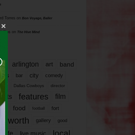
s
rd Torres
on
Bon Voyage, Baller
hillips
on
The Hive Mind
gs
17
arlington
art
band
nds
city
comedy
bar
las
Dallas Cowboys
director
features
ents
film
lms
food
fort
football
rt worth
gallery
good
local
life
live music