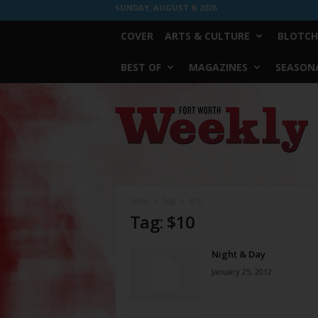
SUNDAY, AUGUST 9, 2026
COVER
ARTS & CULTURE
BLOTCH
BEST OF
MAGAZINES
SEASONA
Fort
Worth
Weekly
Home
Tags
$10
Tag: $10
Night & Day
January 25, 2012