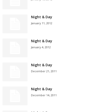
Night & Day
January 11, 2012
Night & Day
January 4, 2012
Night & Day
December 21, 2011
Night & Day
December 14, 2011