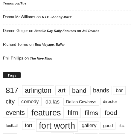
Tomorrow/Tue
Donna McWilliams
on
R.I.P. Johnny Mack
Doreen Geiger
on
Bastille Day Rally Focuses on Jail Deaths
Richard Torres
on
Bon Voyage, Baller
Phil Phillips
on
The Hive Mind
Tags
817
arlington
art
band
bands
bar
city
dallas
comedy
Dallas Cowboys
director
features
events
film
films
food
fort worth
fort
gallery
good
it’s
football