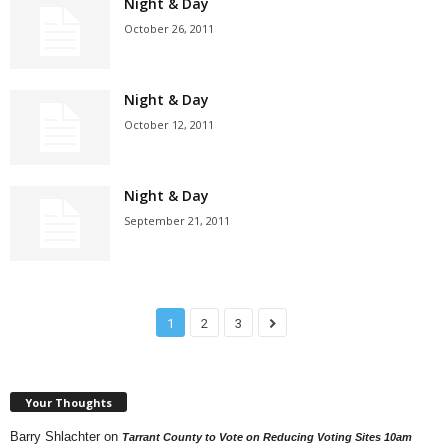
Night & Day
October 26, 2011
Night & Day
October 12, 2011
Night & Day
September 21, 2011
1
2
3
Your Thoughts
Barry Shlachter
on
Tarrant County to Vote on Reducing Voting Sites 10am