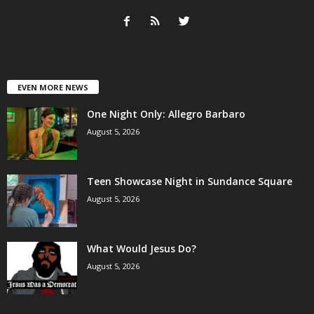
EVEN MORE NEWS
One Night Only: Allegro Barbaro
August 5, 2026
Teen Showcase Night in Sundance Square
August 5, 2026
What Would Jesus Do?
August 5, 2026