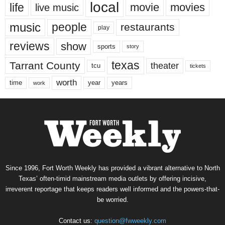
local
life
movie
movies
live music
music
people
restaurants
play
reviews
show
sports
story
texas
Tarrant County
theater
tcu
tickets
worth
time
years
year
work
Since 1996, Fort Worth Weekly has provided a vibrant alternative to North
Texas’ often-timid mainstream media outlets by offering incisive,
irreverent reportage that keeps readers well informed and the powers-that-
be worried.
Contact us:
question@fwweekly.com