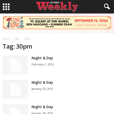
Home
Tags
30pm
Tag: 30pm
Night & Day
February 1, 2012
Night & Day
January 25, 2012
Night & Day
January 18, 2012