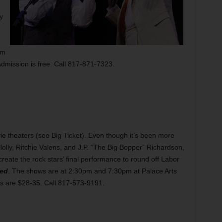
y
pm
Admission is free. Call 817-871-7323.
vie theaters (see Big Ticket). Even though it’s been more
olly, Ritchie Valens, and J.P. “The Big Bopper” Richardson,
-create the rock stars’ final performance to round off Labor
ied
. The shows are at 2:30pm and 7:30pm at Palace Arts
ts are $28-35. Call 817-573-9191.