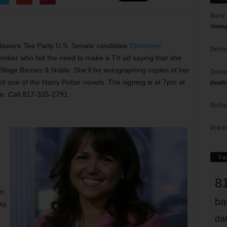
Barry
Votin
Delaware Tea Party U.S. Senate candidate
Christine
Donna
emember who felt the need to make a TV ad saying that she
Village Barnes & Noble. She’ll be autographing copies of her
Doree
f one of the Harry Potter novels. The signing is at 7pm at
Death
ee. Call 817-335-2791.
Richa
Phil P
Ta
8
um
ba
ay,
dal