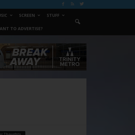
SIC
SCREEN
STUFF
ANT TO ADVERTISE?
ur Thoughts