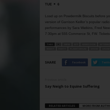
TUE
6
Load up on Powdermilk Biscuits before yo
version of Garrison Keillor’s popular radi
performances by Sara Watkins, Fred Newm
7:30pm at 555 Commerce St, FW. Tickets 
TAGS
30PM
817
ADMISSION
AFTERN
NIGHT
PARTY
PLANETARIUM
SHOW
SHOW
SHARE
Facebook
Twitt
Previous article
Say Neigh to Equine Suffering
RELATED ARTICLES
MORE FROM AUTH