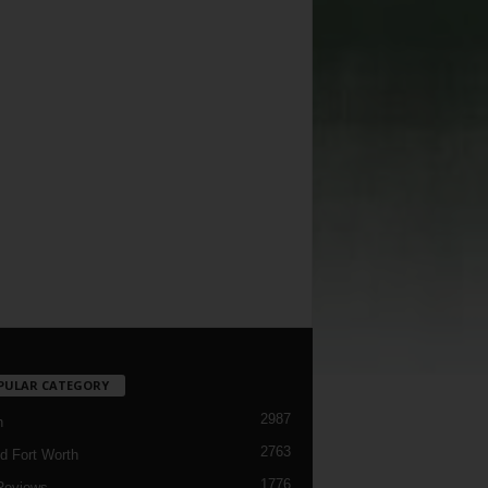
PULAR CATEGORY
2987
h
2763
d Fort Worth
1776
Reviews