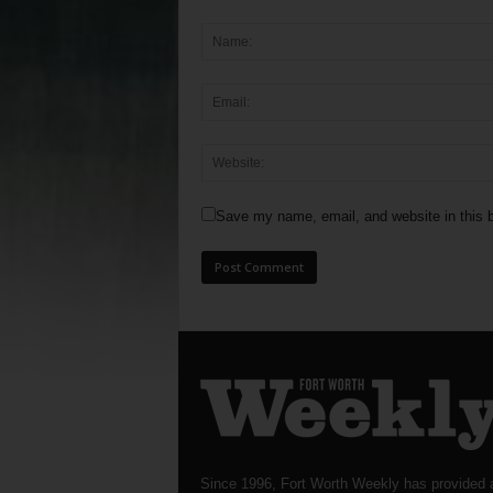
Save my name, email, and website in this b
Since 1996, Fort Worth Weekly has provided 