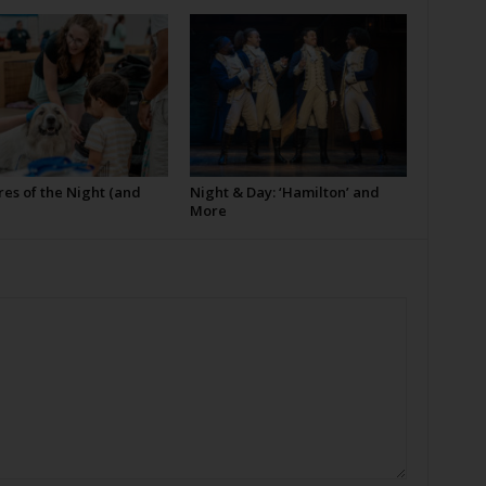
es of the Night (and
Night & Day: ‘Hamilton’ and
More