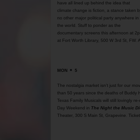
have all lined up behind the idea that
climate change is fiction, a stance taken b
no other major political party anywhere in
the world. Stuff to ponder as the
documentary screens this afternoon at 2
at Fort Worth Library, 500 W 3rd St, FW. 
MON
5
The nostalgia market isn’t just for our mo
than 50 years since the deaths of Buddy H
Texas Family Musicals will still lovingly re
Day Weekend in
The Night the Music D
Theater, 300 S Main St, Grapevine. Ticke