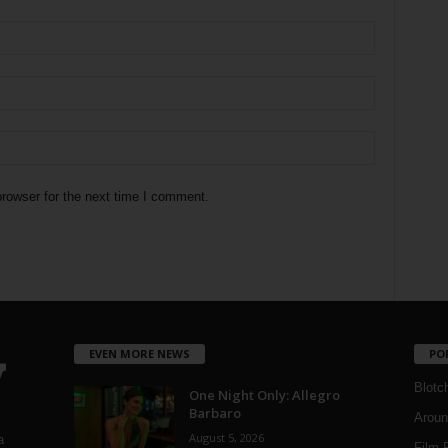
rowser for the next time I comment.
EVEN MORE NEWS
PO
Blotc
One Night Only: Allegro
Barbaro
Aroun
August 5, 2026
a
Film 