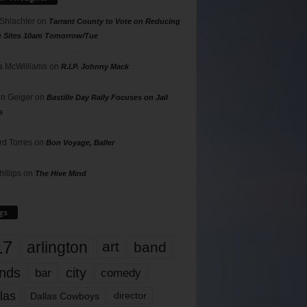
 Shlachter
on
Tarrant County to Vote on Reducing
g Sites 10am Tomorrow/Tue
 McWilliams
on
R.I.P. Johnny Mack
n Geiger
on
Bastille Day Rally Focuses on Jail
s
rd Torres
on
Bon Voyage, Baller
hillips
on
The Hive Mind
gs
17
arlington
art
band
nds
city
comedy
bar
las
Dallas Cowboys
director