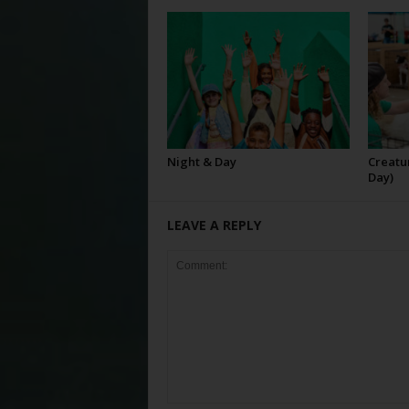
Night & Day
Creatur
Day)
LEAVE A REPLY