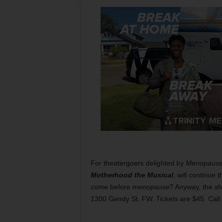
For theatergoers delighted by
Menopause 
Motherhood the Musical
, will continue 
come before menopause? Anyway, the show 
1300 Gendy St, FW. Tickets are $45. Cal