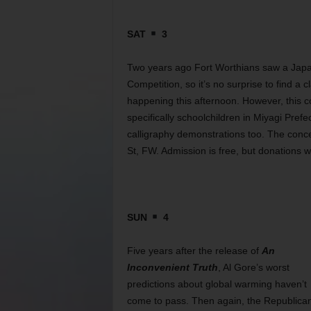
SAT
3
Two years ago Fort Worthians saw a Japan
Competition, so it’s no surprise to find a
happening this afternoon. However, this c
specifically schoolchildren in Miyagi Pre
calligraphy demonstrations too. The conc
St, FW. Admission is free, but donations w
SUN
4
Five years after the release of
An
Inconvenient Truth
, Al Gore’s worst
predictions about global warming haven’t
come to pass. Then again, the Republica