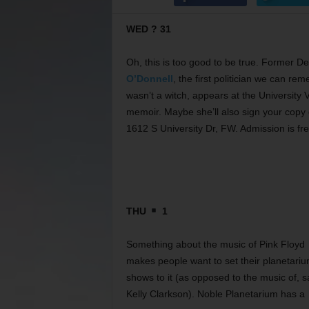
WED ? 31
Oh, this is too good to be true. Former 
O’Donnell
, the first politician we can r
wasn’t a witch, appears at the University 
memoir. Maybe she’ll also sign your copy o
1612 S University Dr, FW. Admission is fr
THU
1
Something about the music of Pink Floyd
makes people want to set their planetari
shows to it (as opposed to the music of, s
Kelly Clarkson). Noble Planetarium has a