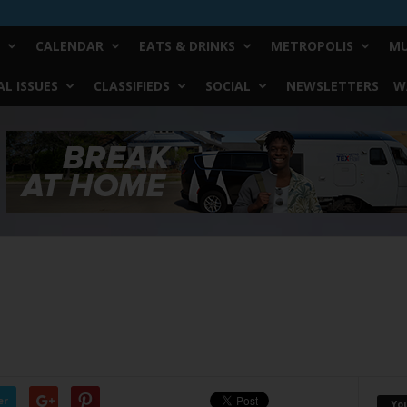
CALENDAR
EATS & DRINKS
METROPOLIS
MU
L ISSUES
CLASSIFIEDS
SOCIAL
NEWSLETTERS
W
er
Yo