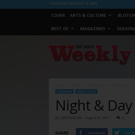
THURSDAY, AUGUST 6, 2026
COVER
ARTS & CULTURE
BLOTCH
BEST OF
MAGAZINES
SEASONA
Fort
Worth
Weekly
Home
Calendar
Night & Day
Night & Day
CALENDAR
NIGHT & DAY
Night & Day
By
KRISTIAN LIN
-
August 31, 2011
0
SHARE
Facebook
Twitt