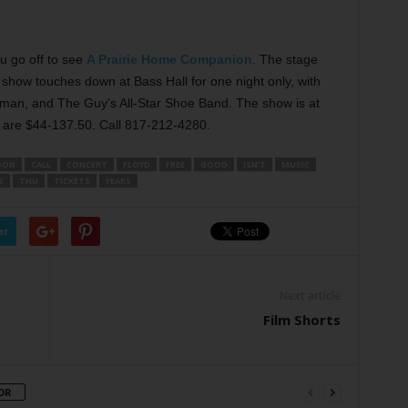
u go off to see
A Prairie Home Companion
. The stage
o show touches down at Bass Hall for one night only, with
an, and The Guy’s All-Star Shoe Band. The show is at
are $44-137.50. Call 817-212-4280.
OON
CALL
CONCERT
FLOYD
FREE
GOOD
ISN’T
MUSIC
S
THU
TICKETS
YEARS
er
Next article
Film Shorts
OR