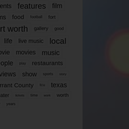
features
ents
film
lms
food
fort
football
rt worth
gallery
good
local
life
live music
music
vie
movies
ople
restaurants
play
views
show
sports
story
texas
rrant County
tcu
ater
worth
time
tickets
work
years
r