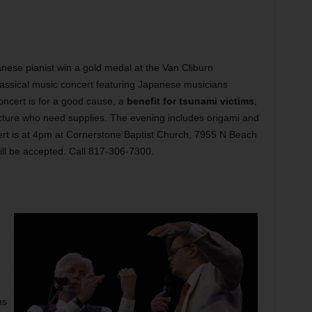
ese pianist win a gold medal at the Van Cliburn
 classical music concert featuring Japanese musicians
oncert is for a good cause, a
benefit for tsunami victims
,
fecture who need supplies. The evening includes origami and
ert is at 4pm at Cornerstone Baptist Church, 7955 N Beach
ill be accepted. Call 817-306-7300.
ns