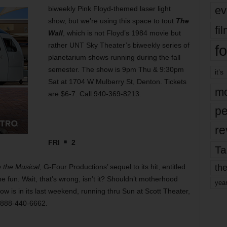
ev
biweekly Pink Floyd-themed laser light
show, but we’re using this space to tout
The
fi
Wall
, which is not Floyd’s 1984 movie but
rather UNT Sky Theater’s biweekly series of
fo
planetarium shows running during the fall
semester. The show is 9pm Thu & 9:30pm
it’s
Sat at 1704 W Mulberry St, Denton. Tickets
mo
are $6-7. Call 940-369-8213.
pe
re
FRI
2
Ta
the
the Musical
, G-Four Productions’ sequel to its
hit, entitled
the fun. Wait, that’s wrong, isn’t it? Shouldn’t motherhood
yea
is in its last weekend, running thru Sun at Scott Theater,
l 888-440-6662.