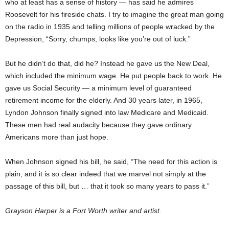
who at least has a sense of history — has said he admires
Roosevelt for his fireside chats. I try to imagine the great man going
on the radio in 1935 and telling millions of people wracked by the
Depression, “Sorry, chumps, looks like you’re out of luck.”
But he didn’t do that, did he? Instead he gave us the New Deal,
which included the minimum wage. He put people back to work. He
gave us Social Security — a minimum level of guaranteed
retirement income for the elderly. And 30 years later, in 1965,
Lyndon Johnson finally signed into law Medicare and Medicaid.
These men had real audacity because they gave ordinary
Americans more than just hope.
When Johnson signed his bill, he said, “The need for this action is
plain; and it is so clear indeed that we marvel not simply at the
passage of this bill, but … that it took so many years to pass it.”
Grayson Harper is a Fort Worth writer and artist.