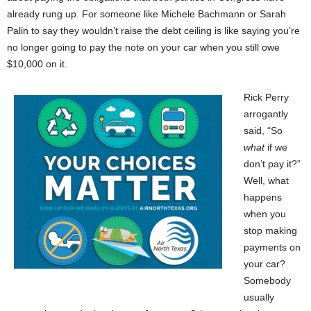
already rung up. For someone like Michele Bachmann or Sarah
Palin to say they wouldn’t raise the debt ceiling is like saying you’re
no longer going to pay the note on your car when you still owe
$10,000 on it.
Rick Perry
arrogantly
said, “So
what
if we
don’t pay it?”
Well, what
happens
when you
stop making
payments on
your car?
Somebody
usually