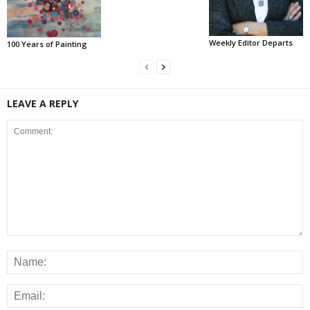
Weekly Editor Departs
100 Years of Painting
LEAVE A REPLY