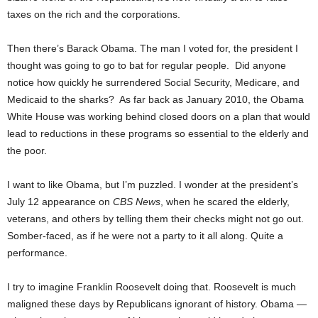
taxes on the rich and the corporations.
Then there’s Barack Obama. The man I voted for, the president I
thought was going to go to bat for regular people. Did anyone
notice how quickly he surrendered Social Security, Medicare, and
Medicaid to the sharks? As far back as January 2010, the Obama
White House was working behind closed doors on a plan that would
lead to reductions in these programs so essential to the elderly and
the poor.
I want to like Obama, but I’m puzzled. I wonder at the president’s
July 12 appearance on
CBS News
, when he scared the elderly,
veterans, and others by telling them their checks might not go out.
Somber-faced, as if he were not a party to it all along. Quite a
performance.
I try to imagine Franklin Roosevelt doing that. Roosevelt is much
maligned these days by Republicans ignorant of history. Obama —