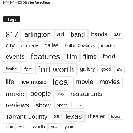
Phil Phillips
on
The Hive Mind
Tags
817
arlington
art
band
bands
bar
city
dallas
comedy
Dallas Cowboys
director
features
events
film
films
food
fort worth
fort
gallery
good
it’s
football
local
life
movie
movies
live music
music
people
restaurants
play
reviews
show
sports
story
texas
Tarrant County
theater
tcu
tickets
worth
time
years
year
work