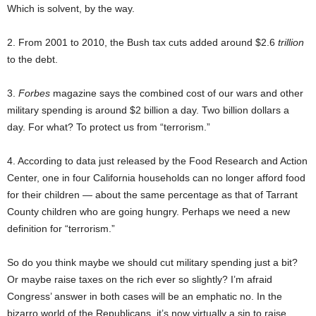
Which is solvent, by the way.
2. From 2001 to 2010, the Bush tax cuts added around $2.6
trillion
to the debt.
3.
Forbes
magazine says the combined cost of our wars and other
military spending is around $2 billion a day. Two billion dollars a
day. For what? To protect us from “terrorism.”
4. According to data just released by the Food Research and Action
Center, one in four California households can no longer afford food
for their children — about the same percentage as that of Tarrant
County children who are going hungry. Perhaps we need a new
definition for “terrorism.”
So do you think maybe we should cut military spending just a bit?
Or maybe raise taxes on the rich ever so slightly? I’m afraid
Congress’ answer in both cases will be an emphatic no. In the
bizarro world of the Republicans, it’s now virtually a sin to raise