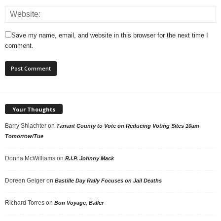
Save my name, email, and website in this browser for the next time I
comment.
Your Thoughts
Barry Shlachter
on
Tarrant County to Vote on Reducing Voting Sites 10am
Tomorrow/Tue
Donna McWilliams
on
R.I.P. Johnny Mack
Doreen Geiger
on
Bastille Day Rally Focuses on Jail Deaths
Richard Torres
on
Bon Voyage, Baller