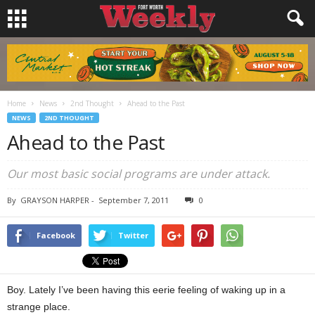
Home
News
2nd Thought
Ahead to the Past
NEWS
2ND THOUGHT
Ahead to the Past
Our most basic social programs are under attack.
By
GRAYSON HARPER
-
September 7, 2011
0
Facebook
Twitter
Boy. Lately I’ve been having this eerie feeling of waking up in a
strange place.