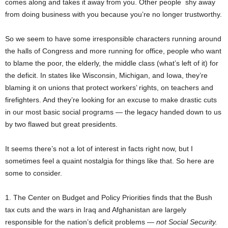
comes along and takes it away from you. Other people shy away
from doing business with you because you’re no longer trustworthy.
So we seem to have some irresponsible characters running around
the halls of Congress and more running for office, people who want
to blame the poor, the elderly, the middle class (what’s left of it) for
the deficit. In states like Wisconsin, Michigan, and Iowa, they’re
blaming it on unions that protect workers’ rights, on teachers and
firefighters. And they’re looking for an excuse to make drastic cuts
in our most basic social programs — the legacy handed down to us
by two flawed but great presidents.
It seems there’s not a lot of interest in facts right now, but I
sometimes feel a quaint nostalgia for things like that. So here are
some to consider.
1. The Center on Budget and Policy Priorities finds that the Bush
tax cuts and the wars in Iraq and Afghanistan are largely
responsible for the nation’s deficit problems —
not Social Security.