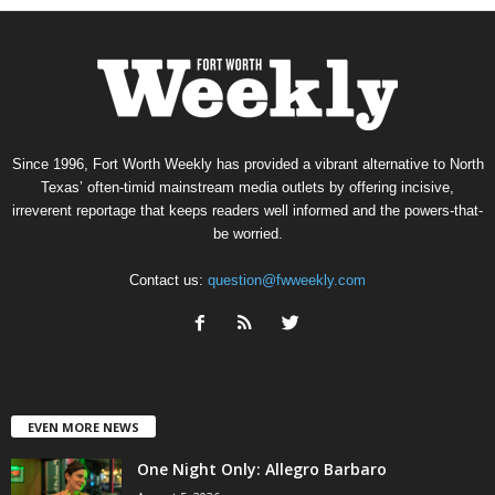
Since 1996, Fort Worth Weekly has provided a vibrant alternative to North
Texas’ often-timid mainstream media outlets by offering incisive,
irreverent reportage that keeps readers well informed and the powers-that-
be worried.
Contact us:
question@fwweekly.com
EVEN MORE NEWS
One Night Only: Allegro Barbaro