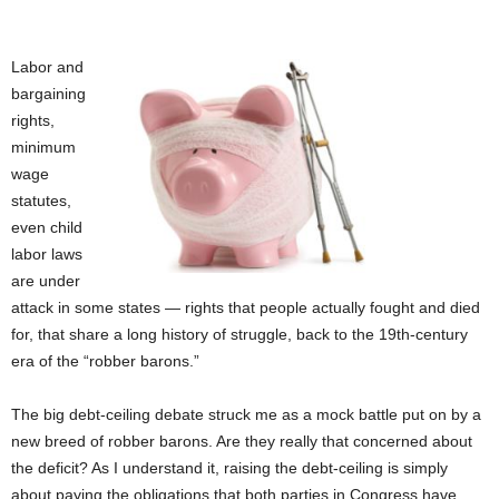
Labor and
bargaining
rights,
minimum
wage
statutes,
even child
labor laws
are under
attack in some states — rights that people actually fought and died
for, that share a long history of struggle, back to the 19th-century
era of the “robber barons.”
The big debt-ceiling debate struck me as a mock battle put on by a
new breed of robber barons. Are they really that concerned about
the deficit? As I understand it, raising the debt-ceiling is simply
about paying the obligations that both parties in Congress have