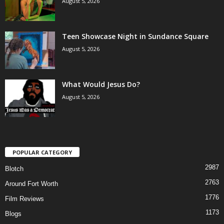
August 5, 2026
Teen Showcase Night in Sundance Square
August 5, 2026
What Would Jesus Do?
August 5, 2026
POPULAR CATEGORY
2987
Blotch
2763
Around Fort Worth
1776
Film Reviews
1173
Blogs