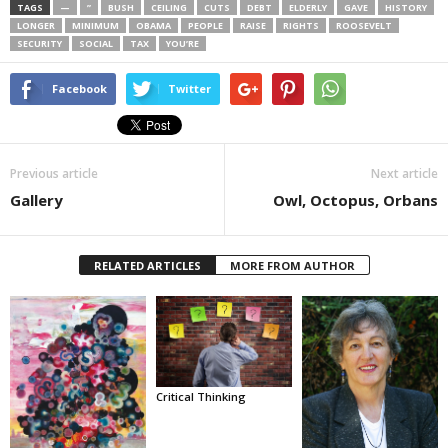
TAGS
—
”
BUSH
CEILING
CUTS
DEBT
ELDERLY
GAVE
HISTORY
LONGER
MINIMUM
OBAMA
PEOPLE
RAISE
RIGHTS
ROOSEVELT
SECURITY
SOCIAL
TAX
YOU’RE
Facebook
Twitter
Previous article
Next article
Gallery
Owl, Octopus, Orbans
RELATED ARTICLES
MORE FROM AUTHOR
Critical Thinking