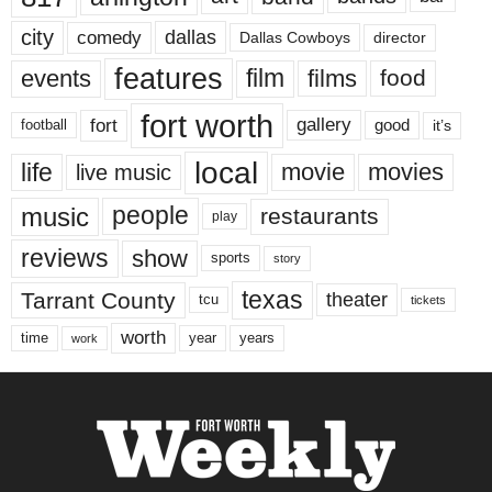
city
dallas
comedy
Dallas Cowboys
director
features
events
film
films
food
fort worth
fort
gallery
good
it’s
football
local
life
movie
movies
live music
music
people
restaurants
play
reviews
show
sports
story
texas
Tarrant County
theater
tcu
tickets
worth
time
years
year
work