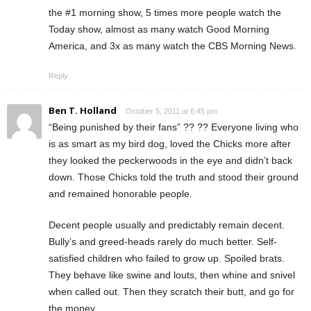
the #1 morning show, 5 times more people watch the
Today show, almost as many watch Good Morning
America, and 3x as many watch the CBS Morning News.
Reply
Ben T. Holland
October 5, 2011 at 6:45 pm
“Being punished by their fans” ?? ?? Everyone living who
is as smart as my bird dog, loved the Chicks more after
they looked the peckerwoods in the eye and didn’t back
down. Those Chicks told the truth and stood their ground
and remained honorable people.
Decent people usually and predictably remain decent.
Bully’s and greed-heads rarely do much better. Self-
satisfied children who failed to grow up. Spoiled brats.
They behave like swine and louts, then whine and snivel
when called out. Then they scratch their butt, and go for
the money.