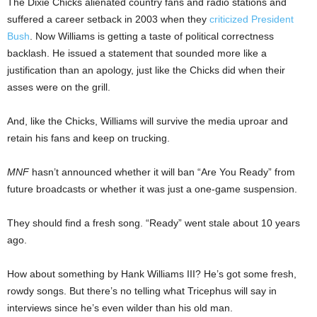
The Dixie Chicks alienated country fans and radio stations and
suffered a career setback in 2003 when they
criticized President
Bush
. Now Williams is getting a taste of political correctness
backlash. He issued a statement that sounded more like a
justification than an apology, just like the Chicks did when their
asses were on the grill.
And, like the Chicks, Williams will survive the media uproar and
retain his fans and keep on trucking.
MNF
hasn’t announced whether it will ban “Are You Ready” from
future broadcasts or whether it was just a one-game suspension.
They should find a fresh song. “Ready” went stale about 10 years
ago.
How about something by Hank Williams III? He’s got some fresh,
rowdy songs. But there’s no telling what Tricephus will say in
interviews since he’s even wilder than his old man.