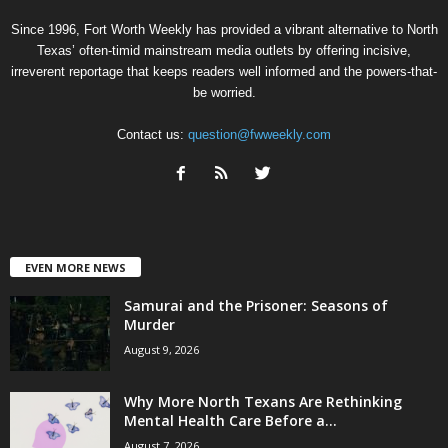
Since 1996, Fort Worth Weekly has provided a vibrant alternative to North
Texas’ often-timid mainstream media outlets by offering incisive,
irreverent reportage that keeps readers well informed and the powers-that-
be worried.
Contact us:
question@fwweekly.com
EVEN MORE NEWS
Samurai and the Prisoner: Seasons of
Murder
August 9, 2026
Why More North Texans Are Rethinking
Mental Health Care Before a...
August 7, 2026