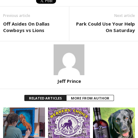
Previous article
Next article
Off Asides On Dallas
Park Could Use Your Help
Cowboys vs Lions
On Saturday
Jeff Prince
RELATED ARTICLES
MORE FROM AUTHOR