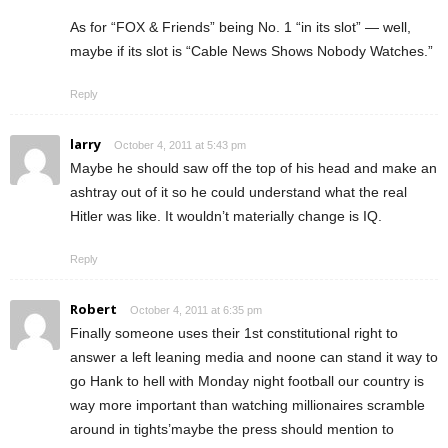
As for “FOX & Friends” being No. 1 “in its slot” — well,
maybe if its slot is “Cable News Shows Nobody Watches.”
Reply
larry
October 4, 2011 at 5:43 pm
Maybe he should saw off the top of his head and make an
ashtray out of it so he could understand what the real
Hitler was like. It wouldn’t materially change is IQ.
Reply
Robert
October 4, 2011 at 6:35 pm
Finally someone uses their 1st constitutional right to
answer a left leaning media and noone can stand it way to
go Hank to hell with Monday night football our country is
way more important than watching millionaires scramble
around in tights’maybe the press should mention to