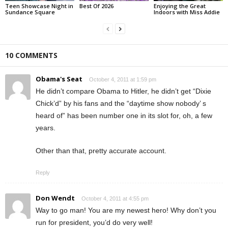
Teen Showcase Night in
Best Of 2026
Enjoying the Great
Sundance Square
Indoors with Miss Addie
10 COMMENTS
Obama's Seat
October 4, 2011 at 1:59 pm
He didn’t compare Obama to Hitler, he didn’t get “Dixie
Chick’d” by his fans and the “daytime show nobody’ s
heard of” has been number one in its slot for, oh, a few
years.
Other than that, pretty accurate account.
Reply
Don Wendt
October 4, 2011 at 4:55 pm
Way to go man! You are my newest hero! Why don’t you
run for president, you’d do very well!