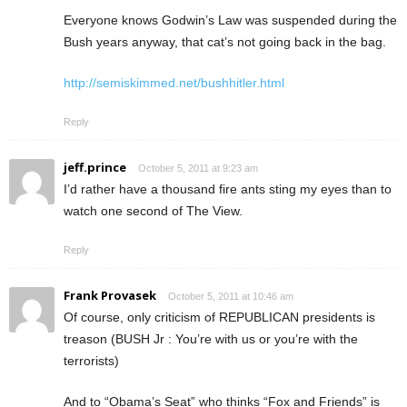
Everyone knows Godwin’s Law was suspended during the
Bush years anyway, that cat’s not going back in the bag.
http://semiskimmed.net/bushhitler.html
Reply
jeff.prince
October 5, 2011 at 9:23 am
I’d rather have a thousand fire ants sting my eyes than to
watch one second of The View.
Reply
Frank Provasek
October 5, 2011 at 10:46 am
Of course, only criticism of REPUBLICAN presidents is
treason (BUSH Jr : You’re with us or you’re with the
terrorists)
And to “Obama’s Seat” who thinks “Fox and Friends” is