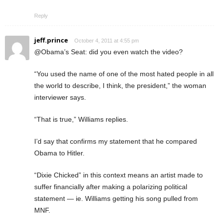
Reply
jeff.prince
October 4, 2011 at 4:55 pm
@Obama’s Seat: did you even watch the video?
“You used the name of one of the most hated people in all
the world to describe, I think, the president,” the woman
interviewer says.
“That is true,” Williams replies.
I’d say that confirms my statement that he compared
Obama to Hitler.
“Dixie Chicked” in this context means an artist made to
suffer financially after making a polarizing political
statement — ie. Williams getting his song pulled from
MNF.