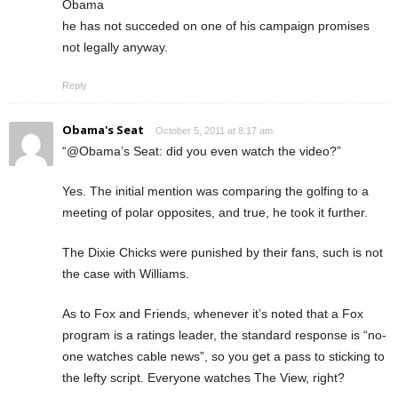
Obama
he has not succeded on one of his campaign promises
not legally anyway.
Reply
Obama's Seat
October 5, 2011 at 8:17 am
“@Obama’s Seat: did you even watch the video?”
Yes. The initial mention was comparing the golfing to a
meeting of polar opposites, and true, he took it further.
The Dixie Chicks were punished by their fans, such is not
the case with Williams.
As to Fox and Friends, whenever it’s noted that a Fox
program is a ratings leader, the standard response is “no-
one watches cable news”, so you get a pass to sticking to
the lefty script. Everyone watches The View, right?