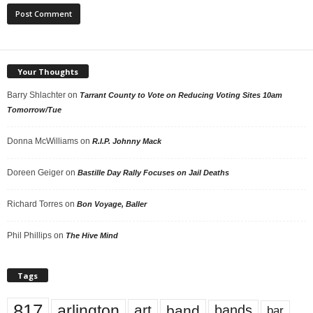
Your Thoughts
Barry Shlachter
on
Tarrant County to Vote on Reducing Voting Sites 10am
Tomorrow/Tue
Donna McWilliams
on
R.I.P. Johnny Mack
Doreen Geiger
on
Bastille Day Rally Focuses on Jail Deaths
Richard Torres
on
Bon Voyage, Baller
Phil Phillips
on
The Hive Mind
Tags
817
arlington
art
band
bands
bar