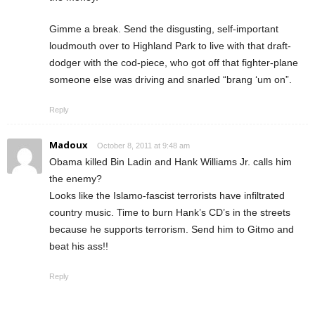
Gimme a break. Send the disgusting, self-important
loudmouth over to Highland Park to live with that draft-
dodger with the cod-piece, who got off that fighter-plane
someone else was driving and snarled “brang ‘um on”.
Reply
Madoux
October 8, 2011 at 9:48 am
Obama killed Bin Ladin and Hank Williams Jr. calls him
the enemy?
Looks like the Islamo-fascist terrorists have infiltrated
country music. Time to burn Hank’s CD’s in the streets
because he supports terrorism. Send him to Gitmo and
beat his ass!!
Reply