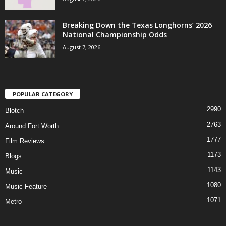
Breaking Down the Texas Longhorns’ 2026
National Championship Odds
August 7, 2026
POPULAR CATEGORY
2990
Blotch
2763
Around Fort Worth
1777
Film Reviews
1173
Blogs
1143
Music
1080
Music Feature
1071
Metro