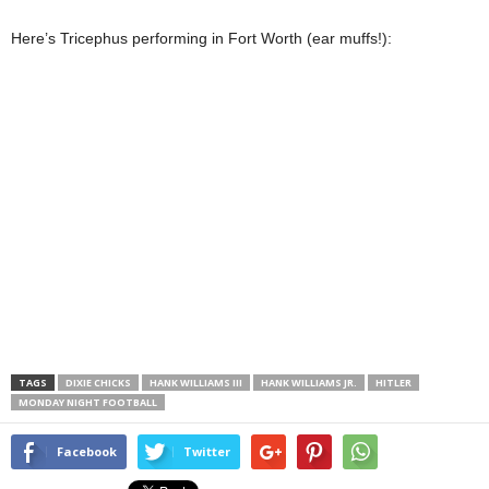
Here’s Tricephus performing in Fort Worth (ear muffs!):
TAGS
DIXIE CHICKS
HANK WILLIAMS III
HANK WILLIAMS JR.
HITLER
MONDAY NIGHT FOOTBALL
Facebook
Twitter