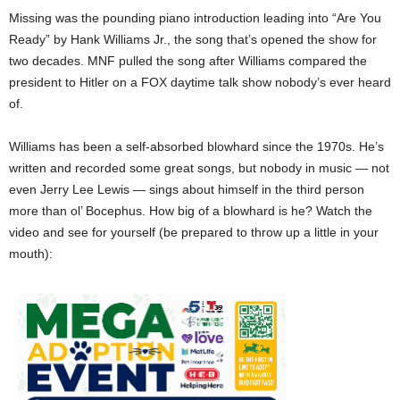
Missing was the pounding piano introduction leading into “Are You
Ready” by Hank Williams Jr., the song that’s opened the show for
two decades. MNF pulled the song after Williams compared the
president to Hitler on a FOX daytime talk show nobody’s ever heard
of.
Williams has been a self-absorbed blowhard since the 1970s. He’s
written and recorded some great songs, but nobody in music — not
even Jerry Lee Lewis — sings about himself in the third person
more than ol’ Bocephus. How big of a blowhard is he? Watch the
video and see for yourself (be prepared to throw up a little in your
mouth):