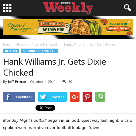
Home
Blotch
Around Fort Worth
Hank Williams Jr. Gets Dixie Chicked
BLOTCH
AROUND FORT WORTH
Hank Williams Jr. Gets Dixie
Chicked
By
Jeff Prince
-
October 4, 2011
10
Facebook
Twitter
Monday Night Football
began in an odd, quiet way last night, with a
spoken word narrative over football footage. Yawn.