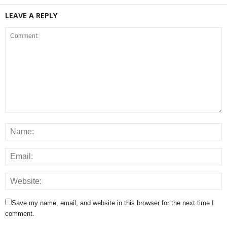
LEAVE A REPLY
Save my name, email, and website in this browser for the next time I
comment.