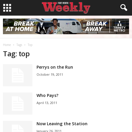
Home
Tags
Top
Tag: top
Perrys on the Run
October 19, 2011
Who Pays?
April 13, 2011
Now Leaving the Station
January 26, 2011