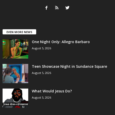
EVEN MORE NEWS
One Night Only: Allegro Barbaro
August 5, 2026
Teen Showcase Night in Sundance Square
August 5, 2026
What Would Jesus Do?
August 5, 2026