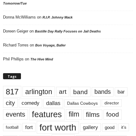
Tomorrow/Tue
Donna McWilliams
on
R.I.P. Johnny Mack
Doreen Geiger
on
Bastille Day Rally Focuses on Jail Deaths
Richard Torres
on
Bon Voyage, Baller
Phil Phillips
on
The Hive Mind
Tags
817
arlington
art
band
bands
bar
city
dallas
comedy
Dallas Cowboys
director
features
events
film
films
food
fort worth
fort
gallery
good
it’s
football