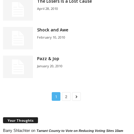
The Losers Is a Lost Cause
April 28, 2010
Shock and Awe
February 10, 2010
Pazz & Jop
January 20, 2010
1
2
Your Thoughts
Barry Shlachter
on
Tarrant County to Vote on Reducing Voting Sites 10am