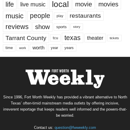
local
life
movie
movies
live music
music
people
restaurants
play
reviews
show
sports
story
texas
Tarrant County
theater
tcu
tickets
worth
time
years
year
work
Since 1996, Fort Worth Weekly has provided a vibrant alternative to North
Texas’ often-timid mainstream media outlets by offering incisive,
irreverent reportage that keeps readers well informed and the powers-that-
be worried.
Contact us:
question@fwweekly.com