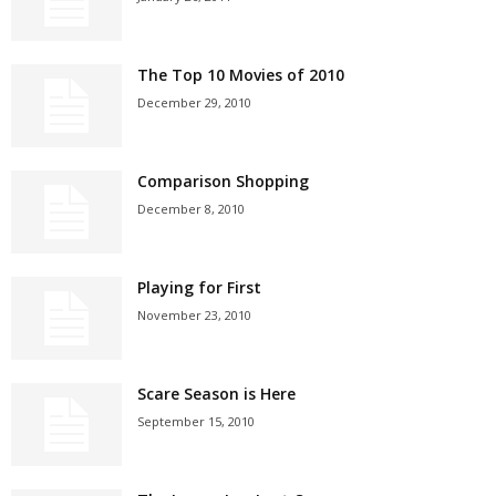
The Top 10 Movies of 2010
December 29, 2010
Comparison Shopping
December 8, 2010
Playing for First
November 23, 2010
Scare Season is Here
September 15, 2010