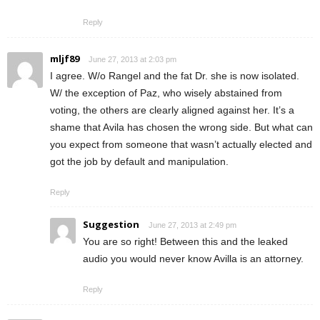
Reply
mljf89
June 27, 2013 at 2:03 pm
I agree. W/o Rangel and the fat Dr. she is now isolated.
W/ the exception of Paz, who wisely abstained from
voting, the others are clearly aligned against her. It’s a
shame that Avila has chosen the wrong side. But what can
you expect from someone that wasn’t actually elected and
got the job by default and manipulation.
Reply
Suggestion
June 27, 2013 at 2:49 pm
You are so right! Between this and the leaked
audio you would never know Avilla is an attorney.
Reply