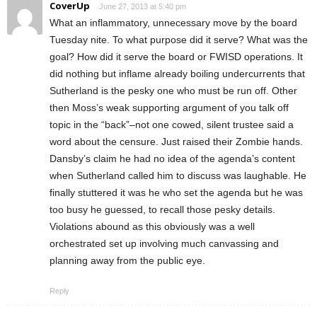
CoverUp
June 27, 2013 at 5:40 pm
What an inflammatory, unnecessary move by the board
Tuesday nite. To what purpose did it serve? What was the
goal? How did it serve the board or FWISD operations. It
did nothing but inflame already boiling undercurrents that
Sutherland is the pesky one who must be run off. Other
then Moss’s weak supporting argument of you talk off
topic in the “back”–not one cowed, silent trustee said a
word about the censure. Just raised their Zombie hands.
Dansby’s claim he had no idea of the agenda’s content
when Sutherland called him to discuss was laughable. He
finally stuttered it was he who set the agenda but he was
too busy he guessed, to recall those pesky details.
Violations abound as this obviously was a well
orchestrated set up involving much canvassing and
planning away from the public eye.
Reply