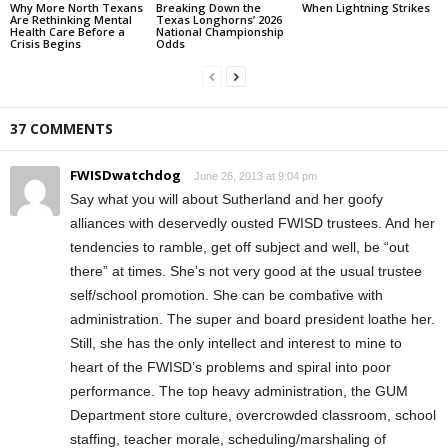
Why More North Texans
Breaking Down the
When Lightning Strikes
Are Rethinking Mental
Texas Longhorns’ 2026
Health Care Before a
National Championship
Crisis Begins
Odds
37 COMMENTS
FWISDwatchdog
June 26, 2013 at 9:04 pm
Say what you will about Sutherland and her goofy
alliances with deservedly ousted FWISD trustees. And her
tendencies to ramble, get off subject and well, be “out
there” at times. She’s not very good at the usual trustee
self/school promotion. She can be combative with
administration. The super and board president loathe her.
Still, she has the only intellect and interest to mine to
heart of the FWISD’s problems and spiral into poor
performance. The top heavy administration, the GUM
Department store culture, overcrowded classroom, school
staffing, teacher morale, scheduling/marshaling of