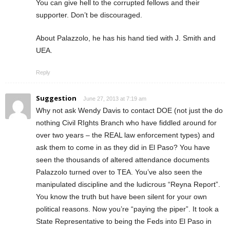
You can give hell to the corrupted fellows and their
supporter. Don’t be discouraged.
About Palazzolo, he has his hand tied with J. Smith and
UEA.
Reply
Suggestion
June 27, 2013 at 7:19 am
Why not ask Wendy Davis to contact DOE (not just the do
nothing Civil RIghts Branch who have fiddled around for
over two years – the REAL law enforcement types) and
ask them to come in as they did in El Paso? You have
seen the thousands of altered attendance documents
Palazzolo turned over to TEA. You’ve also seen the
manipulated discipline and the ludicrous “Reyna Report”.
You know the truth but have been silent for your own
political reasons. Now you’re “paying the piper”. It took a
State Representative to being the Feds into El Paso in