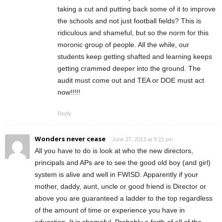
taking a cut and putting back some of it to improve
the schools and not just football fields? This is
ridiculous and shameful, but so the norm for this
moronic group of people. All the while, our
students keep getting shafted and learning keeps
getting crammed deeper into the ground. The
audit must come out and TEA or DOE must act
now!!!!!
Reply
Wonders never cease
June 27, 2013 at 9:22 pm
All you have to do is look at who the new directors,
principals and APs are to see the good old boy (and girl)
system is alive and well in FWISD. Apparently if your
mother, daddy, aunt, uncle or good friend is Director or
above you are guaranteed a ladder to the top regardless
of the amount of time or experience you have in