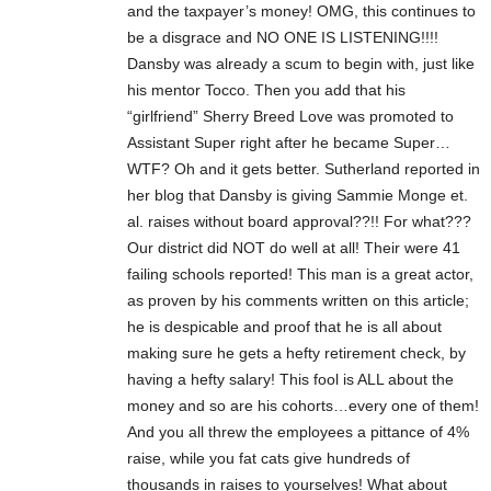
and the taxpayer’s money! OMG, this continues to
be a disgrace and NO ONE IS LISTENING!!!!
Dansby was already a scum to begin with, just like
his mentor Tocco. Then you add that his
“girlfriend” Sherry Breed Love was promoted to
Assistant Super right after he became Super…
WTF? Oh and it gets better. Sutherland reported in
her blog that Dansby is giving Sammie Monge et.
al. raises without board approval??!! For what???
Our district did NOT do well at all! Their were 41
failing schools reported! This man is a great actor,
as proven by his comments written on this article;
he is despicable and proof that he is all about
making sure he gets a hefty retirement check, by
having a hefty salary! This fool is ALL about the
money and so are his cohorts…every one of them!
And you all threw the employees a pittance of 4%
raise, while you fat cats give hundreds of
thousands in raises to yourselves! What about