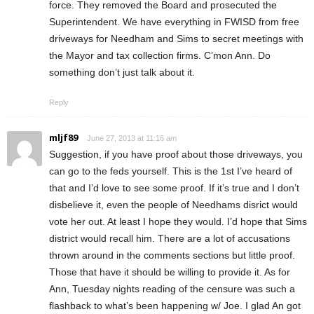
force. They removed the Board and prosecuted the
Superintendent. We have everything in FWISD from free
driveways for Needham and Sims to secret meetings with
the Mayor and tax collection firms. C’mon Ann. Do
something don’t just talk about it.
Reply
mljf89
June 27, 2013 at 11:16 am
Suggestion, if you have proof about those driveways, you
can go to the feds yourself. This is the 1st I’ve heard of
that and I’d love to see some proof. If it’s true and I don’t
disbelieve it, even the people of Needhams disrict would
vote her out. At least I hope they would. I’d hope that Sims
district would recall him. There are a lot of accusations
thrown around in the comments sections but little proof.
Those that have it should be willing to provide it. As for
Ann, Tuesday nights reading of the censure was such a
flashback to what’s been happening w/ Joe. I glad An got