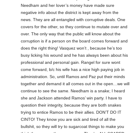
Needham and her lover’s money have made sure
negative info about the district is kept away from the
news. They are all entangled with corruptive deals. One
covers for the other, so they continue to mutate over and
over. The only way that the public will know about the
corruption is if a person on the board comes forward and
does the right thing! Vasquez won’t , because he’s too
busy licking his wound and he has always been about his
professional and personal gain. Rangel for sure wont
come forward, b/c his wife has a nice high paying job in
administration. So, until Ramos and Paz put their minds
together and demand it all comes out in the open…we will
continue to see the same. Needham is a snake; I heard
she and Jackson attended Ramos’ win party. I have to
question their integrity, because they are both snakes
trying to entice Ramos to be their allies. DON’T DO IT
CINTO! They know you are sick and tired of all the
bullshit, so they will try to sugarcoat things to make you