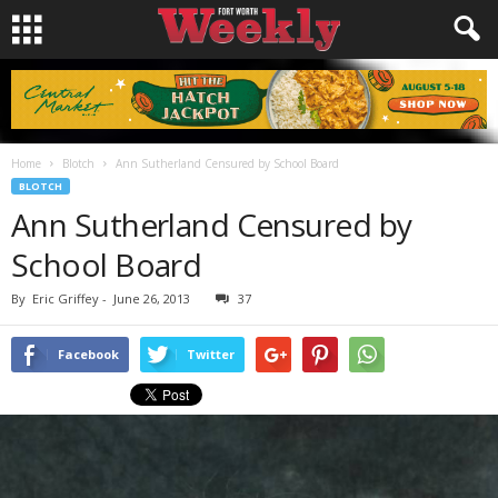
Home
Blotch
Ann Sutherland Censured by School Board
BLOTCH
Ann Sutherland Censured by
School Board
By
Eric Griffey
-
June 26, 2013
37
Facebook
Twitter