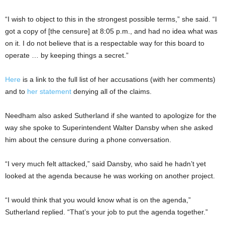
“I wish to object to this in the strongest possible terms,” she said. “I
got a copy of [the censure] at 8:05 p.m., and had no idea what was
on it. I do not believe that is a respectable way for this board to
operate … by keeping things a secret.”
Here
is a link to the full list of her accusations (with her comments)
and to
her statement
denying all of the claims.
Needham also asked Sutherland if she wanted to apologize for the
way she spoke to Superintendent Walter Dansby when she asked
him about the censure during a phone conversation.
“I very much felt attacked,” said Dansby, who said he hadn’t yet
looked at the agenda because he was working on another project.
“I would think that you would know what is on the agenda,”
Sutherland replied. “That’s your job to put the agenda together.”