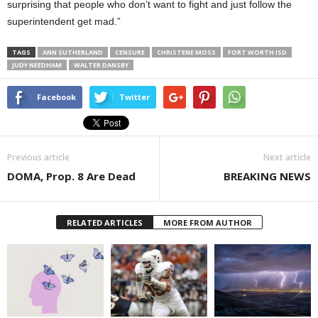
surprising that people who don’t want to fight and just follow the
superintendent get mad.”
TAGS
ANN SUTHERLAND
CENSURE
CHRISTENE MOSS
FORT WORTH ISD
JUDY NEEDHAM
WALTER DANSBY
Facebook
Twitter
Previous article
Next article
DOMA, Prop. 8 Are Dead
BREAKING NEWS
RELATED ARTICLES
MORE FROM AUTHOR