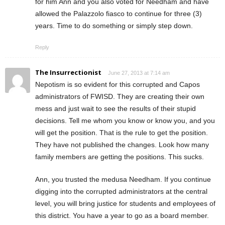
for him Ann and you also voted for Needham and have
allowed the Palazzolo fiasco to continue for three (3)
years. Time to do something or simply step down.
Reply
The Insurrectionist
June 27, 2013 at 7:14 am
Nepotism is so evident for this corrupted and Capos
administrators of FWISD. They are creating their own
mess and just wait to see the results of their stupid
decisions. Tell me whom you know or know you, and you
will get the position. That is the rule to get the position.
They have not published the changes. Look how many
family members are getting the positions. This sucks.
Ann, you trusted the medusa Needham. If you continue
digging into the corrupted administrators at the central
level, you will bring justice for students and employees of
this district. You have a year to go as a board member.