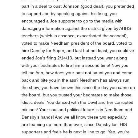
part in a deal to oust Johnson (good deal), you pretended
to support Joe by speaking against his firing, you
encouraged a Joe supporter to go to the media with
damaging information against the district given by AHHS
teachers (which in essence, exacerbated the scandal),
voted to make Needham president of the board, voted to
hire Dansby for Super, and last but not least; you could’ve
ended Joe’s firing 2/14/13, but instead you went along
with your bedmates to fire him a second time! Now you
tell me Ann, how does your past not haunt you and come
back and bite you in the ass? Needham has always run
the show; you have known this since the day you came on
the board, but you trusted your bedmates to make those
idiotic deals! You danced with the Devil and her corrupted
minions! Your soul and political future is in Needham and
Dansby’s hands! And we all know these two especially,
are teaming up more than ever, since Dansby lost HIS
supporters and feels he is next in line to go! Yep, you’re