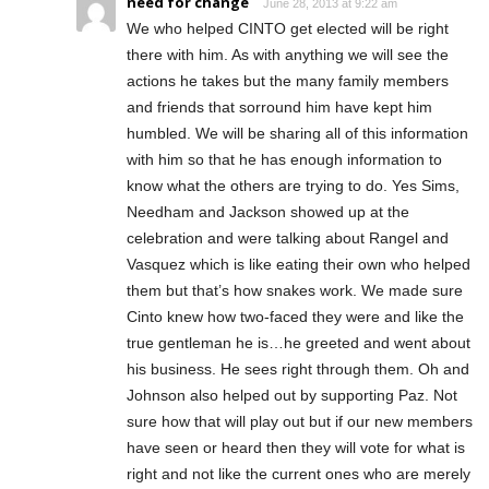
need for change
June 28, 2013 at 9:22 am
We who helped CINTO get elected will be right
there with him. As with anything we will see the
actions he takes but the many family members
and friends that sorround him have kept him
humbled. We will be sharing all of this information
with him so that he has enough information to
know what the others are trying to do. Yes Sims,
Needham and Jackson showed up at the
celebration and were talking about Rangel and
Vasquez which is like eating their own who helped
them but that’s how snakes work. We made sure
Cinto knew how two-faced they were and like the
true gentleman he is…he greeted and went about
his business. He sees right through them. Oh and
Johnson also helped out by supporting Paz. Not
sure how that will play out but if our new members
have seen or heard then they will vote for what is
right and not like the current ones who are merely