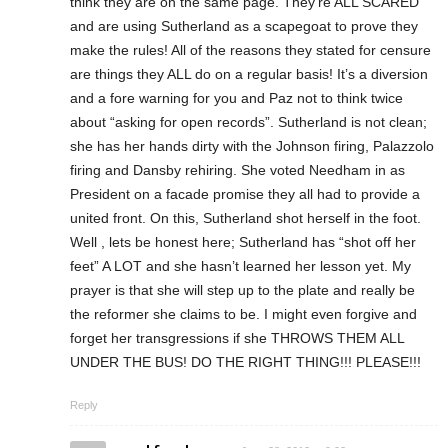
think they are on the same page. They’re ALL SCARED
and are using Sutherland as a scapegoat to prove they
make the rules! All of the reasons they stated for censure
are things they ALL do on a regular basis! It’s a diversion
and a fore warning for you and Paz not to think twice
about “asking for open records”. Sutherland is not clean;
she has her hands dirty with the Johnson firing, Palazzolo
firing and Dansby rehiring. She voted Needham in as
President on a facade promise they all had to provide a
united front. On this, Sutherland shot herself in the foot.
Well , lets be honest here; Sutherland has “shot off her
feet” A LOT and she hasn’t learned her lesson yet. My
prayer is that she will step up to the plate and really be
the reformer she claims to be. I might even forgive and
forget her transgressions if she THROWS THEM ALL
UNDER THE BUS! DO THE RIGHT THING!!! PLEASE!!!
Reply