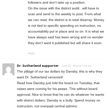
followers and don’t take up a position.
On the issue with the district audit.. will have to
scan and send to the weekly to post. From what
we can read, the district is in total disarray. Money
is not tied to specific spending on instruction, no
accountability put in place and so on. It is what we
have always said has been wrong and no wonder
they don’t want it published but will share it soon.
Reply
Dr. Sutherland supporter
June 27, 2013 at 7:41 pm
The pillage of our tax dollars by Dansby, this is why they
want Dr. Sutherland censored!
Read how Dansby just told the board on Tuesday, that
raises were coming for his peeps. This without board
approval. Nice to know that he can do whatever he wants
with district dollars. Dansby is a bully. Spend money on
instruction, not overpaid central admins.