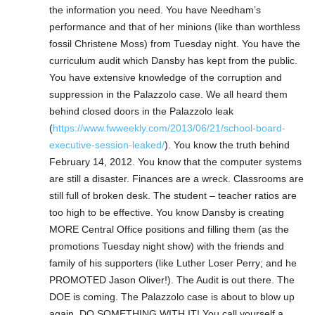
the information you need. You have Needham’s
performance and that of her minions (like than worthless
fossil Christene Moss) from Tuesday night. You have the
curriculum audit which Dansby has kept from the public.
You have extensive knowledge of the corruption and
suppression in the Palazzolo case. We all heard them
behind closed doors in the Palazzolo leak
(
https://www.fwweekly.com/2013/06/21/school-board-
executive-session-leaked/
). You know the truth behind
February 14, 2012. You know that the computer systems
are still a disaster. Finances are a wreck. Classrooms are
still full of broken desk. The student – teacher ratios are
too high to be effective. You know Dansby is creating
MORE Central Office positions and filling them (as the
promotions Tuesday night show) with the friends and
family of his supporters (like Luther Loser Perry; and he
PROMOTED Jason Oliver!). The Audit is out there. The
DOE is coming. The Palazzolo case is about to blow up
again. DO SOMETHING WITH IT! You call yourself a