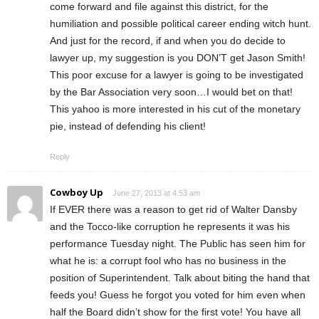
come forward and file against this district, for the
humiliation and possible political career ending witch hunt.
And just for the record, if and when you do decide to
lawyer up, my suggestion is you DON’T get Jason Smith!
This poor excuse for a lawyer is going to be investigated
by the Bar Association very soon…I would bet on that!
This yahoo is more interested in his cut of the monetary
pie, instead of defending his client!
Reply
Cowboy Up
June 27, 2013 at 4:53 am
If EVER there was a reason to get rid of Walter Dansby
and the Tocco-like corruption he represents it was his
performance Tuesday night. The Public has seen him for
what he is: a corrupt fool who has no business in the
position of Superintendent. Talk about biting the hand that
feeds you! Guess he forgot you voted for him even when
half the Board didn’t show for the first vote! You have all