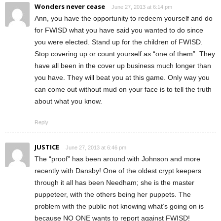
Wonders never cease
June 27, 2013 at 6:14 pm
Ann, you have the opportunity to redeem yourself and do
for FWISD what you have said you wanted to do since
you were elected. Stand up for the children of FWISD.
Stop covering up or count yourself as “one of them”. They
have all been in the cover up business much longer than
you have. They will beat you at this game. Only way you
can come out without mud on your face is to tell the truth
about what you know.
Reply
JUSTICE
June 27, 2013 at 6:46 pm
The “proof” has been around with Johnson and more
recently with Dansby! One of the oldest crypt keepers
through it all has been Needham; she is the master
puppeteer, with the others being her puppets. The
problem with the public not knowing what’s going on is
because NO ONE wants to report against FWISD!