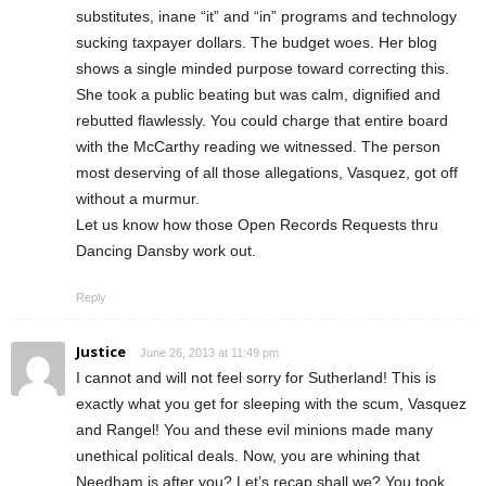
substitutes, inane “it” and “in” programs and technology
sucking taxpayer dollars. The budget woes. Her blog
shows a single minded purpose toward correcting this.
She took a public beating but was calm, dignified and
rebutted flawlessly. You could charge that entire board
with the McCarthy reading we witnessed. The person
most deserving of all those allegations, Vasquez, got off
without a murmur.
Let us know how those Open Records Requests thru
Dancing Dansby work out.
Reply
Justice
June 26, 2013 at 11:49 pm
I cannot and will not feel sorry for Sutherland! This is
exactly what you get for sleeping with the scum, Vasquez
and Rangel! You and these evil minions made many
unethical political deals. Now, you are whining that
Needham is after you? Let’s recap shall we? You took