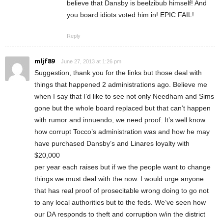
believe that Dansby is beelzibub himself! And
you board idiots voted him in! EPIC FAIL!
Reply
mljf89
June 27, 2013 at 1:26 pm
Suggestion, thank you for the links but those deal with
things that happened 2 administrations ago. Believe me
when I say that I’d like to see not only Needham and Sims
gone but the whole board replaced but that can’t happen
with rumor and innuendo, we need proof. It’s well know
how corrupt Tocco’s administration was and how he may
have purchased Dansby’s and Linares loyalty with
$20,000
per year each raises but if we the people want to change
things we must deal with the now. I would urge anyone
that has real proof of prosecitable wrong doing to go not
to any local authorities but to the feds. We’ve seen how
our DA responds to theft and corruption w/in the district