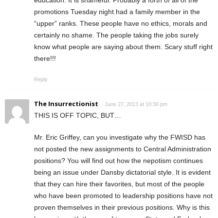
education. It is shameful. Probably a forth of all of the
promotions Tuesday night had a family member in the
“upper” ranks. These people have no ethics, morals and
certainly no shame. The people taking the jobs surely
know what people are saying about them. Scary stuff right
there!!!
Reply
The Insurrectionist
June 27, 2013 at 10:30 pm
THIS IS OFF TOPIC, BUT…
Mr. Eric Griffey, can you investigate why the FWISD has
not posted the new assignments to Central Administration
positions? You will find out how the nepotism continues
being an issue under Dansby dictatorial style. It is evident
that they can hire their favorites, but most of the people
who have been promoted to leadership positions have not
proven themselves in their previous positions. Why is this