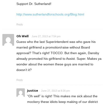
Support Dr. Sutherland!
http://www.sutherlandforschools.org/Blog.html
Reply
Oh Well
June 27, 2013 at 7:54 pm
Guess who the last Superintendent was who gave his
married girlfriend a promotion/raise without Board
approval? That’s right! TOCCO. But then again, Dansby
already promoted his girlfriend to Assist. Super. Makes ya
wonder about the women these guys are married to
doesn’t it?
Reply
Justice
June 27, 2013 at 8:26 pm
“Oh well” is right! This makes me sick about the
mockery these idiots keep making of our district