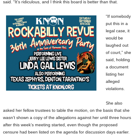
said. “It’s ridiculous, and I think this board is better than that.
“If somebody
put this in a
legal case, it
would be
laughed out
of court,” she
said, holding
a document
listing her
alleged
violations.
She also
asked her fellow trustees to table the motion, on the basis that she
wasn’t shown a copy of the allegations against her until three hours
after this week’s meeting started, even though the proposed
censure had been listed on the agenda for discussion days earlier.