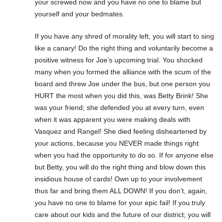
your screwed now and you have no one to blame but
yourself and your bedmates.
If you have any shred of morality left, you will start to sing
like a canary! Do the right thing and voluntarily become a
positive witness for Joe’s upcoming trial. You shocked
many when you formed the alliance with the scum of the
board and threw Joe under the bus, but one person you
HURT the most when you did this, was Betty Brink! She
was your friend; she defended you at every turn, even
when it was apparent you were making deals with
Vasquez and Rangel! She died feeling disheartened by
your actions, because you NEVER made things right
when you had the opportunity to do so. If for anyone else
but Betty, you will do the right thing and blow down this
insidious house of cards! Own up to your involvement
thus far and bring them ALL DOWN! If you don’t, again,
you have no one to blame for your epic fail! If you truly
care about our kids and the future of our district; you will