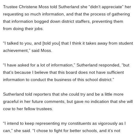
Trustee Christene Moss told Sutherland she “didn’t appreciate” her
requesting so much information, and that the process of gathering
that information bogged down district staffers, preventing them
from doing their jobs.
“I talked to you, and [told you] that I think it takes away from student
achievement,” said Moss.
“I have asked for a lot of information,” Sutherland responded, “but
that’s because I believe that this board does not have sufficient
information to conduct the business of this school district.”
Sutherland told reporters that she could try and be a little more
graceful in her future comments, but gave no indication that she will
cow to her fellow trustees.
“I intend to keep representing my constituents as vigorously as I
can,” she said. “I chose to fight for better schools, and it’s not