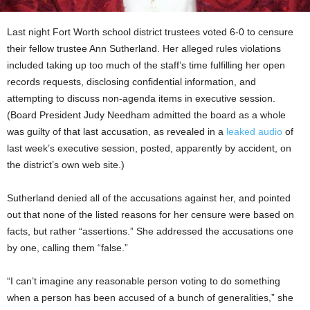
Last night Fort Worth school district trustees voted 6-0 to censure
their fellow trustee Ann Sutherland. Her alleged rules violations
included taking up too much of the staff’s time fulfilling her open
records requests, disclosing confidential information, and
attempting to discuss non-agenda items in executive session.
(Board President Judy Needham admitted the board as a whole
was guilty of that last accusation, as revealed in a
leaked audio
of
last week’s executive session, posted, apparently by accident, on
the district’s own web site.)
Sutherland denied all of the accusations against her, and pointed
out that none of the listed reasons for her censure were based on
facts, but rather “assertions.” She addressed the accusations one
by one, calling them “false.”
“I can’t imagine any reasonable person voting to do something
when a person has been accused of a bunch of generalities,” she