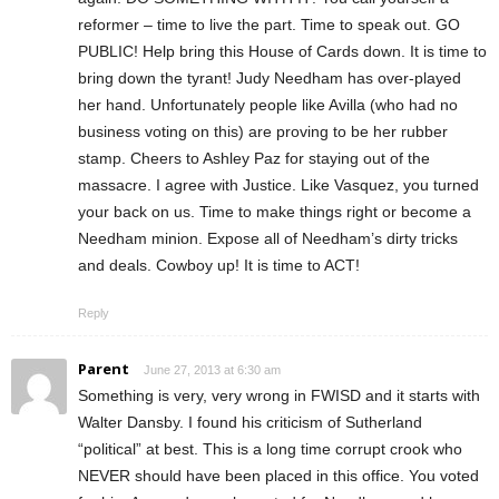
reformer – time to live the part. Time to speak out. GO
PUBLIC! Help bring this House of Cards down. It is time to
bring down the tyrant! Judy Needham has over-played
her hand. Unfortunately people like Avilla (who had no
business voting on this) are proving to be her rubber
stamp. Cheers to Ashley Paz for staying out of the
massacre. I agree with Justice. Like Vasquez, you turned
your back on us. Time to make things right or become a
Needham minion. Expose all of Needham’s dirty tricks
and deals. Cowboy up! It is time to ACT!
Reply
Parent
June 27, 2013 at 6:30 am
Something is very, very wrong in FWISD and it starts with
Walter Dansby. I found his criticism of Sutherland
“political” at best. This is a long time corrupt crook who
NEVER should have been placed in this office. You voted