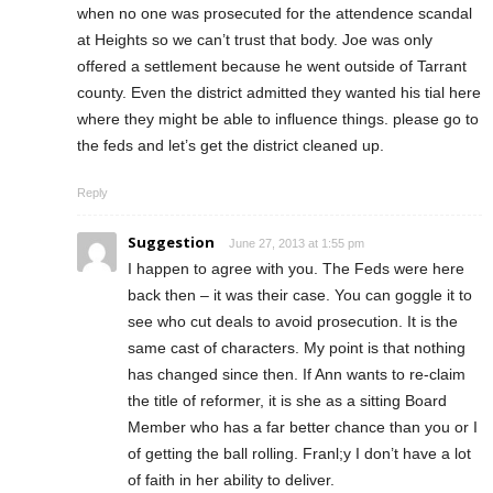
when no one was prosecuted for the attendence scandal
at Heights so we can’t trust that body. Joe was only
offered a settlement because he went outside of Tarrant
county. Even the district admitted they wanted his tial here
where they might be able to influence things. please go to
the feds and let’s get the district cleaned up.
Reply
Suggestion
June 27, 2013 at 1:55 pm
I happen to agree with you. The Feds were here
back then – it was their case. You can goggle it to
see who cut deals to avoid prosecution. It is the
same cast of characters. My point is that nothing
has changed since then. If Ann wants to re-claim
the title of reformer, it is she as a sitting Board
Member who has a far better chance than you or I
of getting the ball rolling. Franl;y I don’t have a lot
of faith in her ability to deliver.