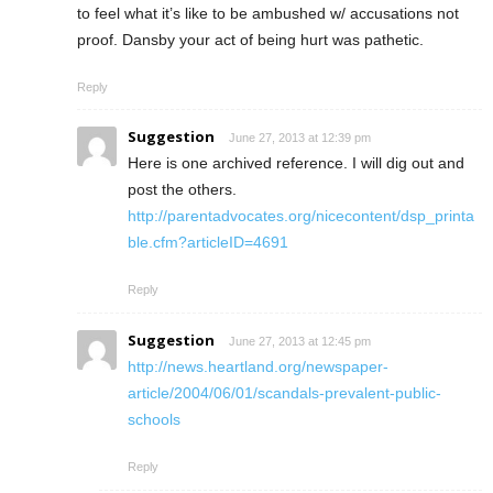
to feel what it’s like to be ambushed w/ accusations not
proof. Dansby your act of being hurt was pathetic.
Reply
Suggestion
June 27, 2013 at 12:39 pm
Here is one archived reference. I will dig out and
post the others.
http://parentadvocates.org/nicecontent/dsp_printa
ble.cfm?articleID=4691
Reply
Suggestion
June 27, 2013 at 12:45 pm
http://news.heartland.org/newspaper-
article/2004/06/01/scandals-prevalent-public-
schools
Reply