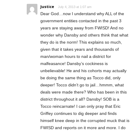
Justice
July 4, 2013 at 1:07 am
Dear God…now I understand why ALL of the
government entities contacted in the past 3
years are staying away from FWISD! And no
wonder why Dansby and others think that what
they do is the norm! This explains so much,
given that it takes years and thousands of
man/woman hours to nail a district for
malfeasance! Dansby’s cockiness is
unbelievable! He and his cohorts may actually
be doing the same thing as Tocco did, only
deeper! Tocco didn’t go to jail…hmmm, what
deals were made there? Who has been in this
district throughout it all? Dansby! SOB is a
Tocco reincarnate! I can only pray that Eric
Griffey continues to dig deeper and finds
himself knee deep in the corrupted muck that is
FWISD and reports on it more and more. I do