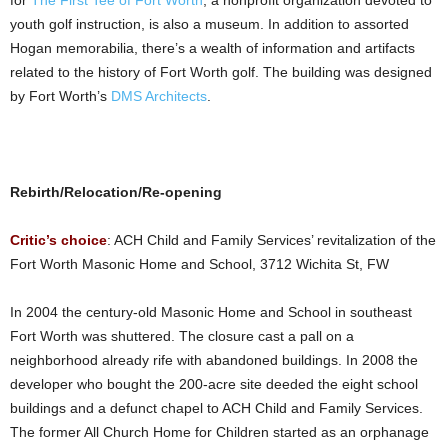
for
The First Tee of Fort Worth
, a nonprofit organization devoted to
youth golf instruction, is also a museum. In addition to assorted
Hogan memorabilia, there’s a wealth of information and artifacts
related to the history of Fort Worth golf. The building was designed
by Fort Worth’s
DMS Architects
.
Rebirth/Relocation/Re-opening
Critic’s choice
: ACH Child and Family Services’ revitalization of the
Fort Worth Masonic Home and School, 3712 Wichita St, FW
In 2004 the century-old Masonic Home and School in southeast
Fort Worth was shuttered. The closure cast a pall on a
neighborhood already rife with abandoned buildings. In 2008 the
developer who bought the 200-acre site deeded the eight school
buildings and a defunct chapel to ACH Child and Family Services.
The former All Church Home for Children started as an orphanage