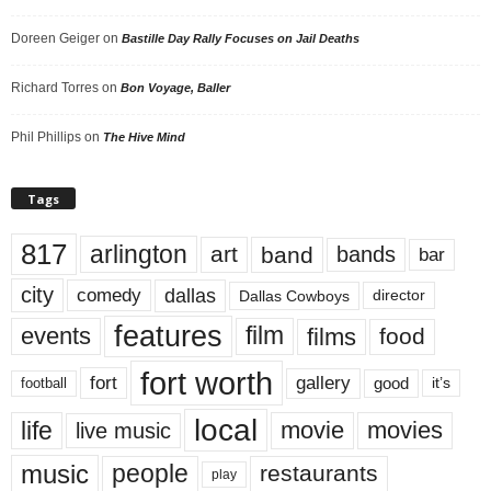
Doreen Geiger
on
Bastille Day Rally Focuses on Jail Deaths
Richard Torres
on
Bon Voyage, Baller
Phil Phillips
on
The Hive Mind
Tags
817
arlington
art
band
bands
bar
city
dallas
comedy
Dallas Cowboys
director
features
events
film
films
food
fort worth
fort
gallery
good
it’s
football
local
life
movie
movies
live music
music
people
restaurants
play