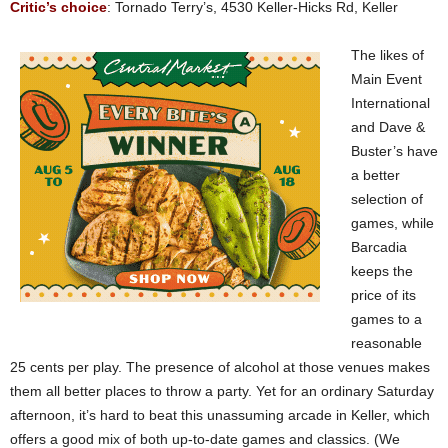
Critic’s choice
: Tornado Terry’s, 4530 Keller-Hicks Rd, Keller
The likes of
Main Event
International
and Dave &
Buster’s have
a better
selection of
games, while
Barcadia
keeps the
price of its
games to a
reasonable
25 cents per play. The presence of alcohol at those venues makes
them all better places to throw a party. Yet for an ordinary Saturday
afternoon, it’s hard to beat this unassuming arcade in Keller, which
offers a good mix of both up-to-date games and classics. (We