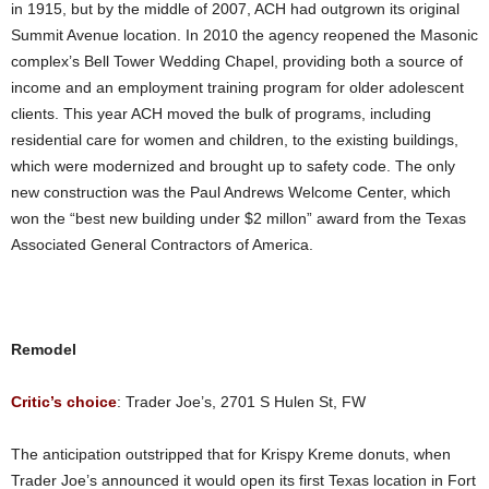
in 1915, but by the middle of 2007, ACH had outgrown its original
Summit Avenue location. In 2010 the agency reopened the Masonic
complex’s Bell Tower Wedding Chapel, providing both a source of
income and an employment training program for older adolescent
clients. This year ACH moved the bulk of programs, including
residential care for women and children, to the existing buildings,
which were modernized and brought up to safety code. The only
new construction was the Paul Andrews Welcome Center, which
won the “best new building under $2 millon” award from the Texas
Associated General Contractors of America.
Remodel
Critic’s choice
: Trader Joe’s, 2701 S Hulen St, FW
The anticipation outstripped that for Krispy Kreme donuts, when
Trader Joe’s announced it would open its first Texas location in Fort