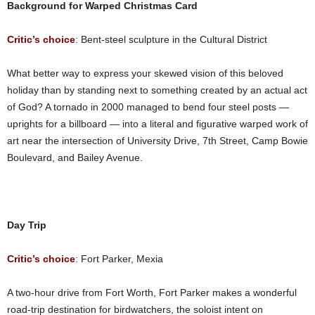
Background for Warped Christmas Card
Critic’s choice
: Bent-steel sculpture in the Cultural District
What better way to express your skewed vision of this beloved
holiday than by standing next to something created by an actual act
of God? A tornado in 2000 managed to bend four steel posts —
uprights for a billboard — into a literal and figurative warped work of
art near the intersection of University Drive, 7th Street, Camp Bowie
Boulevard, and Bailey Avenue.
Day Trip
Critic’s choice
: Fort Parker, Mexia
A two-hour drive from Fort Worth, Fort Parker makes a wonderful
road-trip destination for birdwatchers, the soloist intent on