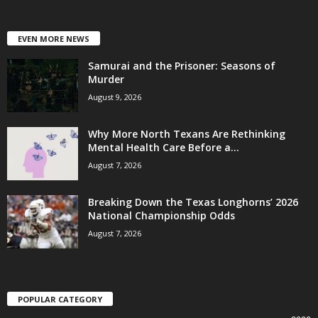
EVEN MORE NEWS
Samurai and the Prisoner: Seasons of
Murder
August 9, 2026
Why More North Texans Are Rethinking
Mental Health Care Before a...
August 7, 2026
Breaking Down the Texas Longhorns’ 2026
National Championship Odds
August 7, 2026
POPULAR CATEGORY