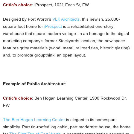
Critic’s choice
: iProspect, 1021 Foch St, FW
Designed by Fort Worth’s
VLK Architects
, this newish, 25,000-
square-foot home for
iProspect
is a rehabilitated one-story
warehouse that’s pure modern vintage. In an homage to the digital
marketing company’s former Stockyards location, the new space
features gritty materials (wood, metal, railroad ties, historic glazing)
and, to promote groupthink, an open layout.
Example of Public Architecture
Critic’s choice
: Ben Hogan Learning Center, 1900 Rockwood Dr,
FW
The Ben Hogan Learning Center
is elegant in its homespun
simplicity. Part tin-roofed log cabin, part modernist house, the home