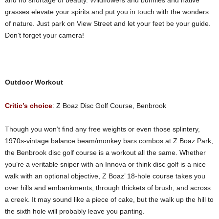
and no shortage of beauty. Wildflowers and bunnies and native
grasses elevate your spirits and put you in touch with the wonders
of nature. Just park on View Street and let your feet be your guide.
Don’t forget your camera!
Outdoor Workout
Critic’s choice
: Z Boaz Disc Golf Course, Benbrook
Though you won’t find any free weights or even those splintery,
1970s-vintage balance beam/monkey bars combos at Z Boaz Park,
the Benbrook disc golf course is a workout all the same. Whether
you’re a veritable sniper with an Innova or think disc golf is a nice
walk with an optional objective, Z Boaz’ 18-hole course takes you
over hills and embankments, through thickets of brush, and across
a creek. It may sound like a piece of cake, but the walk up the hill to
the sixth hole will probably leave you panting.