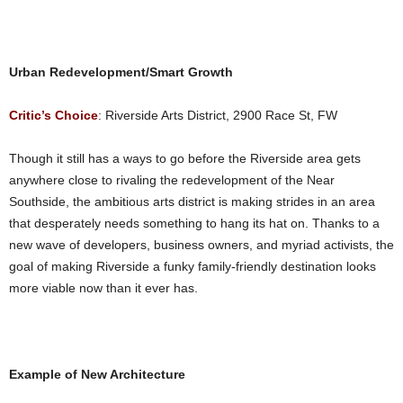
Urban Redevelopment/Smart Growth
Critic’s Choice
: Riverside Arts District, 2900 Race St, FW
Though it still has a ways to go before the Riverside area gets
anywhere close to rivaling the redevelopment of the Near
Southside, the ambitious arts district is making strides in an area
that desperately needs something to hang its hat on. Thanks to a
new wave of developers, business owners, and myriad activists, the
goal of making Riverside a funky family-friendly destination looks
more viable now than it ever has.
Example of New Architecture