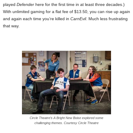
played
Defender
here for the first time in at least three decades.)
With unlimited gaming for a flat fee of $13.50, you can rise up again
and again each time you’re killed in
CarnEvil
. Much less frustrating
that way.
Circle Theatre’s A Bright New Boise explored some
challenging themes. Courtesy Circle Theatre