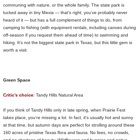
communing with nature, or the whole family. The state park is
tucked away in tiny Mexia — that’s right, you’ve probably never
heard of it — but has a full complement of things to do, from
camping to fishing (with equipment rentals, including canoes during
off-season if you request them ahead of time) to swimming and
hiking. It’s not the biggest state park in Texas, but this little gem is
worth a visit.
Green Space
Critic’s choice
: Tandy Hills Natural Area
If you think of Tandy Hills only in late spring, when Prairie Fest
takes place, you’re missing a lot. In fact, it’s usually hot and sunny
at that time, but autumn days are perfect for strolling around these
160 acres of pristine Texas flora and fauna. No fees, no crowds,