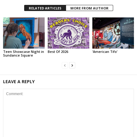
RELATED ARTICLES
MORE FROM AUTHOR
Teen Showcase Night in
Best Of 2026
‘American Tifo’
Sundance Square
LEAVE A REPLY