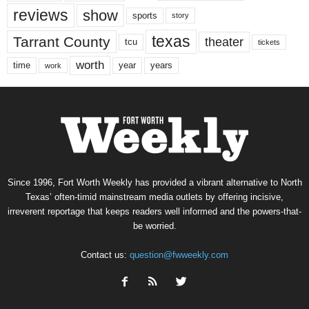
reviews
show
sports
story
texas
Tarrant County
theater
tcu
tickets
worth
time
years
year
work
Since 1996, Fort Worth Weekly has provided a vibrant alternative to North
Texas’ often-timid mainstream media outlets by offering incisive,
irreverent reportage that keeps readers well informed and the powers-that-
be worried.
Contact us:
question@fwweekly.com