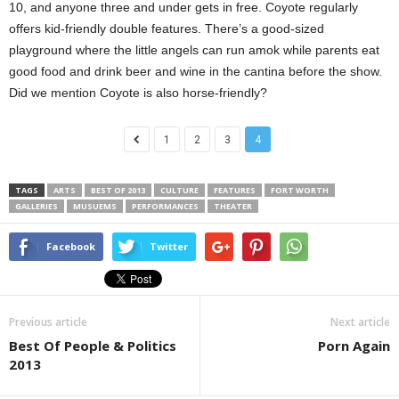
10, and anyone three and under gets in free. Coyote regularly
offers kid-friendly double features. There’s a good-sized
playground where the little angels can run amok while parents eat
good food and drink beer and wine in the cantina before the show.
Did we mention Coyote is also horse-friendly?
1
2
3
4
TAGS
ARTS
BEST OF 2013
CULTURE
FEATURES
FORT WORTH
GALLERIES
MUSUEMS
PERFORMANCES
THEATER
Facebook
Twitter
Previous article
Next article
Best Of People & Politics
Porn Again
2013