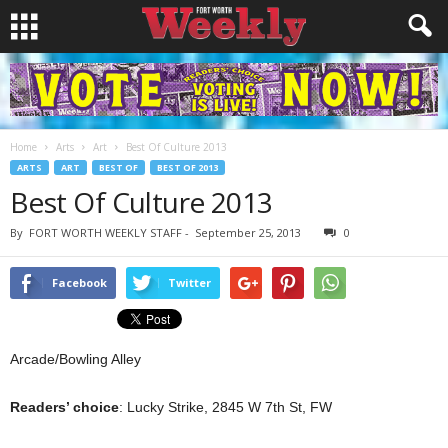
Home
Arts
Art
Best Of Culture 2013
ARTS
ART
BEST OF
BEST OF 2013
Best Of Culture 2013
By
FORT WORTH WEEKLY STAFF
-
September 25, 2013
0
Facebook
Twitter
Arcade/Bowling Alley
Readers’ choice
: Lucky Strike, 2845 W 7th St, FW