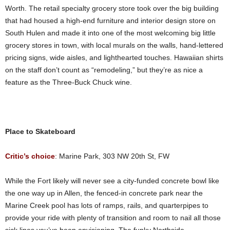
Worth. The retail specialty grocery store took over the big building
that had housed a high-end furniture and interior design store on
South Hulen and made it into one of the most welcoming big little
grocery stores in town, with local murals on the walls, hand-lettered
pricing signs, wide aisles, and lighthearted touches. Hawaiian shirts
on the staff don’t count as “remodeling,” but they’re as nice a
feature as the Three-Buck Chuck wine.
Place to Skateboard
Critic’s choice
: Marine Park, 303 NW 20th St, FW
While the Fort likely will never see a city-funded concrete bowl like
the one way up in Allen, the fenced-in concrete park near the
Marine Creek pool has lots of ramps, rails, and quarterpipes to
provide your ride with plenty of transition and room to nail all those