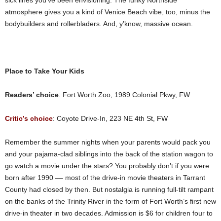
sick lines you’ve been envisioning. The funky Northside
atmosphere gives you a kind of Venice Beach vibe, too, minus the
bodybuilders and rollerbladers. And, y’know, massive ocean.
Place to Take Your Kids
Readers’ choice
: Fort Worth Zoo, 1989 Colonial Pkwy, FW
Critic’s choice
: Coyote Drive-In, 223 NE 4th St, FW
Remember the summer nights when your parents would pack you
and your pajama-clad siblings into the back of the station wagon to
go watch a movie under the stars? You probably don’t if you were
born after 1990 –– most of the drive-in movie theaters in Tarrant
County had closed by then. But nostalgia is running full-tilt rampant
on the banks of the Trinity River in the form of Fort Worth’s first new
drive-in theater in two decades. Admission is $6 for children four to