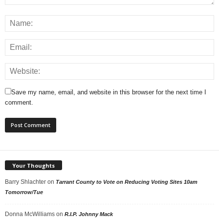
Save my name, email, and website in this browser for the next time I
comment.
Your Thoughts
Barry Shlachter
on
Tarrant County to Vote on Reducing Voting Sites 10am
Tomorrow/Tue
Donna McWilliams
on
R.I.P. Johnny Mack