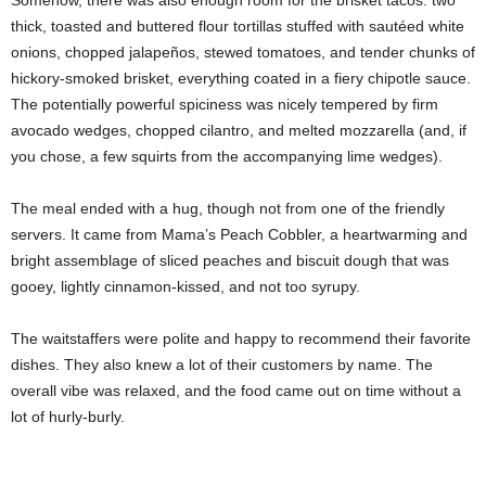
thick, toasted and buttered flour tortillas stuffed with sautéed white
onions, chopped jalapeños, stewed tomatoes, and tender chunks of
hickory-smoked brisket, everything coated in a fiery chipotle sauce.
The potentially powerful spiciness was nicely tempered by firm
avocado wedges, chopped cilantro, and melted mozzarella (and, if
you chose, a few squirts from the accompanying lime wedges).
The meal ended with a hug,
though not from one of the friendly
servers. It came from Mama’s Peach Cobbler, a heartwarming and
bright assemblage of sliced peaches and biscuit dough that was
gooey, lightly cinnamon-kissed, and not too syrupy.
The waitstaffers were polite and happy to recommend their favorite
dishes. They also knew a lot of their customers by name. The
overall vibe was relaxed,
and the food came out on time without a
lot of hurly-burly.