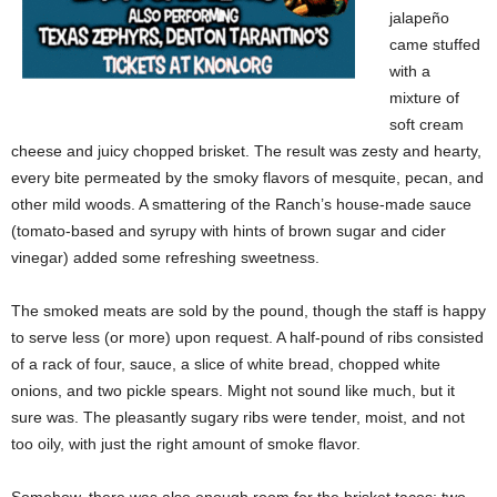
jalapeño
came stuffed
with a
mixture of
soft cream
cheese and juicy chopped brisket. The result was zesty and hearty,
every bite permeated by the smoky flavors of mesquite, pecan, and
other mild woods. A smattering of the Ranch’s house-made sauce
(tomato-based and syrupy with hints of brown sugar and cider
vinegar) added some refreshing sweetness.
The smoked meats are sold by the pound, though the staff is happy
to serve less (or more) upon request. A half-pound of ribs consisted
of a rack of four, sauce, a slice of white bread, chopped white
onions, and two pickle spears. Might not sound like much, but it
sure was. The pleasantly sugary ribs were tender, moist, and not
too oily, with just the right amount of smoke flavor.
Somehow, there was also enough room for the brisket tacos: two