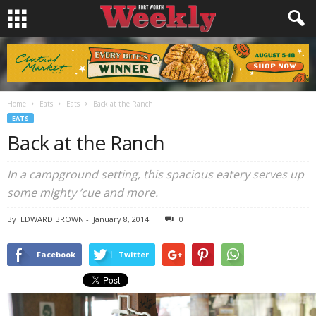
Home
Eats
Eats
Back at the Ranch
EATS
Back at the Ranch
In a campground setting, this spacious eatery serves up
some mighty ’cue and more.
By
EDWARD BROWN
-
January 8, 2014
0
Facebook
Twitter