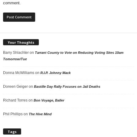
comment.
Your Thoughts
Barry Shlachter
on
Tarrant County to Vote on Reducing Voting Sites 10am
Tomorrow/Tue
Donna McWilliams
on
R.I.P. Johnny Mack
Doreen Geiger
on
Bastille Day Rally Focuses on Jail Deaths
Richard Torres
on
Bon Voyage, Baller
Phil Phillips
on
The Hive Mind
Tags