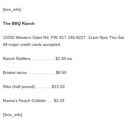
[box_info]
The BBQ Ranch
10250 Western Oaks Rd, FW. 817-246-8227. 11am-9pm Thu-Sat.
All major credit cards accepted.
Ranch Rattlers …………….. $2.00 ea.
Brisket tacos ……………….. $8.50
Ribs (half pound) ……….. $13.50
Mama’s Peach Cobbler …. $3.29
[/box_info]