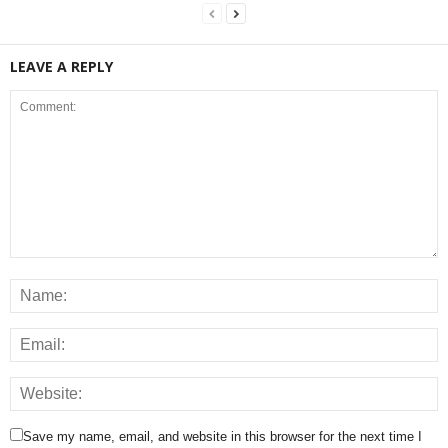
LEAVE A REPLY
Save my name, email, and website in this browser for the next time I