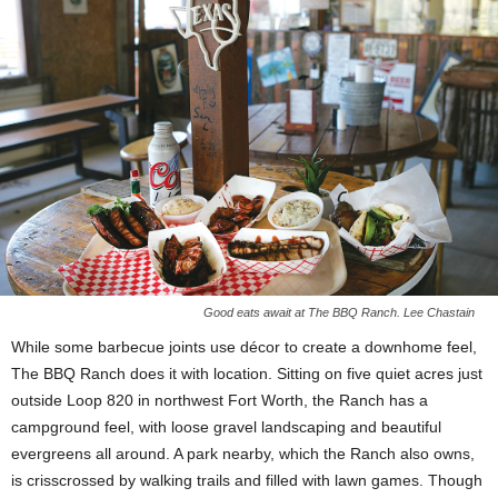
Good eats await at The BBQ Ranch. Lee Chastain
While some barbecue joints use décor to create a downhome feel,
The BBQ Ranch does it with location. Sitting on five quiet acres just
outside Loop 820 in northwest Fort Worth, the Ranch has a
campground feel, with loose gravel landscaping and beautiful
evergreens all around. A park nearby, which the Ranch also owns,
is
crisscrossed by walking trails and filled with lawn games. Though