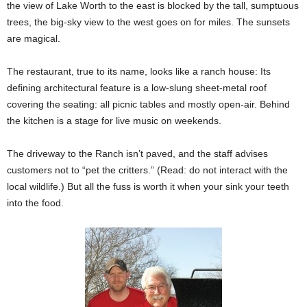
the view of Lake Worth to the east is blocked by the tall, sumptuous
trees, the big-sky view to the west goes on for miles. The sunsets
are magical.
The restaurant, true to its name, looks like a ranch house: Its
defining architectural feature is a low-slung sheet-metal roof
covering the seating: all picnic tables and mostly open-air. Behind
the kitchen is a stage for live music on weekends.
The driveway to the Ranch isn’t paved, and the staff advises
customers not to “pet the critters.” (Read: do not interact with the
local wildlife.) But all the fuss is worth it when your sink your teeth
into the food.