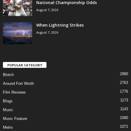
National Championship Odds
August 7, 2026
When Lightning Strikes
August 7, 2026
POPULAR CATEGORY
2990
Blotch
2763
Around Fort Worth
1776
Film Reviews
1173
Blogs
1143
Music
1080
Music Feature
1071
Metro