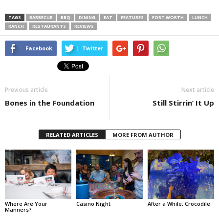
TAGS
BARBECUE
BBQ
DINING
EAT
FEATURES
FORT WORTH
LUNCH
RANCH
RESTAURANTS
REVIEWS
Facebook
Twitter
Previous article
Next article
Bones in the Foundation
Still Stirrin’ It Up
RELATED ARTICLES
MORE FROM AUTHOR
Where Are Your
Casino Night
After a While, Crocodile
Manners?