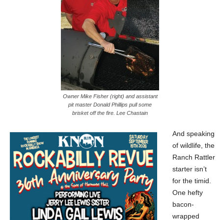
Owner Mike Fisher (right) and assistant
pit master Donald Phillips pull some
brisket off the fire. Lee Chastain
And speaking
of wildlife,
the
Ranch Rattler
starter isn’t
for the timid.
One hefty
bacon-
wrapped