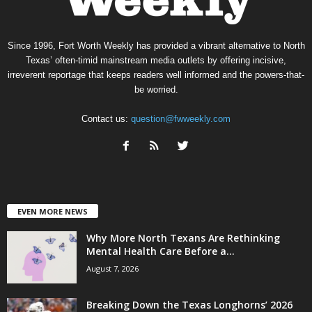
Since 1996, Fort Worth Weekly has provided a vibrant alternative to North
Texas’ often-timid mainstream media outlets by offering incisive,
irreverent reportage that keeps readers well informed and the powers-that-
be worried.
Contact us:
question@fwweekly.com
EVEN MORE NEWS
Why More North Texans Are Rethinking
Mental Health Care Before a...
August 7, 2026
Breaking Down the Texas Longhorns’ 2026