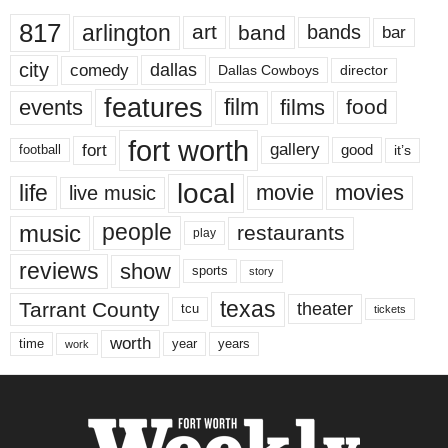
817
arlington
art
band
bands
bar
city
dallas
comedy
Dallas Cowboys
director
features
events
film
films
food
fort worth
fort
gallery
good
it’s
football
local
life
movie
movies
live music
music
people
restaurants
play
reviews
show
sports
story
texas
Tarrant County
theater
tcu
tickets
worth
time
years
year
work