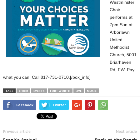
Westminster
Choir
performs at
7pm Sun at
Arborlawn
United
Methodist
Church, 5001
Briarhaven
Rd, FW. Pay
what you can. Call 817-731-0710.[/box_info]
TAGS
CHOIR
EVENTS
FORT WORTH
LIVE
MUSIC
Facebook
Twitter
Previous article
Next article
Frank’s Arrival
Back at the Ranch