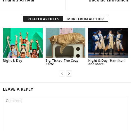
RELATED ARTICLES
MORE FROM AUTHOR
Night & Day
Big Ticket: The Cozy
Night & Day: ‘Hamilton’
Catfe
and More
LEAVE A REPLY