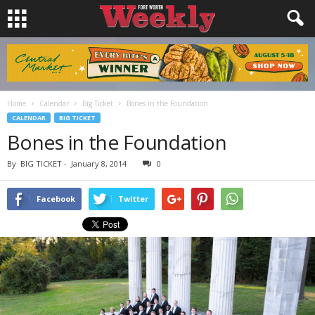
Home
Calendar
Big Ticket
Bones in the Foundation
CALENDAR
BIG TICKET
Bones in the Foundation
By
BIG TICKET
-
January 8, 2014
0
Facebook
Twitter