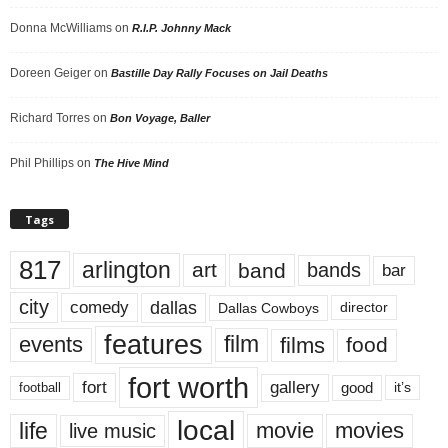
Donna McWilliams
on
R.I.P. Johnny Mack
Doreen Geiger
on
Bastille Day Rally Focuses on Jail Deaths
Richard Torres
on
Bon Voyage, Baller
Phil Phillips
on
The Hive Mind
Tags
817
arlington
art
band
bands
bar
city
dallas
comedy
Dallas Cowboys
director
features
events
film
films
food
fort worth
fort
gallery
good
it’s
football
local
life
movie
movies
live music