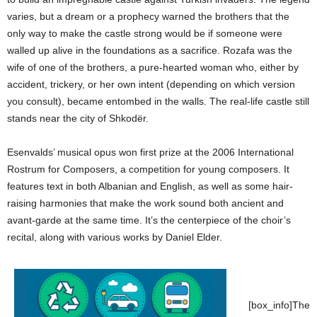
varies, but a dream or a prophecy warned the brothers that the
only way to make the castle strong would be if someone were
walled up alive in the foundations as a sacrifice. Rozafa was the
wife of one of the brothers, a pure-hearted woman who, either by
accident, trickery, or her own intent (depending on which version
you consult), became entombed in the walls. The real-life castle still
stands near the city of Shkodër.
Esenvalds’ musical opus won first prize at the 2006 International
Rostrum for Composers, a competition for young composers. It
features text in both Albanian and English, as well as some hair-
raising harmonies that make the work sound both ancient and
avant-garde at the same time. It’s the centerpiece of the choir’s
recital, along with various works by Daniel Elder.
[box_info]The