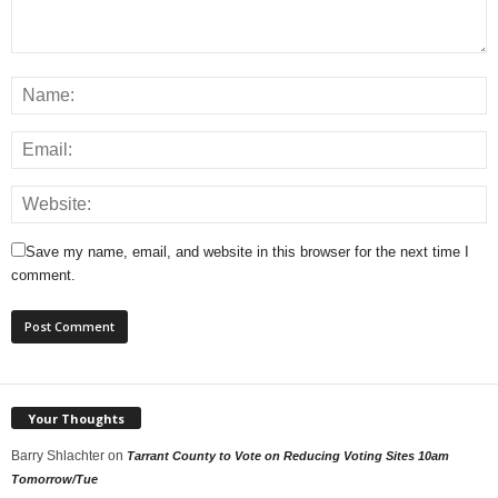
Save my name, email, and website in this browser for the next time I
comment.
Your Thoughts
Barry Shlachter
on
Tarrant County to Vote on Reducing Voting Sites 10am
Tomorrow/Tue