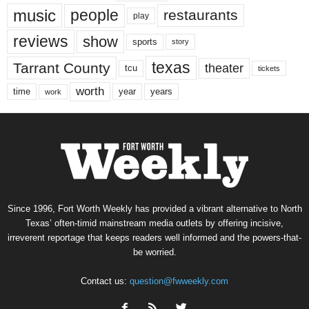
music
people
restaurants
play
reviews
show
sports
story
texas
Tarrant County
theater
tcu
tickets
worth
time
years
year
work
Since 1996, Fort Worth Weekly has provided a vibrant alternative to North
Texas’ often-timid mainstream media outlets by offering incisive,
irreverent reportage that keeps readers well informed and the powers-that-
be worried.
Contact us:
question@fwweekly.com