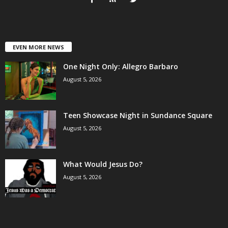
EVEN MORE NEWS
One Night Only: Allegro Barbaro
August 5, 2026
Teen Showcase Night in Sundance Square
August 5, 2026
What Would Jesus Do?
August 5, 2026