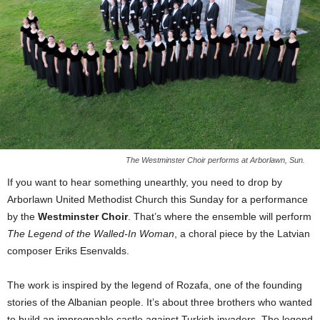
The Westminster Choir performs at Arborlawn, Sun.
If you want to hear something unearthly, you need to drop by
Arborlawn United Methodist Church this Sunday for a performance
by the
Westminster Choir
. That’s where the ensemble will perform
The Legend of the Walled-In Woman
, a choral piece by the Latvian
composer Eriks Esenvalds.
The work is inspired by the legend of Rozafa, one of the founding
stories of the Albanian people. It’s about three brothers who wanted
to build an impregnable castle against Turkish invaders. The legend