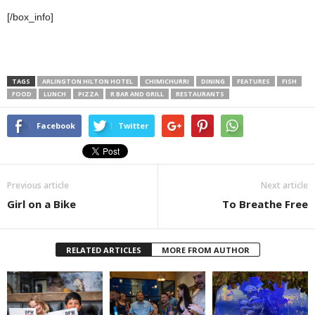
[/box_info]
TAGS
ARLINGTON HILTON HOTEL
CHIMICHURRI
DINING
FEATURES
FISH
FOOD
LUNCH
PIZZA
R BAR AND GRILL
RESTAURANTS
Facebook
Twitter
Previous article
Next article
Girl on a Bike
To Breathe Free
RELATED ARTICLES
MORE FROM AUTHOR