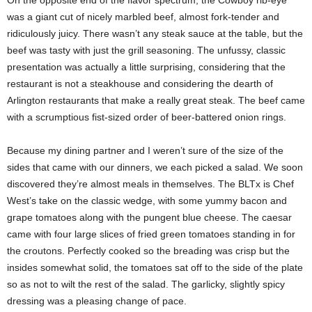
was a giant cut of nicely marbled beef, almost fork-tender and
ridiculously juicy. There wasn’t any steak sauce at the table, but the
beef was tasty with just the grill seasoning. The unfussy, classic
presentation was actually a little surprising, considering that the
restaurant is not a steakhouse and considering the dearth of
Arlington restaurants that make a really great steak. The beef came
with a scrumptious fist-sized order of beer-battered onion rings.
Because my dining partner and I weren’t sure of the size of the
sides that came with our dinners, we each picked a salad. We soon
discovered they’re almost meals in themselves. The BLTx is Chef
West’s take on the classic wedge, with some yummy bacon and
grape tomatoes along with the pungent blue cheese. The caesar
came with four large slices of fried green tomatoes standing in for
the croutons. Perfectly cooked so the breading was crisp but the
insides somewhat solid, the tomatoes sat off to the side of the plate
so as not to wilt the rest of the salad. The garlicky, slightly spicy
dressing was a pleasing change of pace.