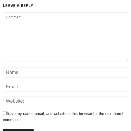
LEAVE A REPLY
Save my name, email, and website in this browser for the next time I
comment.