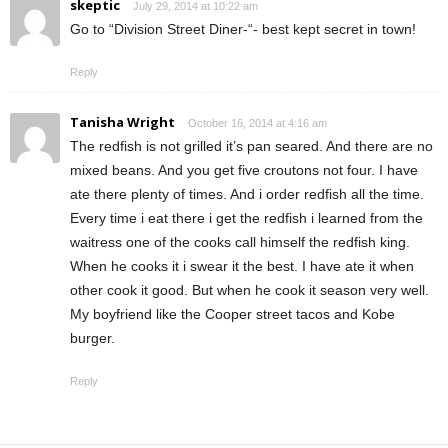
skeptic
July 29, 2014 at 10:22 am
Go to “Division Street Diner-“- best kept secret in town!
Reply
Tanisha Wright
October 16, 2014 at 4:16 am
The redfish is not grilled it’s pan seared. And there are no
mixed beans. And you get five croutons not four. I have
ate there plenty of times. And i order redfish all the time.
Every time i eat there i get the redfish i learned from the
waitress one of the cooks call himself the redfish king.
When he cooks it i swear it the best. I have ate it when
other cook it good. But when he cook it season very well.
My boyfriend like the Cooper street tacos and Kobe
burger.
Reply