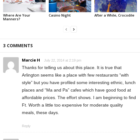
Where Are Your
Casino Night
After a While, Crocodile
Manners?
3 COMMENTS
Marcie H
July 22, 2014 at 2:19 pm
Thanks for telling us about this place. It is true that
Arlington seems like a place with few restaurants “with
style” but you have profiled some interesting ethnic, lunch
places and “Ma and Pa” cafes which have good food at
affordable prices. The effort shows. I am beginning to find
Ft. Worth a little too expensive for moderate quality
meals, these days.
Reply