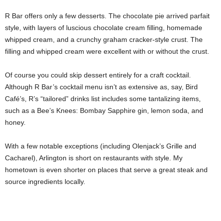
R Bar offers only a few desserts. The chocolate pie arrived parfait
style, with layers of luscious chocolate cream filling, homemade
whipped cream, and a crunchy graham cracker-style crust. The
filling and whipped cream were excellent with or without the crust.
Of course you could skip dessert entirely for a craft cocktail.
Although R Bar’s cocktail menu isn’t as extensive as, say, Bird
Café’s, R’s “tailored” drinks list includes some tantalizing items,
such as a Bee’s Knees: Bombay Sapphire gin, lemon soda, and
honey.
With a few notable exceptions (including Olenjack’s Grille and
Cacharel), Arlington is short on restaurants with style. My
hometown is even shorter on places that serve a great steak and
source ingredients locally.