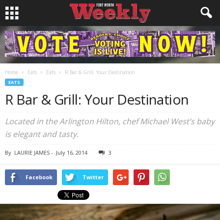
Home
Eats
Eats
R Bar & Grill: Your Destination
EATS
R Bar & Grill: Your Destination
Located in the Arlington Hilton, chef Michael West’s baby
is elegant and tasty.
By
LAURIE JAMES
-
July 16, 2014
3
Facebook
Twitter