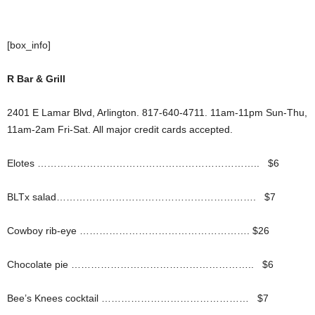
[box_info]
R Bar & Grill
2401 E Lamar Blvd, Arlington. 817-640-4711. 11am-11pm Sun-Thu,
11am-2am Fri-Sat. All major credit cards accepted.
Elotes ………………………………………………………….. $6
BLTx salad……………………………………………………. $7
Cowboy rib-eye ……………………………………………. $26
Chocolate pie ……………………………………………….. $6
Bee’s Knees cocktail ……………………………………… $7