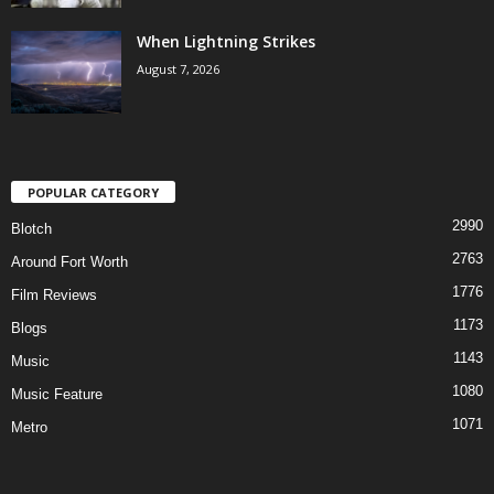
When Lightning Strikes
August 7, 2026
POPULAR CATEGORY
2990
Blotch
2763
Around Fort Worth
1776
Film Reviews
1173
Blogs
1143
Music
1080
Music Feature
1071
Metro