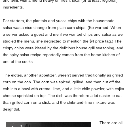
and Grill, with a menu heavy on fresh, local (or at least regional)
ingredients.
For starters, the plantain and yucca chips with the housemade
salsa was a nice change from plain corn chips. (Be warned: When
a server asked a guest and me if we wanted chips and salsa as we
studied the menu, she neglected to mention the $4 price tag.) The
crispy chips were kissed by the delicious house grill seasoning, and
the spicy salsa recipe reportedly comes from the home kitchen of
one of the cooks.
The elotes, another appetizer, weren’t served traditionally as grilled
corn on the cob. The corn was spiced, grilled, and then cut off the
cob into a bowl with crema, lime, and a little chile powder, with cojita
cheese sprinkled on top. The dish was therefore a lot easier to eat
than grilled corn on a stick, and the chile-and-lime mixture was
delightful.
There are all