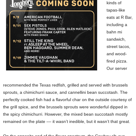
kinds of
tapas-like
eats at R Bar,
including a
bahn mi
sandwich,
street tacos,
and wood-
fired pizza.
Our server
recommended the Texas redfish, grilled and served with brussels
sprouts, a chimichurri sauce, and cannellini bean succotash. The
perfectly cooked fish had a flavorful char on the outside courtesy of
the grill spice, and the brussels sprouts were wonderful dipped in
the spicy chimichurri. However, the mixed bean succotash mostly
remained on the plate –– it wasn’t inedible, but it wasn’t that great.
On the opposite end of the flavor spectrum, the Cowboy rib-eye