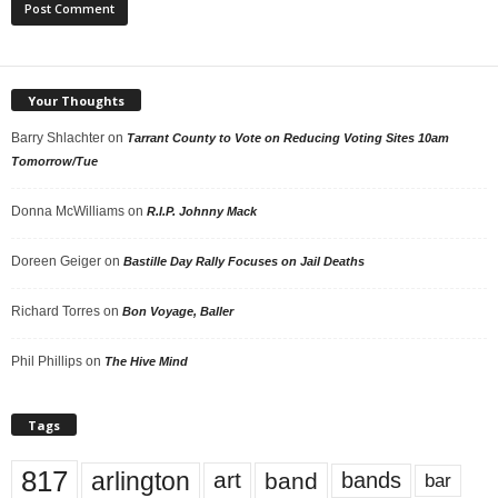
Your Thoughts
Barry Shlachter
on
Tarrant County to Vote on Reducing Voting Sites 10am
Tomorrow/Tue
Donna McWilliams
on
R.I.P. Johnny Mack
Doreen Geiger
on
Bastille Day Rally Focuses on Jail Deaths
Richard Torres
on
Bon Voyage, Baller
Phil Phillips
on
The Hive Mind
Tags
817
arlington
art
band
bands
bar