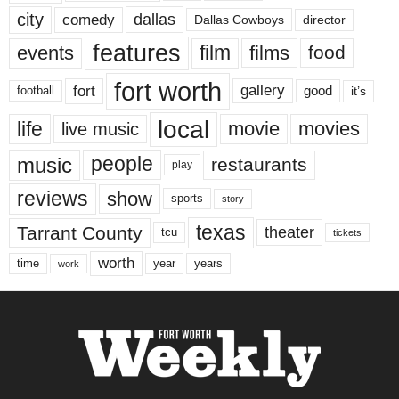
city
dallas
comedy
Dallas Cowboys
director
features
events
film
films
food
fort worth
fort
gallery
good
it’s
football
local
life
movie
movies
live music
music
people
restaurants
play
reviews
show
sports
story
texas
Tarrant County
theater
tcu
tickets
worth
time
years
year
work