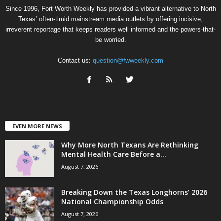
Since 1996, Fort Worth Weekly has provided a vibrant alternative to North
Texas’ often-timid mainstream media outlets by offering incisive,
irreverent reportage that keeps readers well informed and the powers-that-
be worried.
Contact us:
question@fwweekly.com
EVEN MORE NEWS
Why More North Texans Are Rethinking
Mental Health Care Before a...
August 7, 2026
Breaking Down the Texas Longhorns’ 2026
National Championship Odds
August 7, 2026