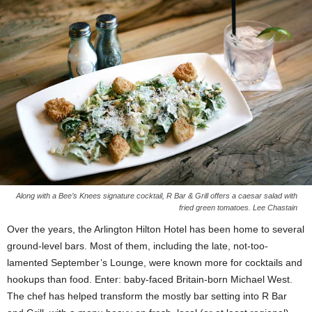
Along with a Bee’s Knees signature cocktail, R Bar & Grill offers a caesar salad with
fried green tomatoes. Lee Chastain
Over the years, the Arlington Hilton Hotel has been home to several
ground-level bars. Most of them, including the late, not-too-
lamented September’s Lounge, were known more for cocktails and
hookups than food. Enter: baby-faced Britain-born Michael West.
The chef has helped transform the mostly bar setting into R Bar