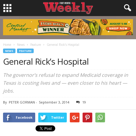
Home
News
Feature
General Rick’s Hospital
NEWS
FEATURE
General Rick’s Hospital
The governor’s refusal to expand Medicaid coverage in
Texas is costing lives and — even closer to his heart —
jobs.
By
PETER GORMAN
-
September 3, 2014
19
Facebook
Twitter