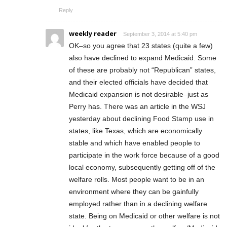
Reply
weekly reader
September 3, 2014 at 5:40 pm
OK–so you agree that 23 states (quite a few)
also have declined to expand Medicaid. Some
of these are probably not “Republican” states,
and their elected officials have decided that
Medicaid expansion is not desirable–just as
Perry has. There was an article in the WSJ
yesterday about declining Food Stamp use in
states, like Texas, which are economically
stable and which have enabled people to
participate in the work force because of a good
local economy, subsequently getting off of the
welfare rolls. Most people want to be in an
environment where they can be gainfully
employed rather than in a declining welfare
state. Being on Medicaid or other welfare is not