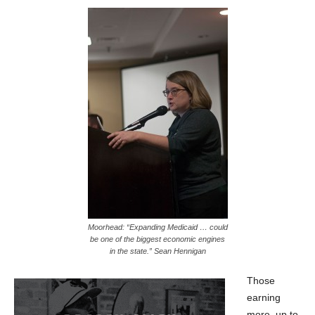
Moorhead: “Expanding Medicaid … could
be one of the biggest economic engines
in the state.” Sean Hennigan
Those
earning
more, up to