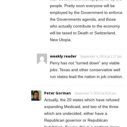
people. Pretty soon everyone will be
employed by the Government to enforce
the Governments agenda, and those
who actually contribute to the economy
will be taxed to Death or Switzerland.
New Utopia.
weekly reader
September 4, 2014 at 1:17 pm
Perry has not “turned down” any viable
jobs. Texas and other conservative well
run states lead the nation in job creation.
Peter Gorman
September 3, 2014 at 9:04 pm
Actually, the 20 states which have refused
expanding Medicaid, and two of the three
which are undecided, either have a
Republican governor or Republican
legislature. So yes, this is a partisan issue.