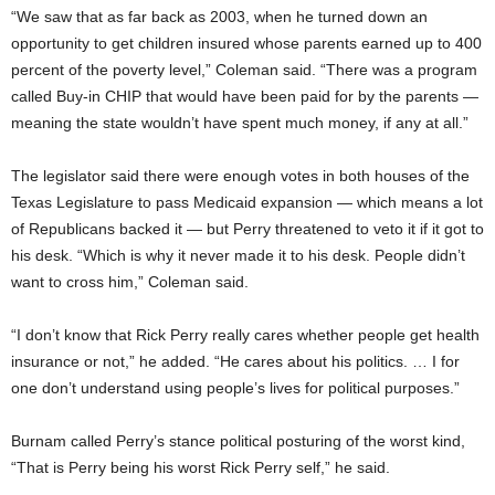
“We saw that as far back as 2003, when he turned down an
opportunity to get children insured whose parents earned up to 400
percent of the poverty level,” Coleman said. “There was a program
called Buy-in CHIP that would have been paid for by the parents —
meaning the state wouldn’t have spent much money, if any at all.”
The legislator said there were enough votes in both houses of the
Texas Legislature to pass Medicaid expansion — which means a lot
of Republicans backed it — but Perry threatened to veto it if it got to
his desk. “Which is why it never made it to his desk. People didn’t
want to cross him,” Coleman said.
“I don’t know that Rick Perry really cares whether people get health
insurance or not,” he added. “He cares about his politics. … I for
one don’t understand using people’s lives for political purposes.”
Burnam called Perry’s stance political posturing of the worst kind,
“That is Perry being his worst Rick Perry self,” he said.