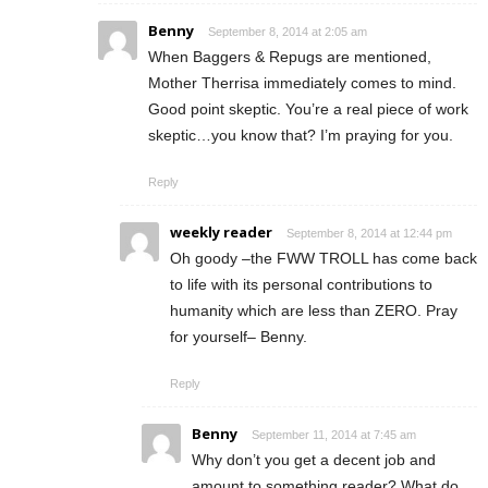
Benny
September 8, 2014 at 2:05 am
When Baggers & Repugs are mentioned,
Mother Therrisa immediately comes to mind.
Good point skeptic. You’re a real piece of work
skeptic…you know that? I’m praying for you.
Reply
weekly reader
September 8, 2014 at 12:44 pm
Oh goody –the FWW TROLL has come back
to life with its personal contributions to
humanity which are less than ZERO. Pray
for yourself– Benny.
Reply
Benny
September 11, 2014 at 7:45 am
Why don’t you get a decent job and
amount to something reader? What do