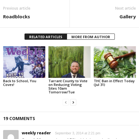
Previous article
Next article
Roadblocks
Gallery
RELATED ARTICLES
MORE FROM AUTHOR
Back to School, You
Tarrant County to Vote
THC Ban in Effect Today
Coves!
on Reducing Voting
(Jul 31)
Sites 10am
Tomorrow/Tue
19 COMMENTS
weekly reader
September 3, 2014 at 2:21 pm