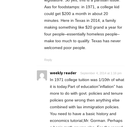
Aas for foodstamps: in 1971, a college kid
could get $200 a month in about 20
minutes. Here in Texas in 2014, a family
making something like $20 grand a year for
four people–essentially homeless people–
make too much to qualify. Texas has never
welcomed poor people.
Reply
weekly reader
September 4, 2014 at 1:16 pm
In 1971 college tuition was 1/10th of what
it is today.Part of education”inflation” has
more to do with govt. policies and tenure
policies gone wrong then anything else
combined with lax immigration policies.
You need to have a basic history and
economics tutorial,Mr. Gorman. Perhaps