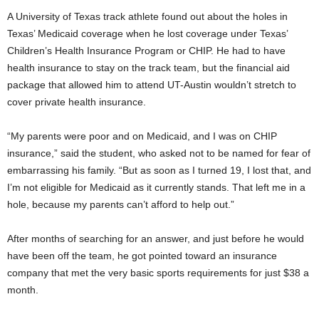
A University of Texas track athlete found out about the holes in
Texas’ Medicaid coverage when he lost coverage under Texas’
Children’s Health Insurance Program or CHIP. He had to have
health insurance to stay on the track team, but the financial aid
package that allowed him to attend UT-Austin wouldn’t stretch to
cover private health insurance.
“My parents were poor and on Medicaid, and I was on CHIP
insurance,” said the student, who asked not to be named for fear of
embarrassing his family. “But as soon as I turned 19, I lost that, and
I’m not eligible for Medicaid as it currently stands. That left me in a
hole, because my parents can’t afford to help out.”
After months of searching for an answer, and just before he would
have been off the team, he got pointed toward an insurance
company that met the very basic sports requirements for just $38 a
month.