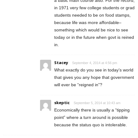
a basic math course also. For the record,
in 1971 very few college students or grad
students needed to be on food stamps,
because life was more affordable–
something which would be nice to see
today or in the future when govt is reined
in.
Stacey
September 4, 2014 at 4:56 pm
What exactly do you see in today’s world
that gives you any hope that government
will ever be “reigned in”?
skeptic
September 5, 2014 at 10:43 am
Economically there is usually a “tipping
point” where a turn around is possible
because the status quo is intolerable.