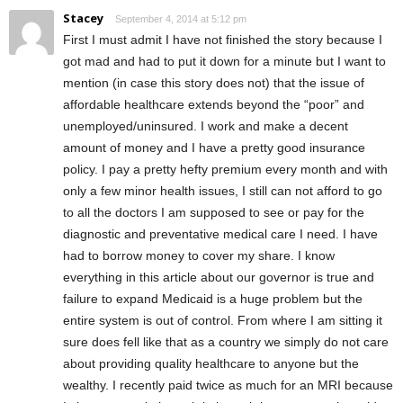
Stacey
September 4, 2014 at 5:12 pm
First I must admit I have not finished the story because I
got mad and had to put it down for a minute but I want to
mention (in case this story does not) that the issue of
affordable healthcare extends beyond the “poor” and
unemployed/uninsured. I work and make a decent
amount of money and I have a pretty good insurance
policy. I pay a pretty hefty premium every month and with
only a few minor health issues, I still can not afford to go
to all the doctors I am supposed to see or pay for the
diagnostic and preventative medical care I need. I have
had to borrow money to cover my share. I know
everything in this article about our governor is true and
failure to expand Medicaid is a huge problem but the
entire system is out of control. From where I am sitting it
sure does fell like that as a country we simply do not care
about providing quality healthcare to anyone but the
wealthy. I recently paid twice as much for an MRI because