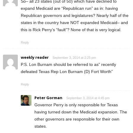
So– all 23 states (out of 50) which have declined to
expand Medicaid are “Republican run” as in: having
Republican governors and legislatures? Nearly half of the
states in the country have NOT expanded Medicaid– and
this is Rick Perry’s “fault”? None of that is very logical.
Reply
weekly reader
September 3, 2014 at 2:25 pm
P.S. Lon Burnam should be referred to as” recently
defeated Texas Rep Lon Burnam (D) Fort Worth”
Reply
Peter Gorman
September 3, 2014 at 4:45 pm
Governor Perry is only responsible for Texas
having turned down the Medicaid expansion. The
other governors are responsible for their own
states.