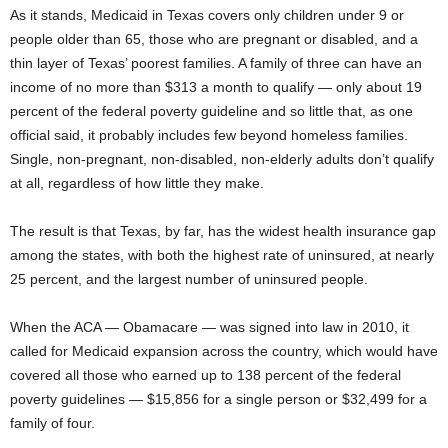
As it stands, Medicaid in Texas covers only children under 9 or
people older than 65, those who are pregnant or disabled, and a
thin layer of Texas’ poorest families. A family of three can have an
income of no more than $313 a month to qualify — only about 19
percent of the federal poverty guideline and so little that, as one
official said, it probably includes few beyond homeless families.
Single, non-pregnant, non-disabled, non-elderly adults don’t qualify
at all, regardless of how little they make.
The result is that Texas, by far, has the widest health insurance gap
among the states, with both the highest rate of uninsured, at nearly
25 percent, and the largest number of uninsured people.
When the ACA — Obamacare — was signed into law in 2010, it
called for Medicaid expansion across the country, which would have
covered all those who earned up to 138 percent of the federal
poverty guidelines — $15,856 for a single person or $32,499 for a
family of four.