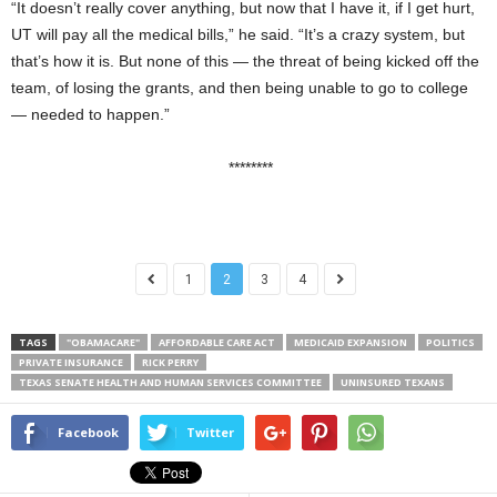
“It doesn’t really cover anything, but now that I have it, if I get hurt,
UT will pay all the medical bills,” he said. “It’s a crazy system, but
that’s how it is. But none of this — the threat of being kicked off the
team, of losing the grants, and then being unable to go to college
— needed to happen.”
********
1
2
3
4
TAGS
"OBAMACARE"
AFFORDABLE CARE ACT
MEDICAID EXPANSION
POLITICS
PRIVATE INSURANCE
RICK PERRY
TEXAS SENATE HEALTH AND HUMAN SERVICES COMMITTEE
UNINSURED TEXANS
Facebook
Twitter