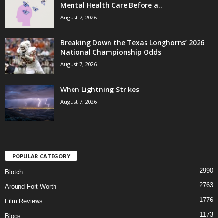
Mental Health Care Before a...
August 7, 2026
Breaking Down the Texas Longhorns’ 2026
National Championship Odds
August 7, 2026
When Lightning Strikes
August 7, 2026
POPULAR CATEGORY
2990
Blotch
2763
Around Fort Worth
1776
Film Reviews
1173
Blogs