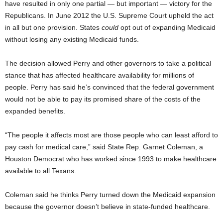
have resulted in only one partial — but important — victory for the
Republicans. In June 2012 the U.S. Supreme Court upheld the act
in all but one provision. States
could
opt out of expanding Medicaid
without losing any existing Medicaid funds.
The decision allowed Perry and other governors to take a political
stance that has affected healthcare availability for millions of
people. Perry has said he’s convinced that the federal government
would not be able to pay its promised share of the costs of the
expanded benefits.
“The people it affects most are those people who can least afford to
pay cash for medical care,” said State Rep. Garnet Coleman, a
Houston Democrat who has worked since 1993 to make healthcare
available to all Texans.
Coleman said he thinks Perry turned down the Medicaid expansion
because the governor doesn’t believe in state-funded healthcare.