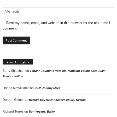
Save my name, email, and website in this browser for the next time I
comment.
Your Thoughts
Barry Shlachter
on
Tarrant County to Vote on Reducing Voting Sites 10am
Tomorrow/Tue
Donna McWilliams
on
R.I.P. Johnny Mack
Doreen Geiger
on
Bastille Day Rally Focuses on Jail Deaths
Richard Torres
on
Bon Voyage, Baller