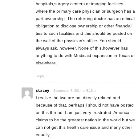
hospitals,surgery centers or imaging facilities
where the primary care physician or surgeon has a
part ownership. The referring doctor has an ethical
obligation to disclose ownership or other financial
ties to such facilities and this should be posted on
the wall of the physician’s office. You should
always ask, however. None of this,however has
anything to do with Medicaid expansion in Texas or
elsewhere.
Reply
stacey
September 5, 2014 at 5:18 pm
I realize the two are not directly related and
because of that, perhaps I should not have posted
on this thread. I am just very frustrated. America
claims to be the greatest nation in the world but we
can not get this health care issue and many other
equally