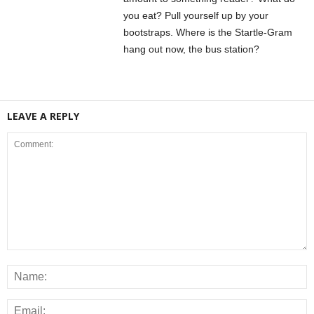
you eat? Pull yourself up by your
bootstraps. Where is the Startle-Gram
hang out now, the bus station?
LEAVE A REPLY