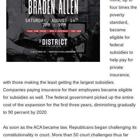
four times the
poverty
standard,
became
eligible for
federal
subsidies to
help pay for
private
insurance,
with those making the least getting the largest subsidies.
Companies paying insurance for their employees became eligible
for subsidies as well. The federal government picked up the entire
cost of the expansion for the first three years, diminishing gradually
to 90 percent by 2020.
As soon as the ACA became law, Republicans began challenging its
constitutionality in court. More than 50 court challenges thus far