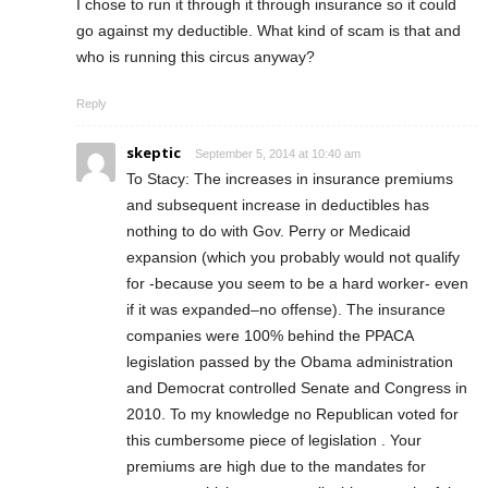
I chose to run it through it through insurance so it could
go against my deductible. What kind of scam is that and
who is running this circus anyway?
Reply
skeptic
September 5, 2014 at 10:40 am
To Stacy: The increases in insurance premiums
and subsequent increase in deductibles has
nothing to do with Gov. Perry or Medicaid
expansion (which you probably would not qualify
for -because you seem to be a hard worker- even
if it was expanded–no offense). The insurance
companies were 100% behind the PPACA
legislation passed by the Obama administration
and Democrat controlled Senate and Congress in
2010. To my knowledge no Republican voted for
this cumbersome piece of legislation . Your
premiums are high due to the mandates for