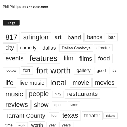
Phil Phillips
on
The Hive Mind
Tags
817
arlington
art
band
bands
bar
city
dallas
comedy
Dallas Cowboys
director
features
events
film
films
food
fort worth
fort
gallery
good
it’s
football
local
life
movie
movies
live music
music
people
restaurants
play
reviews
show
sports
story
texas
Tarrant County
theater
tcu
tickets
worth
time
years
year
work