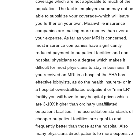
coverage which are not applicable to much of the
population. The fact is employers soon may not be
able to subsidize your coverage–which will leave
you further on your own. Meanwhile insurance
companies are making more money than ever at
your expense. As far as your MRI is concerned,
most insurance companies have significantly
reduced payment to outpatient facilities and non
hospital physicians to a degree which makes it
difficult for most physicians to stay in business. If
you received an MRI in a hospital-the AHA has
effective lobbyists, as do the health insurers- or in
a hospital owned/affiliated outpatient or “mini ER”
facility you will have to pay hospital prices which
are 3-10X higher than ordinary unaffiliated
outpatient facilities. The accreditation standards of
cheaper outpatient facilities are equal to and
frequently better than those at the hospital. Also
many physicians direct patients to more expensive