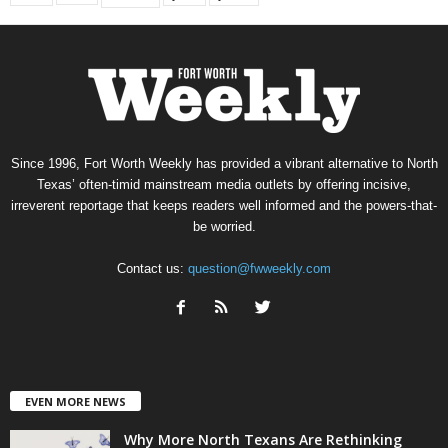
Since 1996, Fort Worth Weekly has provided a vibrant alternative to North
Texas’ often-timid mainstream media outlets by offering incisive,
irreverent reportage that keeps readers well informed and the powers-that-
be worried.
Contact us:
question@fwweekly.com
EVEN MORE NEWS
Why More North Texans Are Rethinking