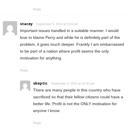
Reply
stacey
September 5, 2014 at 5:24 pm
Important issues handled in a suitable manner. I would
love to blame Perry and while he is definitely part of the
problem, it goes much deeper. Frankly I am embarrassed
to be part of a nation where profit seems the only
motivation for anything.
Reply
skeptic
September 5, 2014 at 10:30 pm
There are many people in this country who have
sacrificed so that their fellow citizens could have a
better life. Profit is not the ONLY motivation for
anyone I know.
Reply