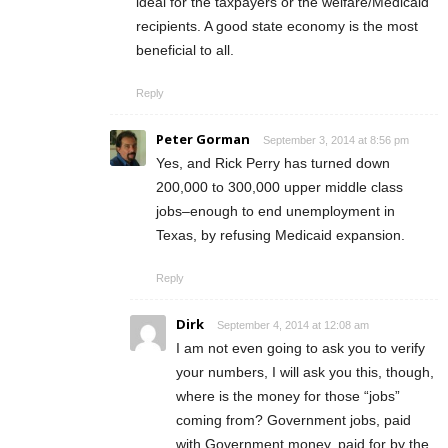
ideal for the taxpayers or the welfare/Medicaid
recipients. A good state economy is the most
beneficial to all.
Reply
Peter Gorman
September 3, 2014 at 8:56 pm
Yes, and Rick Perry has turned down
200,000 to 300,000 upper middle class
jobs–enough to end unemployment in
Texas, by refusing Medicaid expansion.
Reply
Dirk
September 4, 2014 at 12:08 am
I am not even going to ask you to verify
your numbers, I will ask you this, though,
where is the money for those “jobs”
coming from? Government jobs, paid
with Government money, paid for by the