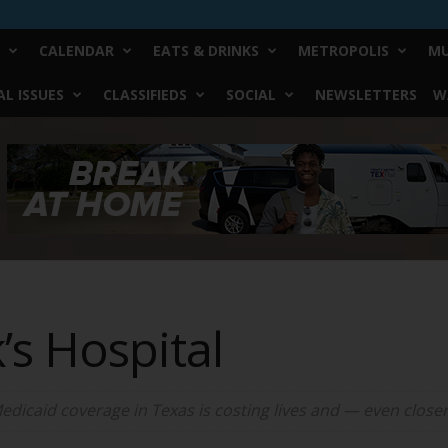
CALENDAR
EATS & DRINKS
METROPOLIS
MU
L ISSUES
CLASSIFIEDS
SOCIAL
NEWSLETTERS
W
’s Hospital
dicaid coverage in Texas is costing lives and — even closer