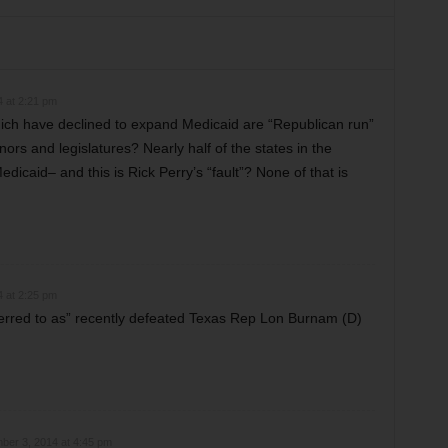
 at 2:21 pm
which have declined to expand Medicaid are “Republican run”
ors and legislatures? Nearly half of the states in the
caid– and this is Rick Perry’s “fault”? None of that is
 at 2:25 pm
erred to as” recently defeated Texas Rep Lon Burnam (D)
ber 3, 2014 at 4:45 pm