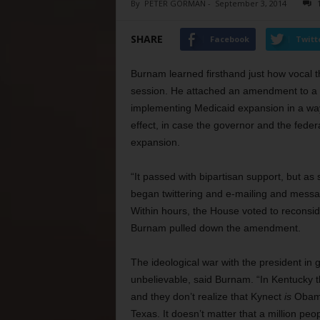
By
PETER GORMAN
-
September 3, 2014
SHARE
Facebook
Twitt
Burnam learned firsthand just how vocal t
session. He attached an amendment to a b
implementing Medicaid expansion in a way
effect, in case the governor and the fed
expansion.
“It passed with bipartisan support, but a
began twittering and e-mailing and messag
Within hours, the House voted to reconsid
Burnam pulled down the amendment.
The ideological war with the president in g
unbelievable, said Burnam. “In Kentucky 
and they don’t realize that Kynect
is
Obamac
Texas. It doesn’t matter that a million pe