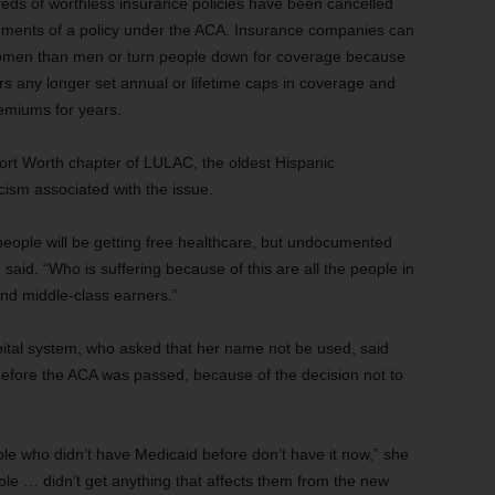
reds of worthless insurance policies have been cancelled
ements of a policy under the ACA. Insurance companies can
omen than men or turn people down for coverage because
ers any longer set annual or lifetime caps in coverage and
emiums for years.
 Fort Worth chapter of LULAC, the oldest Hispanic
cism associated with the issue.
people will be getting free healthcare, but undocumented
e said. “Who is suffering because of this are all the people in
nd middle-class earners.”
pital system, who asked that her name not be used, said
 before the ACA was passed, because of the decision not to
ple who didn’t have Medicaid before don’t have it now,” she
le … didn’t get anything that affects them from the new