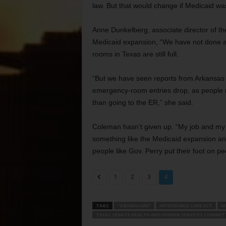
law. But that would change if Medicaid w
Anne Dunkelberg, associate director of the 
Medicaid expansion, “We have not done a
rooms in Texas are still full.
“But we have seen reports from Arkansas
emergency-room entries drop, as people no
than going to the ER,” she said.
Coleman hasn’t given up. “My job and my co
something like the Medicaid expansion and
people like Gov. Perry put their foot on pe
1
2
3
4
TAGS
"OBAMACARE"
AFFORDABLE CARE ACT
M
TEXAS SENATE HEALTH AND HUMAN SERVICES COMMIT