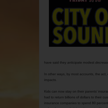
have said they anticipate modest
decreas
In other ways, by most accounts, the act,
impacts.
Kids can now stay on their parents’ insur
had to return billions of dollars to their 
insurance companies to spend 80 percent o