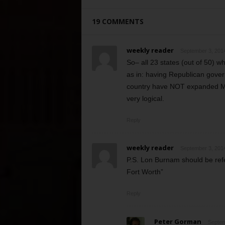
19 COMMENTS
weekly reader
September 3, 2014
So– all 23 states (out of 50) 
as in: having Republican govern
country have NOT expanded Medi
very logical.
Reply
weekly reader
September 3, 2014
P.S. Lon Burnam should be ref
Fort Worth”
Reply
Peter Gorman
Septem