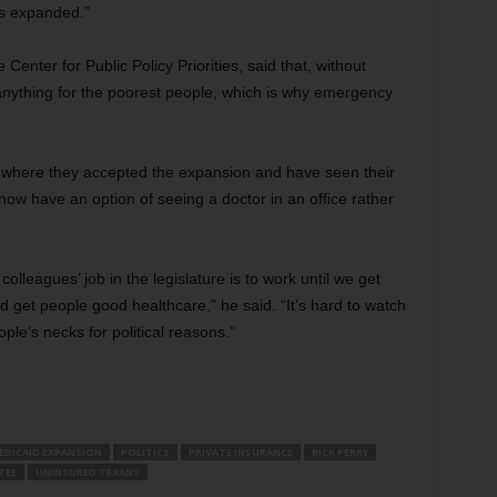
as expanded.”
Center for Public Policy Priorities, said that, without
nything for the poorest people, which is why emergency
 where they accepted the expansion and have seen their
w have an option of seeing a doctor in an office rather
lleagues’ job in the legislature is to work until we get
 get people good healthcare,” he said. “It’s hard to watch
ople’s necks for political reasons.”
EDICAID EXPANSION
POLITICS
PRIVATE INSURANCE
RICK PERRY
TEE
UNINSURED TEXANS