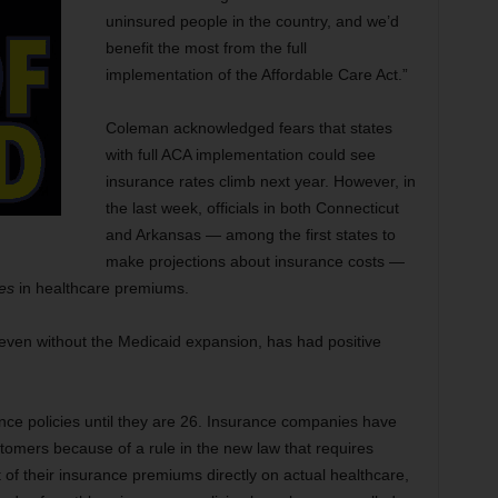
uninsured people in the country, and we’d
benefit the most from the full
implementation of the Affordable Care Act.”
Coleman acknowledged fears that states
with full ACA implementation could see
insurance rates climb next year. However, in
the last week, officials in both Connecticut
and Arkansas — among the first states to
make projections about insurance costs —
es
in healthcare premiums.
 even without the Medicaid expansion, has had positive
ance policies until they are 26. Insurance companies have
customers because of a rule in the new law that requires
f their insurance premiums directly on actual healthcare,