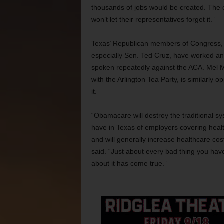
thousands of jobs would be created. The o
won’t let their representatives forget it.”
Texas’ Republican members of Congress,
especially Sen. Ted Cruz, have worked a
spoken repeatedly against the ACA. Mel 
with the Arlington Tea Party, is similarly o
it.
“Obamacare will destroy the traditional s
have in Texas of employers covering heal
and will generally increase healthcare cos
said. “Just about every bad thing you hav
about it has come true.”