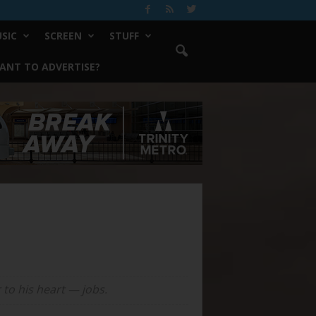
SIC
SCREEN
STUFF
ANT TO ADVERTISE?
 to his heart — jobs.