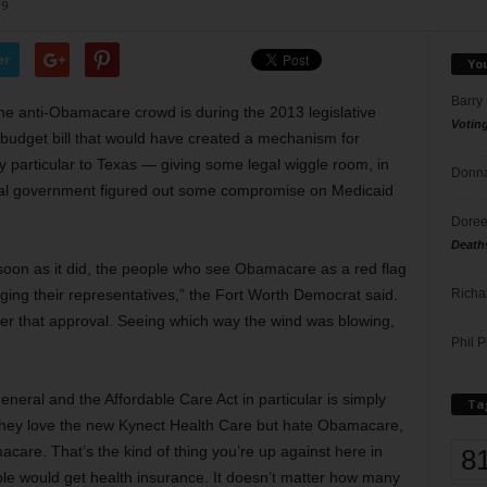
19
er
Yo
Barry
he anti-Obamacare crowd is during the 2013 legislative
Votin
udget bill that would have created a mechanism for
 particular to Texas — giving some legal wiggle room, in
Donna
eral government figured out some compromise on Medicaid
Doree
Death
s soon as it did, the people who see Obamacare as a red flag
Richa
ing their representatives,” the Fort Worth Democrat said.
er that approval. Seeing which way the wind was blowing,
Phil P
eneral and the Affordable Care Act in particular is simply
Ta
they love the new Kynect Health Care but hate Obamacare,
are. That’s the kind of thing you’re up against here in
8
ople would get health insurance. It doesn’t matter how many