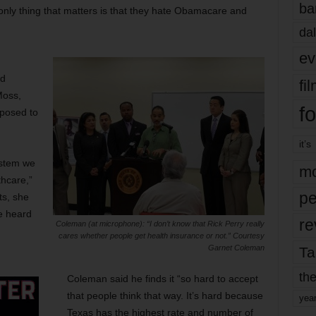
ba
nly thing that matters is that they hate Obamacare and
dal
ev
nd
fi
Moss,
fo
pposed to
it’s
ystem we
mo
thcare,”
pe
ts, she
e heard
re
Coleman (at microphone): “I don’t know that Rick Perry really
cares whether people get health insurance or not.” Courtesy
Garnet Coleman
Ta
the
Coleman said he finds it “so hard to accept
that people think that way. It’s hard because
yea
Texas has the highest rate and number of