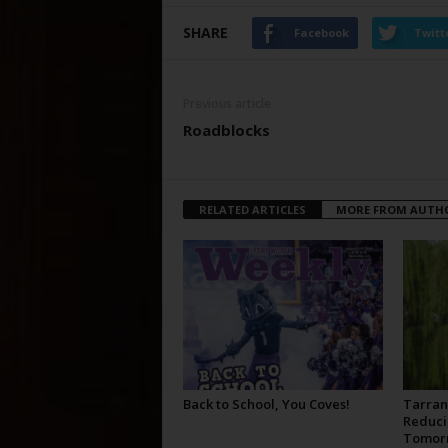
SHARE
Facebook
Twitt
Previous article
Roadblocks
RELATED ARTICLES
MORE FROM AUTH
Back to School, You Coves!
Tarran
Reduci
Tomor