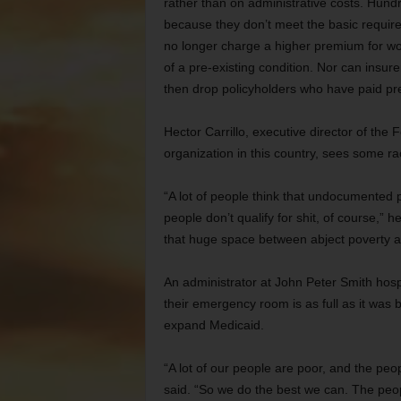
rather than on administrative costs. Hund
because they don’t meet the basic requir
no longer charge a higher premium for w
of a pre-existing condition. Nor can insur
then drop policyholders who have paid pr
Hector Carrillo, executive director of the
organization in this country, sees some ra
“A lot of people think that undocumented 
people don’t qualify for shit, of course,” h
that huge space between abject poverty a
An administrator at John Peter Smith hos
their emergency room is as full as it was
expand Medicaid.
“A lot of our people are poor, and the peo
said. “So we do the best we can. The peop