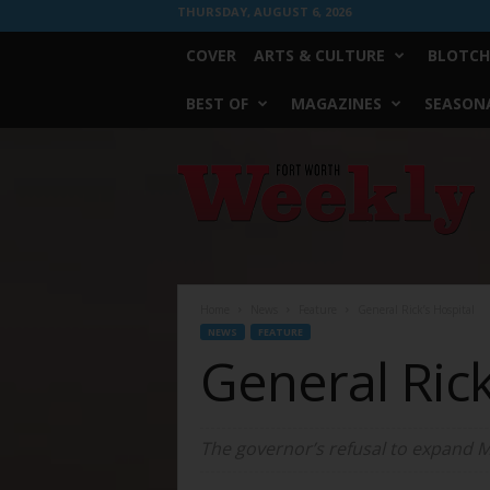
THURSDAY, AUGUST 6, 2026
COVER
ARTS & CULTURE
BLOTCH
BEST OF
MAGAZINES
SEASONA
Fort
Worth
Weekly
Home
News
Feature
General Rick’s Hospital
NEWS
FEATURE
General Rick
The governor’s refusal to expand Me