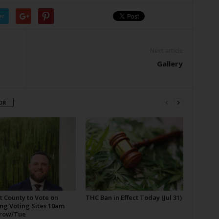
er
Next article
Gallery
OR
t County to Vote on
THC Ban in Effect Today (Jul 31)
ng Voting Sites 10am
row/Tue