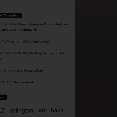
ur Thoughts
 Shlachter
on
Tarrant County to Vote on Reducing
g Sites 10am Tomorrow/Tue
 McWilliams
on
R.I.P. Johnny Mack
n Geiger
on
Bastille Day Rally Focuses on Jail
s
rd Torres
on
Bon Voyage, Baller
hillips
on
The Hive Mind
gs
17
arlington
art
band