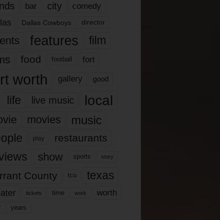
nds
city
comedy
bar
las
Dallas Cowboys
director
features
ents
film
lms
food
fort
football
rt worth
gallery
good
local
life
live music
music
vie
movies
ople
restaurants
play
views
show
sports
story
texas
rrant County
tcu
ater
worth
time
tickets
work
years
r