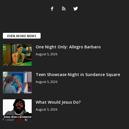
EVEN MORE NEWS
One Night Only: Allegro Barbaro
August 5, 2026
Teen Showcase Night in Sundance Square
August 5, 2026
What Would Jesus Do?
August 5, 2026