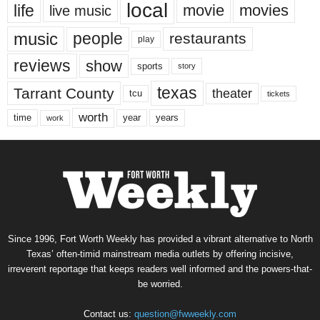
local
life
movie
movies
live music
music
people
restaurants
play
reviews
show
sports
story
texas
Tarrant County
theater
tcu
tickets
worth
time
years
year
work
Since 1996, Fort Worth Weekly has provided a vibrant alternative to North
Texas’ often-timid mainstream media outlets by offering incisive,
irreverent reportage that keeps readers well informed and the powers-that-
be worried.
Contact us:
question@fwweekly.com