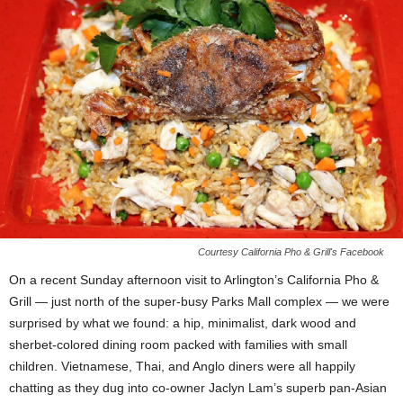
Courtesy California Pho & Grill's Facebook
On a recent Sunday afternoon visit to Arlington’s California Pho &
Grill — just north of the super-busy Parks Mall complex — we were
surprised by what we found: a hip, minimalist, dark wood and
sherbet-colored dining room packed with families with small
children. Vietnamese, Thai, and Anglo diners were all happily
chatting as they dug into co-owner Jaclyn Lam’s superb pan-Asian