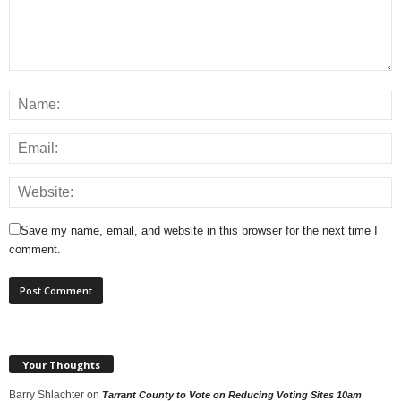
Save my name, email, and website in this browser for the next time I
comment.
Your Thoughts
Barry Shlachter
on
Tarrant County to Vote on Reducing Voting Sites 10am