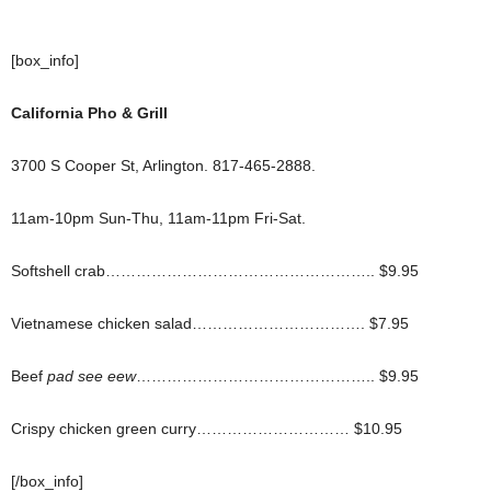
[box_info]
California Pho & Grill
3700 S Cooper St, Arlington. 817-465-2888.
11am-10pm Sun-Thu, 11am-11pm Fri-Sat.
Softshell crab…………………………………………….. $9.95
Vietnamese chicken salad……………………………. $7.95
Beef
pad see eew
……………………………………….. $9.95
Crispy chicken green curry………………………… $10.95
[/box_info]