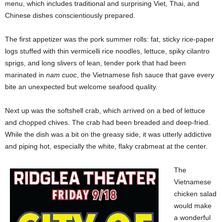
menu, which includes traditional and surprising Viet, Thai, and
Chinese dishes conscientiously prepared.
The first appetizer was the pork summer rolls: fat, sticky rice-paper
logs stuffed with thin vermicelli rice noodles, lettuce, spiky cilantro
sprigs, and long slivers of lean, tender pork that had been
marinated in
nam cuoc
, the Vietnamese fish sauce that gave every
bite an unexpected but welcome seafood quality.
Next up was the softshell crab, which arrived on a bed of lettuce
and chopped chives. The crab had been breaded and deep-fried.
While the dish was a bit on the greasy side, it was utterly addictive
and piping hot, especially the white, flaky crabmeat at the center.
The
Vietnamese
chicken salad
would make
a wonderful