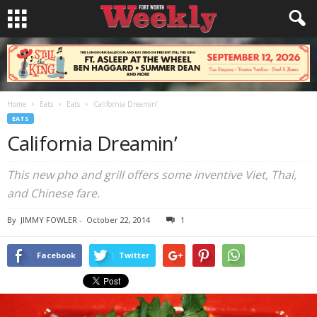
Home
Eats
Eats
California Dreamin’
EATS
California Dreamin’
This new pho and grill offers some inventive Viet, Thai,
and Chinese fare.
By
JIMMY FOWLER
-
October 22, 2014
1
Facebook
Twitter