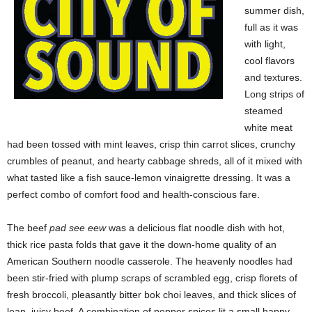
summer dish,
full as it was
with light,
cool flavors
and textures.
Long strips of
steamed
white meat
had been tossed with mint leaves, crisp thin carrot slices, crunchy
crumbles of peanut, and hearty cabbage shreds, all of it mixed with
what tasted like a fish sauce-lemon vinaigrette dressing. It was a
perfect combo of comfort food and health-conscious fare.
The beef
pad see eew
was a delicious flat noodle dish with hot,
thick rice pasta folds that gave it the down-home quality of an
American Southern noodle casserole. The heavenly noodles had
been stir-fried with plump scraps of scrambled egg, crisp florets of
fresh broccoli, pleasantly bitter bok choi leaves, and thick slices of
lean, juicy beef. A combination of pepper spices lit a small happy