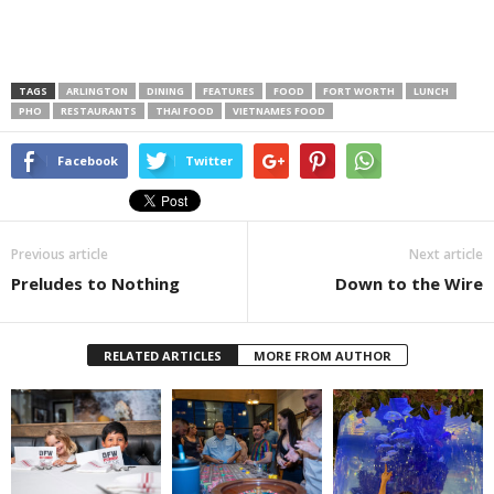
TAGS
ARLINGTON
DINING
FEATURES
FOOD
FORT WORTH
LUNCH
PHO
RESTAURANTS
THAI FOOD
VIETNAMES FOOD
Facebook
Twitter
Previous article
Next article
Preludes to Nothing
Down to the Wire
RELATED ARTICLES
MORE FROM AUTHOR