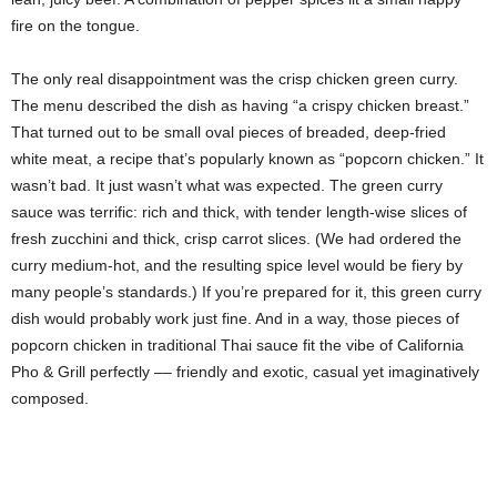
fire on the tongue.
The only real disappointment was the crisp chicken green curry.
The menu described the dish as having “a crispy chicken breast.”
That turned out to be small oval pieces of breaded, deep-fried
white meat, a recipe that’s popularly known as “popcorn chicken.” It
wasn’t bad. It just wasn’t what was expected. The green curry
sauce was terrific: rich and thick, with tender length-wise slices of
fresh zucchini and thick, crisp carrot slices. (We had ordered the
curry medium-hot, and the resulting spice level would be fiery by
many people’s standards.) If you’re prepared for it, this green curry
dish would probably work just fine. And in a way, those pieces of
popcorn chicken in traditional Thai sauce fit the vibe of California
Pho & Grill perfectly –– friendly and exotic, casual yet imaginatively
composed.