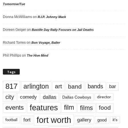
Tomorrow/Tue
Donna McWilliams
on
R.I.P. Johnny Mack
Doreen Geiger
on
Bastille Day Rally Focuses on Jail Deaths
Richard Torres
on
Bon Voyage, Baller
Phil Phillips
on
The Hive Mind
Tags
817
arlington
art
band
bands
bar
city
dallas
comedy
Dallas Cowboys
director
features
events
film
films
food
fort worth
fort
gallery
good
it’s
football