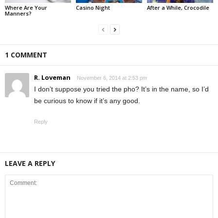
Where Are Your
Casino Night
After a While, Crocodile
Manners?
1 COMMENT
R. Loveman
November 6, 2014 at 2:53 pm
I don’t suppose you tried the pho? It’s in the name, so I’d
be curious to know if it’s any good.
Reply
LEAVE A REPLY