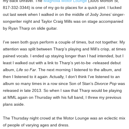
my back unravel. The
Magnolia Motor Lounge
(3005 Morton St,
817-332-3344) is one of my go-to places for a quick pint. I lucked
out last week when I walked in on the middle of Jody Jones’ singer-
songwriter night and Taylor Craig Mills was on stage accompanied
by Ryan Tharp on slide guitar.
I’ve seen both guys perform a couple of times, but not together. My
attention was split between Tharp’s playing and Mill’s crisp, at times
pained vocals. I ended up staying longer than I had intended, but I
least I walked out with a link to Tharp’s yet-to-be -released debut
album,
Life so Far
. The next morning I listened to the album, and
then I listened to it again. Actually, I don’t think I’ve listened to an
album so many times in a row since Son of Stan’s
Divorce Pop
was
released in late 2013. So when I saw that Tharp would be playing
at MML again on Thursday with his full band, I threw my previous
plans aside.
The Thursday night crowd at the Motor Lounge was an eclectic mix
of people of varying ages and dress.