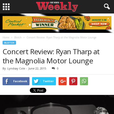
Home
Blotch
Concert Review: Ryan Tharp at the Magnolia Motor Lounge
BLOTCH
Concert Review: Ryan Tharp at
the Magnolia Motor Lounge
By
Lyndsay Cole
-
June 22, 2015
0
Facebook
Twitter