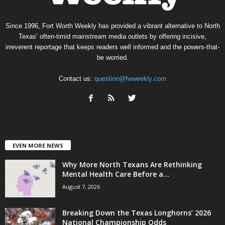
Since 1996, Fort Worth Weekly has provided a vibrant alternative to North
Texas’ often-timid mainstream media outlets by offering incisive,
irreverent reportage that keeps readers well informed and the powers-that-
be worried.
Contact us:
question@fwweekly.com
EVEN MORE NEWS
Why More North Texans Are Rethinking
Mental Health Care Before a...
August 7, 2026
Breaking Down the Texas Longhorns’ 2026
National Championship Odds