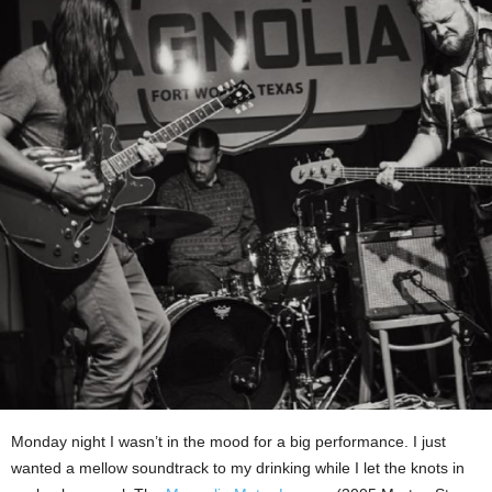
Monday night I wasn’t in the mood for a big performance. I just
wanted a mellow soundtrack to my drinking while I let the knots in