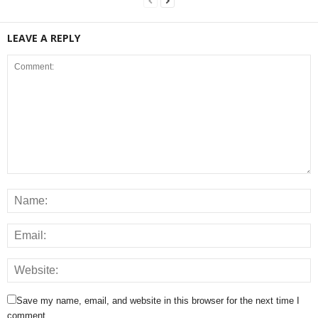
LEAVE A REPLY
Save my name, email, and website in this browser for the next time I
comment.