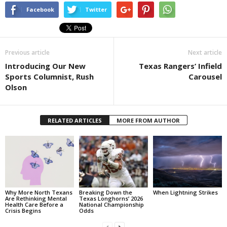
Facebook
Twitter
Previous article
Next article
Introducing Our New
Texas Rangers’ Infield
Sports Columnist, Rush
Carousel
Olson
RELATED ARTICLES
MORE FROM AUTHOR
Why More North Texans
Breaking Down the
When Lightning Strikes
Are Rethinking Mental
Texas Longhorns’ 2026
Health Care Before a
National Championship
Crisis Begins
Odds