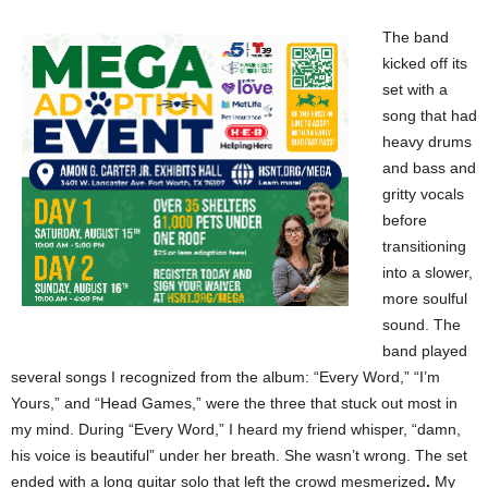
The band
kicked off its
set with a
song that had
heavy drums
and bass and
gritty vocals
before
transitioning
into a slower,
more soulful
sound. The
band played
several songs I recognized from the album: “Every Word,” “I’m
Yours,” and “Head Games,” were the three that stuck out most in
my mind. During “Every Word,” I heard my friend whisper, “damn,
his voice is beautiful” under her breath. She wasn’t wrong. The set
ended with a long guitar solo that left the crowd mesmerized
.
My