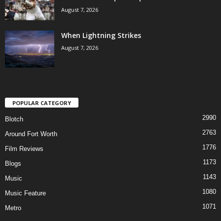
August 7, 2026
When Lightning Strikes
August 7, 2026
POPULAR CATEGORY
2990
Blotch
2763
Around Fort Worth
1776
Film Reviews
1173
Blogs
1143
Music
1080
Music Feature
1071
Metro