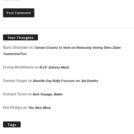
Your Thoughts
Barry Shlachter
on
Tarrant County to Vote on Reducing Voting Sites 10am
Tomorrow/Tue
Donna McWilliams
on
R.I.P. Johnny Mack
Doreen Geiger
on
Bastille Day Rally Focuses on Jail Deaths
Richard Torres
on
Bon Voyage, Baller
Phil Phillips
on
The Hive Mind
Tags