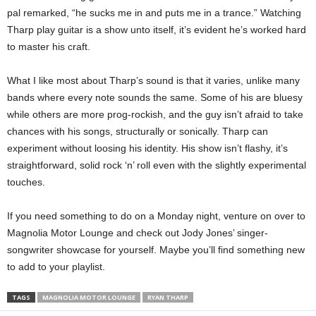
pal remarked, “he sucks me in and puts me in a trance.”
Watching
Tharp play guitar is a show unto itself, it’s evident he’s worked hard
to master his craft.
What I like most about Tharp’s sound is that it varies, unlike many
bands where every note sounds the same. Some of his are bluesy
while others are more prog-rockish, and the guy isn’t afraid to take
chances with his songs, structurally or sonically. Tharp can
experiment without loosing his identity. His show isn’t flashy, it’s
straightforward, solid rock ‘n’ roll even with the slightly experimental
touches.
If you need something to do on a Monday night, venture on over to
Magnolia Motor Lounge and check out Jody Jones’ singer-
songwriter showcase for yourself. Maybe you’ll find something new
to add to your playlist.
TAGS
MAGNOLIA MOTOR LOUNGE
RYAN THARP