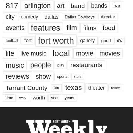
817
arlington
art
band
bands
bar
city
dallas
comedy
Dallas Cowboys
director
features
events
film
films
food
fort worth
fort
gallery
good
it’s
football
local
life
movie
movies
live music
music
people
restaurants
play
reviews
show
sports
story
texas
Tarrant County
theater
tcu
tickets
worth
time
years
year
work