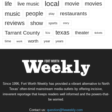
local
life
movie
movies
live music
music
people
restaurants
play
reviews
show
sports
story
texas
Tarrant County
theater
tcu
tickets
worth
time
years
year
work
Since 1996, Fort Worth Weekly has provided a vibrant alternative to North
Texas’ often-timid mainstream media outlets by offering incisive,
irreverent reportage that keeps readers well informed and the powers-that-
be worried.
Contact us:
question@fwweekly.com