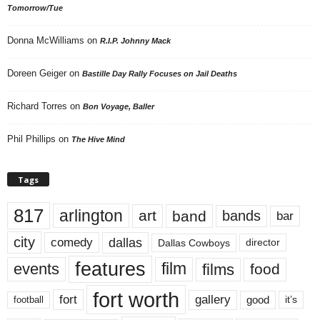
Tomorrow/Tue
Donna McWilliams
on
R.I.P. Johnny Mack
Doreen Geiger
on
Bastille Day Rally Focuses on Jail Deaths
Richard Torres
on
Bon Voyage, Baller
Phil Phillips
on
The Hive Mind
Tags
817
arlington
art
band
bands
bar
city
dallas
comedy
Dallas Cowboys
director
features
events
film
films
food
fort worth
fort
gallery
good
it’s
football