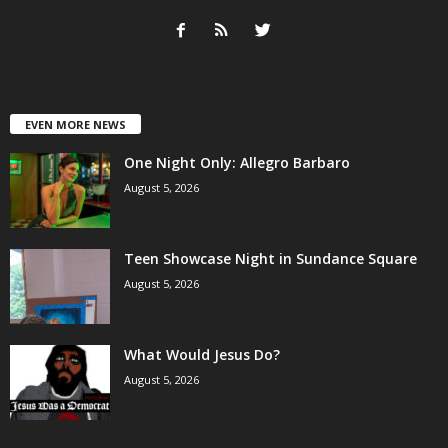
EVEN MORE NEWS
One Night Only: Allegro Barbaro
August 5, 2026
Teen Showcase Night in Sundance Square
August 5, 2026
What Would Jesus Do?
August 5, 2026