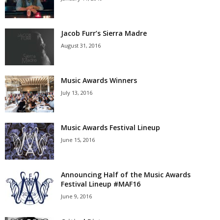
Jacob Furr’s Sierra Madre
August 31, 2016
Music Awards Winners
July 13, 2016
Music Awards Festival Lineup
June 15, 2016
Announcing Half of the Music Awards
Festival Lineup #MAF16
June 9, 2016