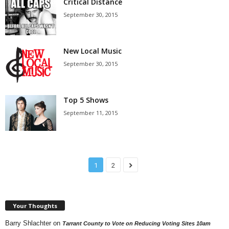
Critical Distance
September 30, 2015
New Local Music
September 30, 2015
Top 5 Shows
September 11, 2015
1
2
Your Thoughts
Barry Shlachter
on
Tarrant County to Vote on Reducing Voting Sites 10am