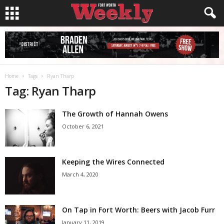
Home
Tags
Ryan Tharp
Tag: Ryan Tharp
The Growth of Hannah Owens
October 6, 2021
Keeping the Wires Connected
March 4, 2020
On Tap in Fort Worth: Beers with Jacob Furr
January 11, 2019