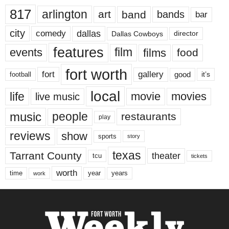
817
arlington
art
band
bands
bar
city
dallas
comedy
Dallas Cowboys
director
features
events
film
films
food
fort worth
fort
gallery
good
it’s
football
local
life
movie
movies
live music
music
people
restaurants
play
reviews
show
sports
story
texas
Tarrant County
theater
tcu
tickets
worth
time
years
year
work