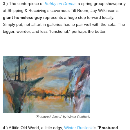
3.) The centerpiece of
Bobby on Drums
, a spring group show/party
at Shipping & Receiving’s cavernous Tilt Room, Jay Wilkinson’s
giant homeless guy
represents a huge step forward locally.
Simply put, not all art in galleries has to pair well with the sofa. The
bigger, weirder, and less “functional,” perhaps the better.
“Fractured Vessel” by Winter Rusiloski
4.) A little Old World, a little edgy,
Winter Rusiloski
’s “
Fractured