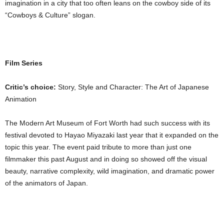
imagination in a city that too often leans on the cowboy side of its
“Cowboys & Culture” slogan.
Film Series
Critic’s choice:
Story, Style and Character: The Art of Japanese
Animation
The Modern Art Museum of Fort Worth had such success with its
festival devoted to Hayao Miyazaki last year that it expanded on the
topic this year. The event paid tribute to more than just one
filmmaker this past August and in doing so showed off the visual
beauty, narrative complexity, wild imagination, and dramatic power
of the animators of Japan.