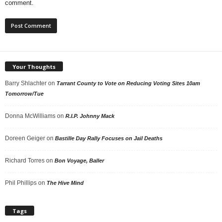
comment.
Your Thoughts
Barry Shlachter
on
Tarrant County to Vote on Reducing Voting Sites 10am
Tomorrow/Tue
Donna McWilliams
on
R.I.P. Johnny Mack
Doreen Geiger
on
Bastille Day Rally Focuses on Jail Deaths
Richard Torres
on
Bon Voyage, Baller
Phil Phillips
on
The Hive Mind
Tags