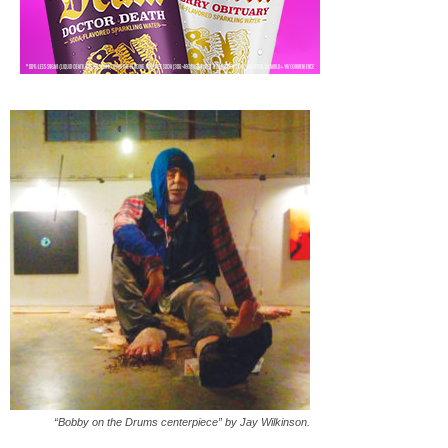
“Bobby on the Drums centerpiece” by Jay Wilkinson.