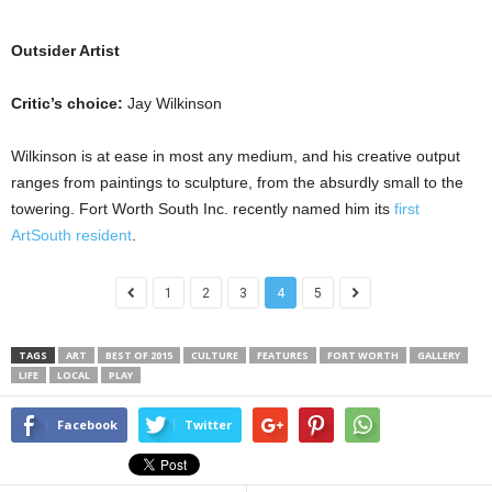
Outsider Artist
Critic’s choice:
Jay Wilkinson
Wilkinson is at ease in most any medium, and his creative output
ranges from paintings to sculpture, from the absurdly small to the
towering. Fort Worth South Inc. recently named him its
first
ArtSouth resident
.
1
2
3
4
5
TAGS
ART
BEST OF 2015
CULTURE
FEATURES
FORT WORTH
GALLERY
LIFE
LOCAL
PLAY
Facebook
Twitter