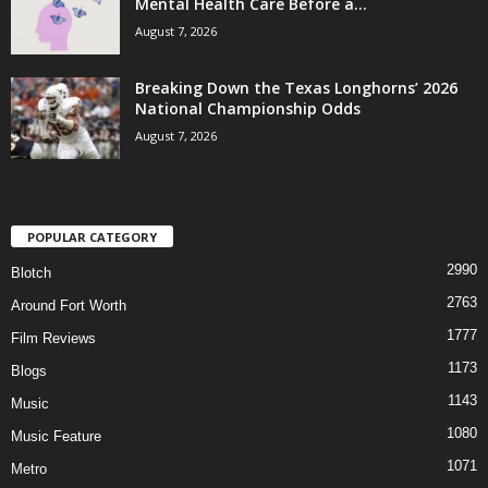
Mental Health Care Before a...
August 7, 2026
Breaking Down the Texas Longhorns’ 2026
National Championship Odds
August 7, 2026
POPULAR CATEGORY
2990
Blotch
2763
Around Fort Worth
1777
Film Reviews
1173
Blogs
1143
Music
1080
Music Feature
1071
Metro