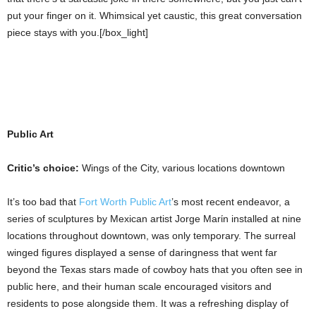
put your finger on it. Whimsical yet caustic, this great conversation
piece stays with you.[/box_light]
Public Art
Critic’s choice:
Wings of the City, various locations downtown
It’s too bad that
Fort Worth Public Art
’s most recent endeavor, a
series of sculptures by Mexican artist Jorge Marίn installed at nine
locations throughout downtown, was only temporary. The surreal
winged figures displayed a sense of daringness that went far
beyond the Texas stars made of cowboy hats that you often see in
public here, and their human scale encouraged visitors and
residents to pose alongside them. It was a refreshing display of