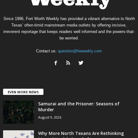
Since 1996, Fort Worth Weekly has provided a vibrant alternative to North
Texas’ often-timid mainstream media outlets by offering incisive,
irreverent reportage that keeps readers well informed and the powers-that-
be worried.
Contact us:
question@fwweekly.com
EVEN MORE NEWS
Samurai and the Prisoner: Seasons of
Murder
August 9, 2026
Why More North Texans Are Rethinking