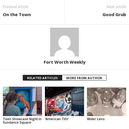
Previous article
Next article
On the Town
Good Grub
Fort Worth Weekly
RELATED ARTICLES
MORE FROM AUTHOR
Teen Showcase Night in
‘American Tifo’
Wider Lens
Sundance Square