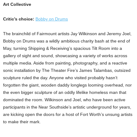
Art Collective
Critic’s choice:
Bobby on Drums
The brainchild of Fairmount artists Jay Wilkinson and Jeremy Joel,
Bobby on Drums was a wildly ambitious charity bash at the end of
May, turning Shipping & Receiving’s spacious Tilt Room into a
gallery of sight and sound, showcasing a variety of works across
multiple media. Aside from painting, photography, and a reactive
sonic installation by The Theater Fire’s James Talambas, outsized
sculpture ruled the day. Anyone who visited probably hasn’t
forgotten the giant, wooden daddy longlegs looming overhead, nor
the even bigger sculpture of an oddly lifelike homeless man that
dominated the room. Wilkinson and Joel, who have been active
participants in the Near Southside’s artistic underground for years,
are kicking open the doors for a host of Fort Worth’s unsung artists
to make their mark.