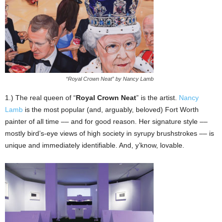
“Royal Crown Neat” by Nancy Lamb
1.) The real queen of “
Royal Crown Neat
” is the artist.
Nancy
Lamb
is the most popular (and, arguably, beloved) Fort Worth
painter of all time –– and for good reason. Her signature style ––
mostly bird’s-eye views of high society in syrupy brushstrokes –– is
unique and immediately identifiable. And, y’know, lovable.