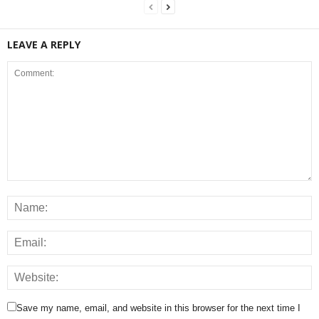
LEAVE A REPLY
Save my name, email, and website in this browser for the next time I