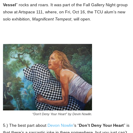
Vessel
” rocks and roars. It was part of the Fall Gallery Night group
show at Artspace 111, where, on Fri, Oct 16, the TCU alum’s new
solo exhibition,
Magnificent Tempest
, will open.
“Don’t Deny Your Heart” by Devin Nowlin.
5.) The best part about
Devon Nowlin
’s “
Don’t Deny Your Heart
” is
that there’s a sarcastic joke in there somewhere, but you just can’t