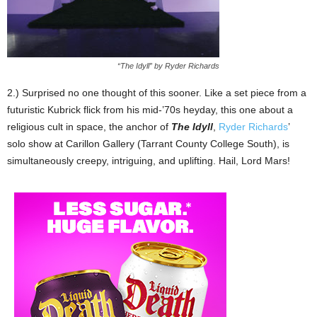
“The Idyll” by Ryder Richards
2.) Surprised no one thought of this sooner. Like a set piece from a
futuristic Kubrick flick from his mid-’70s heyday, this one about a
religious cult in space, the anchor of
The Idyll
,
Ryder Richards
’
solo show at Carillon Gallery (Tarrant County College South), is
simultaneously creepy, intriguing, and uplifting. Hail, Lord Mars!