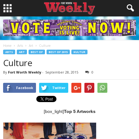
Home
Arts
Art
Culture
ARTS
ART
BEST OF
BEST OF 2015
KULTUR
Culture
By
Fort Worth Weekly
-
September 28, 2015
0
Facebook
Twitter
[box_light]
Top 5 Artworks