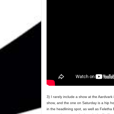
3) I rarely include a show at the Aardvark i
show, and the one on Saturday is a hip ho
in the headlining spot, as well as Feletha