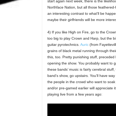
start again next week, there is the likelih
Northface Nation, but all those feathered-
an interesting contrast to what’ll be happ
maybe their girlfriends will be more interest
4) If you like High on Fire, go to the Cro
too big to play Crown and Harp, but the bil
guitar pyrotechnics.
Auric
(from Fayettevill
grains of black metal running through their 
this, too. Pretty punishing stuff, preceded
opening the show. You probably want to get
these bands’ music is fairly cerebral stuff
band’s show, go upstairs. You’ll have way
the people in the crowd who want to soak 
and/or pre-gamed earlier will appreciate it.
playing live from a few years ago: