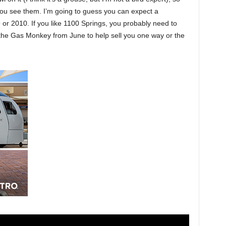
ou see them. I’m going to guess you can expect a
or 2010. If you like 1100 Springs, you probably need to
 the Gas Monkey from June to help sell you one way or the