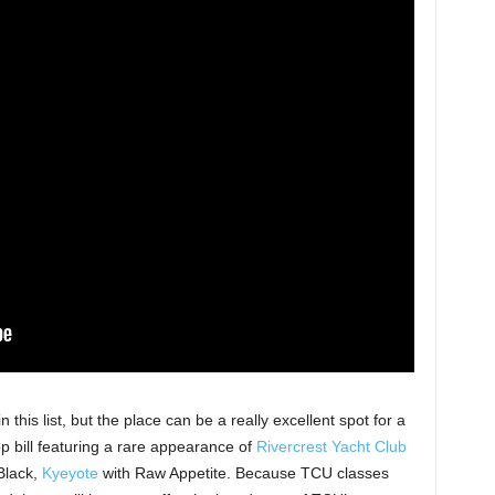
n this list, but the place can be a really excellent spot for a
p bill featuring a rare appearance of
Rivercrest Yacht Club
 Black,
Kyeyote
with Raw Appetite. Because TCU classes