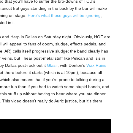
ood that you’ll have to suffer the bro-downs of TCU’s
haircut frat guys standing in the back by the bar will make
ening on stage.
Here’s what those guys will be ignoring
;
ed in it.
wn and Harp in Dallas on Saturday night. Obviously, HOF are
l will appeal to fans of doom, sludge, effects pedals, and
e, AR) calls itself progressive sludge; the band clearly has
veins, but I hear post-metal stuff like Pelican and Isis in
 by Dallas post-rock outfit
Glasir
, with Denton’s
Wax Ruins
 there before it starts (which is at 10pm), because all
, which also means that if you’re prone to talking during a
 more fun than if you had to watch some stupid bands, and
this stuff up without having to hear where you ate dinner
 This video doesn’t really do Auric justice, but it’s them