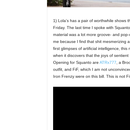
1) Lola’s has a pair of worthwhile shows t
Friday. The last time I spoke with Squan
material was a lot more groove- and pop-o
me because I find that shit mesmerizing al
first glimpses of artificial intelligence, thi
when it discovers that the joys of sentient 
Opening for Squanto are
ATRx777
, a Br
outfit, and FiF, which I am not unconvince
Iron Frenzy were on this bill. This is not F