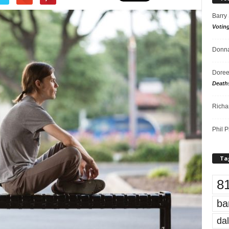
Barry
Votin
Donna
Doree
Death
Richa
Phil P
Ta
8
ba
dal