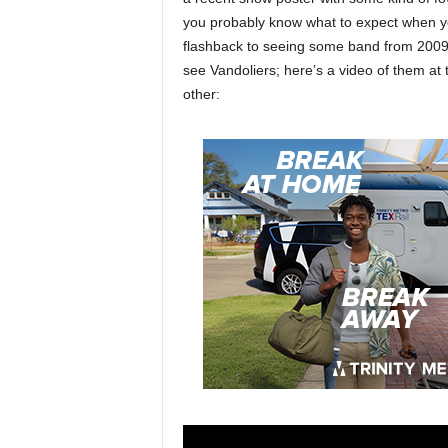
you probably know what to expect when y
flashback to seeing some band from 2009 
see Vandoliers; here’s a video of them at
other: