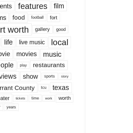
features
ents
film
lms
food
fort
football
rt worth
gallery
good
local
life
live music
music
vie
movies
ople
restaurants
play
views
show
sports
story
texas
rrant County
tcu
ater
worth
time
tickets
work
years
r