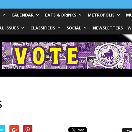
CALENDAR
EATS & DRINKS
METROPOLIS
MU
L ISSUES
CLASSIFIEDS
SOCIAL
NEWSLETTERS
W
s
er
Yo