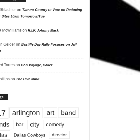
 Shlachter
on
Tarrant County to Vote on Reducing
g Sites 10am Tomorrow/Tue
 McWilliams
on
R.I.P. Johnny Mack
n Geiger
on
Bastille Day Rally Focuses on Jail
s
rd Torres
on
Bon Voyage, Baller
hillips
on
The Hive Mind
gs
17
arlington
art
band
nds
city
comedy
bar
las
Dallas Cowboys
director