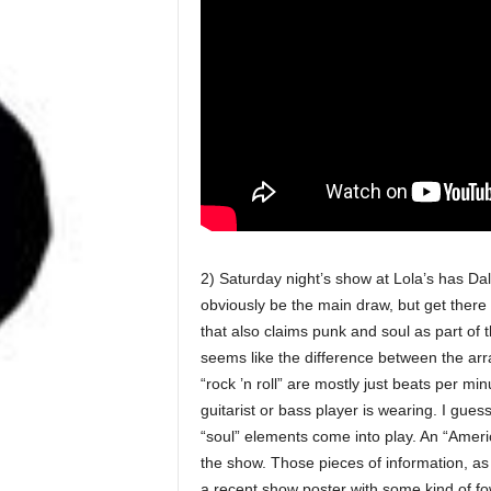
2) Saturday night’s show at Lola’s has Da
obviously be the main draw, but get there 
that also claims punk and soul as part of 
seems like the difference between the arr
“rock ’n roll” are mostly just beats per m
guitarist or bass player is wearing. I gues
“soul” elements come into play. An “Ameri
the show. Those pieces of information, as 
a recent show poster with some kind of fowl 