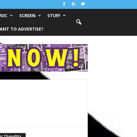
SIC
SCREEN
STUFF
ANT TO ADVERTISE?
ur Thoughts