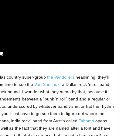
llas country super-group
the Vandoliers
headlining; they’ll
in time to see the
Van Sanchez
, a Dallas rock ’n roll band
their sound. I wonder what they mean by that, because it
angements between a “punk ’n roll” band and a regular ol’
inute, underscored by whatever band t-shirt or hat the rhythm
s you’ll just have to go see them to figure out where the
cana, indie rock” band from Austin called
Tahoma
opens
well as the fact that they are named after a font and have
on it (I think it’s a grouse, but I’m not a bird expert), so