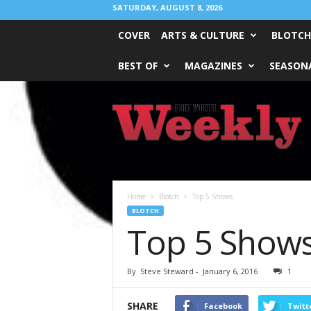
SATURDAY, AUGUST 8, 2026
COVER
ARTS & CULTURE
BLOTCH
BEST OF
MAGAZINES
SEASONA
Fort
Worth
Weekly
Home
Blotch
Top 5 Shows
BLOTCH
Top 5 Show
By
Steve Steward
-
January 6, 2016
1
SHARE
Facebook
Twitt