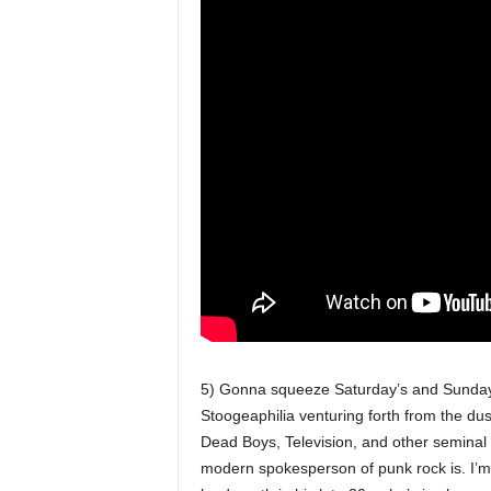
5) Gonna squeeze Saturday’s and Sunday’s
Stoogeaphilia venturing forth from the dus
Dead Boys, Television, and other seminal
modern spokesperson of punk rock is. I’m 