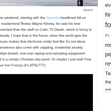
ev
Squanto
fi
his weekend, starting with the
Squanto
-headlined bill on
fo
to mastermind Rickey Wayne Kinney, he said his new
riented than the stuff on
Color TV Death
, which is funny to
it’s
ready. I hope that in the future, when the world gets the
s music makes that electronic entity feel like it’s not alone
mo
existence also come with crippling, existential anxiety.
pe
ooklyn-based, one-man laptop-and-sampling-equipment
d is a certain Christian ska band. Or maybe I just wish Five
re
ive Iron Frenzy (it’s ATRx777):
Ta
the
yea