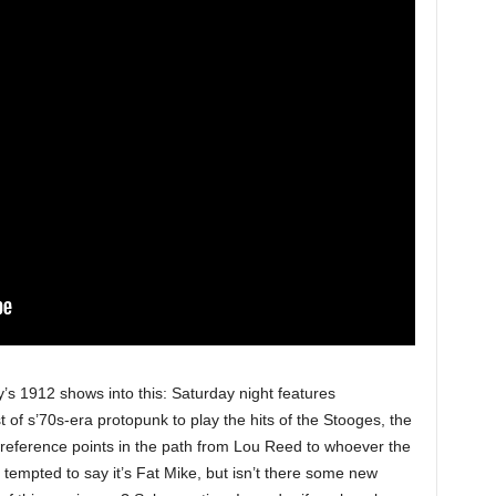
 1912 shows into this: Saturday night features
t of s’70s-era protopunk to play the hits of the Stooges, the
 reference points in the path from Lou Reed to whoever the
tempted to say it’s Fat Mike, but isn’t there some new