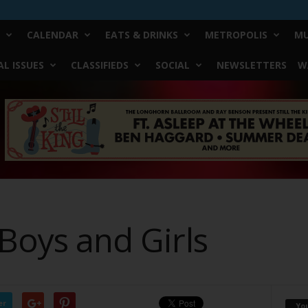
CALENDAR
EATS & DRINKS
METROPOLIS
MU
L ISSUES
CLASSIFIEDS
SOCIAL
NEWSLETTERS
W
 Boys and Girls
er
Yo