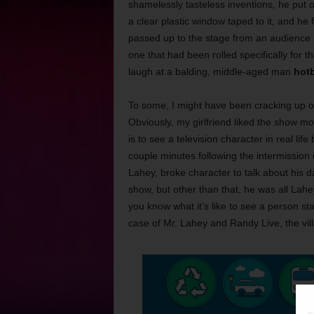
shamelessly tasteless inventions, he put o
a clear plastic window taped to it, and he f
passed up to the stage from an audience
one that had been rolled specifically for t
laugh at a balding, middle-aged man
hotb
To some, I might have been cracking up ov
Obviously, my girlfriend liked the show mo
is to see a television character in real li
couple minutes following the intermission
Lahey, broke character to talk about his 
show, but other than that, he was all Lahey
you know what it’s like to see a person st
case of Mr. Lahey and Randy Live, the vil