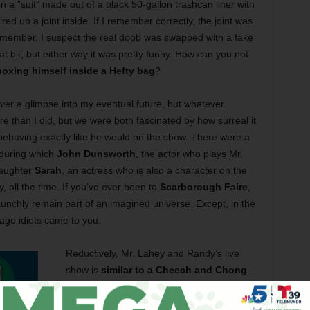
n a “suit” made out of a black 50-gallon trashcan liner with
ired up a joint inside. If I remember correctly, the joint was
 member. I suspect the real doob was swapped with a fake
hat bit, but either way it was pretty funny. How can you not
oxing himself inside a Hefty bag
?
er a glimpse into my eventual future, but whatever.
re than I did, but we were both fascinated by how surreal it
fe behaving exactly like he would on the show. There were a
 during which
John Dunsworth
, the actor who plays Mr.
daughter
Sarah
, an actress who is also a character on the
, all the time. If you’ve ever been to
Scarborough Faire
,
aunchly remain part of an imagined universe. Except, in the
lage idiots came to you.
Reductively, Mr. Lahey and Randy’s live
show is
similar to a Cheech and Chong
performance
. Besides a lot of zingers
about drugs, booze, and anal sex, they do a