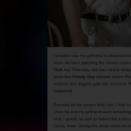
I wouldn’t say my girlfriend is obsessed
when we were watching the show’s main 
Club
last Thursday, she was clearly disapp
know that
Family Guy
episode where Peter
surprise and disgust, gets the chorus to “
happened.
Exposed as the poseur that I am, I had to
when he and my girlfriend were rehashing v
nice, I guess, as well as baked like a pan 
Lahey, even. During the show, when he a