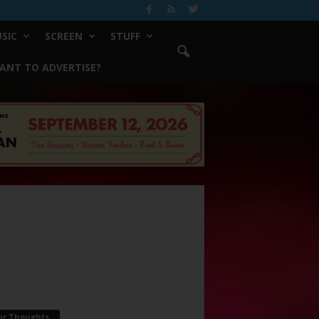
SIC
SCREEN
STUFF
ANT TO ADVERTISE?
ur Thoughts