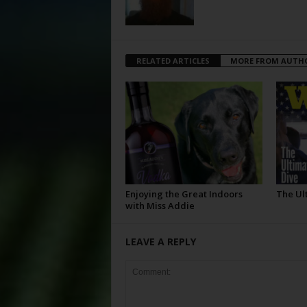
RELATED ARTICLES
MORE FROM AUTH
Enjoying the Great Indoors
The Ul
with Miss Addie
LEAVE A REPLY