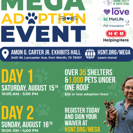
lot of songs and prop-comedy about …
drugs, booze, and anal sex
. Randy’s
trademark
beer-bellied shirtlessness
prompted lots of other beer-bellied
shirtlessness among audience members,
and one of these newly shirtless dudes
(who actually looked like he weighed about
90 pounds) was called up onstage to lie on
a table so Mr. Lahey could do a shot out of
nced that the party would be continuing at
The Moon
nd I were about to head there when we saw a throng crowded
ictures with fans. Later, after he gave directions to a
 of the parking lot, he settled down against the back of a
hit-isms”
(shithawk, shitstorm, etc.). I couldn’t hear what he
gestions were as awful as anything he might offer on the
ently about
the inanity of America’s federal marijuana
surfaced for a minute, but then it was back to the shit