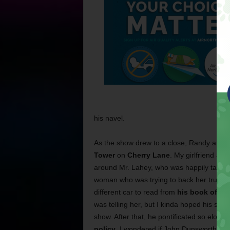
his navel.
As the show drew to a close, Randy annou
Tower
on
Cherry Lane
. My girlfriend a
around Mr. Lahey, who was happily taking p
woman who was trying to back her truck out
different car to read from
his book of “s
was telling her, but I kinda hoped his sug
show. After that, he pontificated so eloqu
policy
, I wondered if John Dunsworth had 