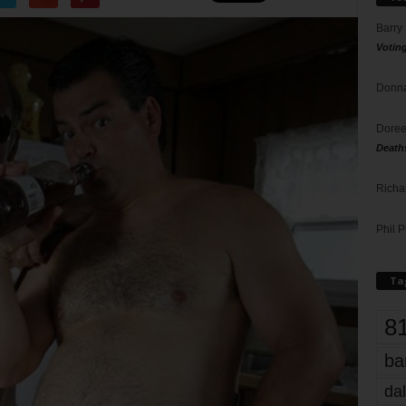
Barry
Votin
Donna
Doree
Death
Richa
Phil P
Ta
8
ba
dal