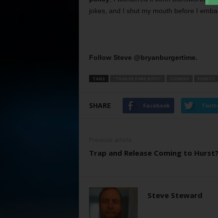
jokes, and I shut my mouth before I emba
Follow Steve @bryanburgertime.
TAGS
"TRAILER PARK BOYS"
COMEDY
EVENTS
SHARE
Facebook
Twitt
Previous article
Trap and Release Coming to Hurst
Steve Steward