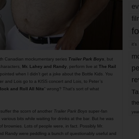
ev
fi
fo
it’s
mo
 with Canadian mockumentary series
Trailer Park Boys
, but
characters,
Mr. Lahey and Randy
, perform live at
The Rail
pe
ointed when I didn’t get a joke about the Bottle Kids. You
re
 and Lois go to a KISS concert and Lois, to Peter’s
Rock and Roll All Nite
” wrong? That’s sort of what
Ta
the
 suffer the scorn of another
Trailer Park Boys
super-fan
yea
arious bits while waiting for drinks at the bar. But he was
of brownies. Lots of people were, in fact. Possibly Mr.
nd Randy were peddling a bunch of questionably useful and