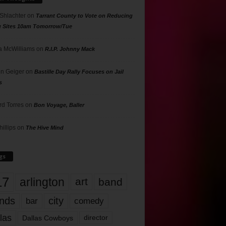
 Shlachter
on
Tarrant County to Vote on Reducing
g Sites 10am Tomorrow/Tue
 McWilliams
on
R.I.P. Johnny Mack
n Geiger
on
Bastille Day Rally Focuses on Jail
s
rd Torres
on
Bon Voyage, Baller
hillips
on
The Hive Mind
gs
17
arlington
art
band
nds
city
comedy
bar
las
Dallas Cowboys
director