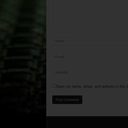
Save my name, email, and website in this b