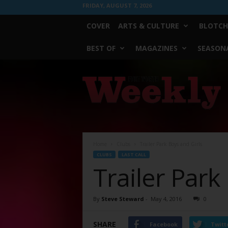
FRIDAY, AUGUST 7, 2026
COVER
ARTS & CULTURE
BLOTCH
BEST OF
MAGAZINES
SEASONA
Fort
Worth
Weekly
Home
Clubs
Trailer Park Boys and Girls
CLUBS
LAST CALL
Trailer Park
By
Steve Steward
-
May 4, 2016
0
SHARE
Facebook
Twitt