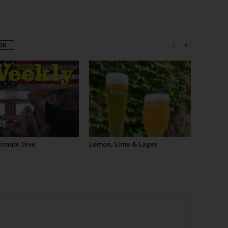
OR
timate Dive
Lemon, Lime & Lager