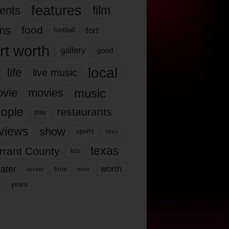
features
ents
film
lms
food
fort
football
rt worth
gallery
good
local
life
live music
music
vie
movies
ople
restaurants
play
views
show
sports
story
texas
rrant County
tcu
ater
worth
time
tickets
work
years
r