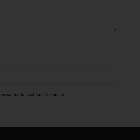
rowser for the next time I comment.