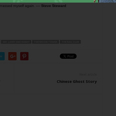
rrassed myself again. ––
Steve Steward
MR. LAHEY AND RANDY
THE MOON TOWER
THE RAIL CLUB
er
Next article
?
Chinese Ghost Story