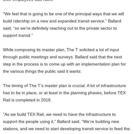
“We feel that is going to be one of the principal ways that we will
build ridership on a new and expanded transit service,” Ballard
said, “so we’re definitely reaching out to the private sector to
support transit.”
While composing its master plan, The T solicited a lot of input
through public meetings and surveys. Ballard said that the next
step in the process is to come up with an implementation plan for
the various things the public said it wants.
The timing of The T’s master plan is crucial. A lot of infrastructure
has to be in place, or at least in the planning phases, before TEX
Rail is completed in 2018.
“As we build TEX Rail, we need to have the infrastructure to
support the people using it,” Ballard said. “We’re building new
stations, and we need to start developing transit service to feed the