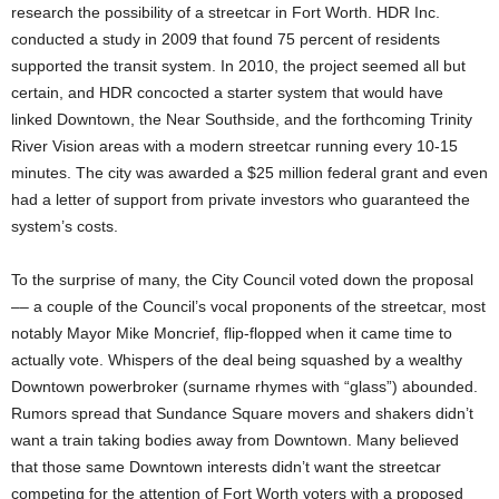
research the possibility of a streetcar in Fort Worth. HDR Inc.
conducted a study in 2009 that found 75 percent of residents
supported the transit system. In 2010, the project seemed all but
certain, and HDR concocted a starter system that would have
linked Downtown, the Near Southside, and the forthcoming Trinity
River Vision areas with a modern streetcar running every 10-15
minutes. The city was awarded a $25 million federal grant and even
had a letter of support from private investors who guaranteed the
system’s costs.
To the surprise of many, the City Council voted down the proposal
–– a couple of the Council’s vocal proponents of the streetcar, most
notably Mayor Mike Moncrief, flip-flopped when it came time to
actually vote. Whispers of the deal being squashed by a wealthy
Downtown powerbroker (surname rhymes with “glass”) abounded.
Rumors spread that Sundance Square movers and shakers didn’t
want a train taking bodies away from Downtown. Many believed
that those same Downtown interests didn’t want the streetcar
competing for the attention of Fort Worth voters with a proposed