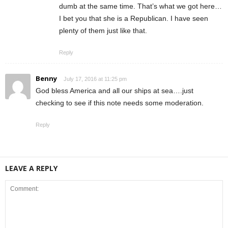
dumb at the same time. That’s what we got here…
I bet you that she is a Republican. I have seen
plenty of them just like that.
Reply
Benny
July 17, 2016 at 11:25 pm
God bless America and all our ships at sea….just
checking to see if this note needs some moderation.
Reply
LEAVE A REPLY