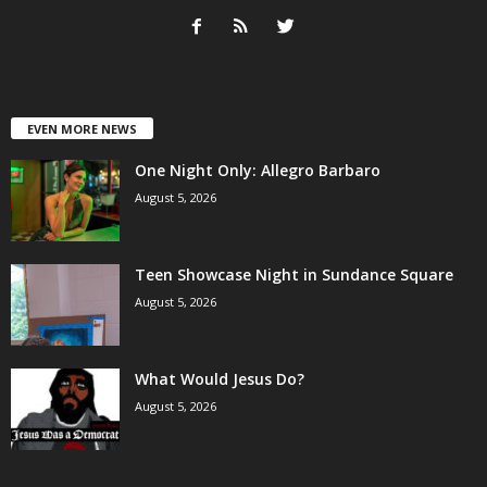
EVEN MORE NEWS
One Night Only: Allegro Barbaro
August 5, 2026
Teen Showcase Night in Sundance Square
August 5, 2026
What Would Jesus Do?
August 5, 2026