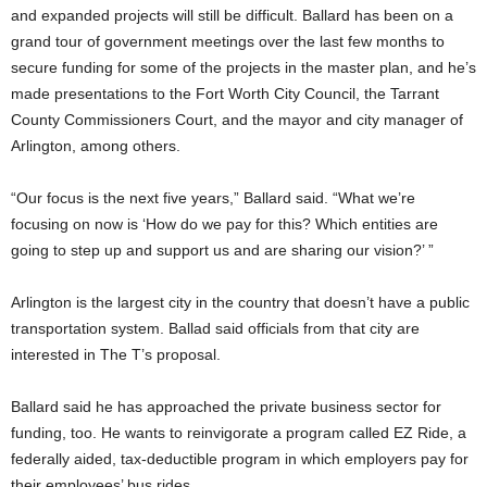
and expanded projects will still be difficult. Ballard has been on a
grand tour of government meetings over the last few months to
secure funding for some of the projects in the master plan, and he’s
made presentations to the Fort Worth City Council, the Tarrant
County Commissioners Court, and the mayor and city manager of
Arlington, among others.
“Our focus is the next five years,” Ballard said. “What we’re
focusing on now is ‘How do we pay for this? Which entities are
going to step up and support us and are sharing our vision?’ ”
Arlington is the largest city in the country that doesn’t have a public
transportation system. Ballad said officials from that city are
interested in The T’s proposal.
Ballard said he has approached the private business sector for
funding, too. He wants to reinvigorate a program called EZ Ride, a
federally aided, tax-deductible program in which employers pay for
their employees’ bus rides.