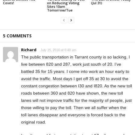
Coves!
on Reducing Voting
(Jul 31)
Sites 10am
Tomorrow/Tue
5 COMMENTS
Richard
July 15, 2016 at 6:48 am
The public transportation in Tarrant county is so lacking. I
live between 820 and 287, work just south of 20. I’ve
battled 35 for 15 years. I come into work an hour early to
avoid the traffic. Most days I get off 35 at 30 to avoid the
constant congestion between I30 and I820. As the new toll
roads between 360 and 820 have shown, the new toll
lanes will not improve traffic for the majority of people, just
those willing to pay the toll. Then we all suffer when the
toll lanes disappear and everyone is forced back to the
original road.