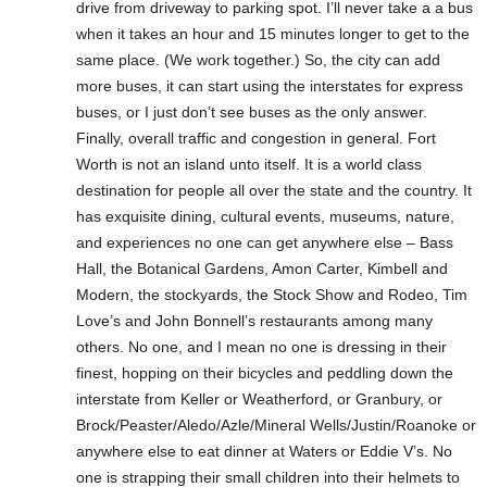
drive from driveway to parking spot. I’ll never take a a bus
when it takes an hour and 15 minutes longer to get to the
same place. (We work together.) So, the city can add
more buses, it can start using the interstates for express
buses, or I just don’t see buses as the only answer.
Finally, overall traffic and congestion in general. Fort
Worth is not an island unto itself. It is a world class
destination for people all over the state and the country. It
has exquisite dining, cultural events, museums, nature,
and experiences no one can get anywhere else – Bass
Hall, the Botanical Gardens, Amon Carter, Kimbell and
Modern, the stockyards, the Stock Show and Rodeo, Tim
Love’s and John Bonnell’s restaurants among many
others. No one, and I mean no one is dressing in their
finest, hopping on their bicycles and peddling down the
interstate from Keller or Weatherford, or Granbury, or
Brock/Peaster/Aledo/Azle/Mineral Wells/Justin/Roanoke or
anywhere else to eat dinner at Waters or Eddie V’s. No
one is strapping their small children into their helmets to