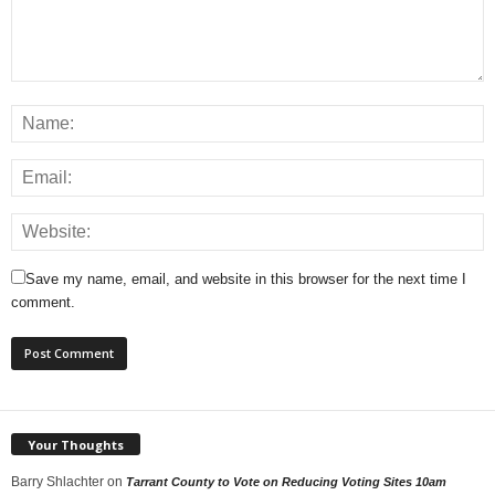
Save my name, email, and website in this browser for the next time I
comment.
Your Thoughts
Barry Shlachter
on
Tarrant County to Vote on Reducing Voting Sites 10am