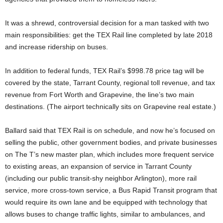
It was a shrewd, controversial decision for a man tasked with two
main responsibilities: get the TEX Rail line completed by late 2018
and increase ridership on buses.
In addition to federal funds, TEX Rail’s $998.78 price tag will be
covered by the state, Tarrant County, regional toll revenue, and tax
revenue from Fort Worth and Grapevine, the line’s two main
destinations. (The airport technically sits on Grapevine real estate.)
Ballard said that TEX Rail is on schedule, and now he’s focused on
selling the public, other government bodies, and private businesses
on The T’s new master plan, which includes more frequent service
to existing areas, an expansion of service in Tarrant County
(including our public transit-shy neighbor Arlington), more rail
service, more cross-town service, a Bus Rapid Transit program that
would require its own lane and be equipped with technology that
allows buses to change traffic lights, similar to ambulances, and