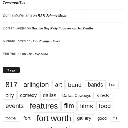
Tomorrow/Tue
Donna McWilliams
on
R.I.P. Johnny Mack
Doreen Geiger
on
Bastille Day Rally Focuses on Jail Deaths
Richard Torres
on
Bon Voyage, Baller
Phil Phillips
on
The Hive Mind
Tags
817
arlington
art
band
bands
bar
city
dallas
comedy
Dallas Cowboys
director
features
events
film
films
food
fort worth
fort
gallery
good
it’s
football