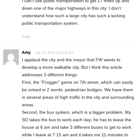
I can’t use public transportation to get 17 miles up and
down one of the major highways in this city. I don’t
understand how such a large city has such a lacking
public transportation system.
Reply
Amy
July 16, 2016 at 12:11 pm
I applaud the city and the mayor that FW wants to
develop a more walkable city. But I think this article
addresses 3 different things.
First, the “Frogger” game on 7th street, which can easily
be solved in 2 words: pedestrian bridges. We have them
in several areas of high traffic in the city and surrounding
areas.
Second, the bus system, which is a bigger problem. My
SO takes the bus to work each day; he has to leave the
house at 6 am and take 3 different buses to get to work
while I leave at 7:15 am and it takes me 11 minutes to