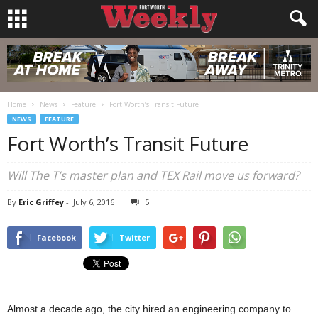
Home
News
Feature
Fort Worth’s Transit Future
NEWS
FEATURE
Fort Worth’s Transit Future
Will The T’s master plan and TEX Rail move us forward?
By
Eric Griffey
-
July 6, 2016
5
Facebook
Twitter
Almost a decade ago, the city hired an engineering company to