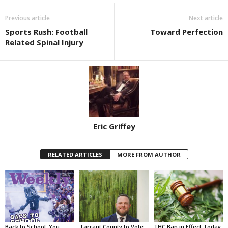
Previous article
Next article
Sports Rush: Football
Toward Perfection
Related Spinal Injury
Eric Griffey
RELATED ARTICLES
MORE FROM AUTHOR
Back to School, You
Tarrant County to Vote
THC Ban in Effect Today