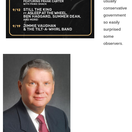
usually
conservative
government
so easily
surprised
some
observers.