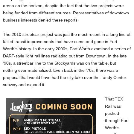
arena on the horizon, despite the fact that the two projects were
being funded from different sources. Representatives of downtown
business interests denied these reports.
The 2010 streetcar project was just the most recent in a long line of
failed transit improvements that have come and gone in Fort
Worth’s history. In the early 2000s, Fort Worth examined a series of
DART-style light rail lines radiating out from Downtown. In the late
’90s, a streetcar line to the Stockyards was on the table, but
nothing ever materialized. Even back in the ’70s, there was a
proposal that would have had the city take over the Tandy Center
subway and expand it.
That TEX
Rail was
pushed
through Fort
Worth’s