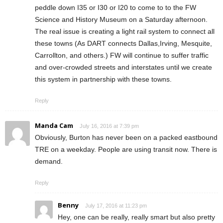
peddle down I35 or I30 or I20 to come to to the FW
Science and History Museum on a Saturday afternoon.
The real issue is creating a light rail system to connect all
these towns (As DART connects Dallas,Irving, Mesquite,
Carrollton, and others.) FW will continue to suffer traffic
and over-crowded streets and interstates until we create
this system in partnership with these towns.
Reply
Manda Cam
July 16, 2016 at 7:39 pm
Obviously, Burton has never been on a packed eastbound
TRE on a weekday. People are using transit now. There is
demand.
Reply
Benny
July 17, 2016 at 11:23 pm
Hey, one can be really, really smart but also pretty