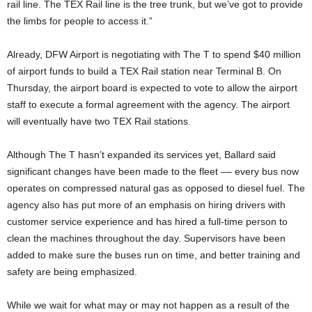
rail line. The TEX Rail line is the tree trunk, but we’ve got to provide
the limbs for people to access it.”
Already, DFW Airport is negotiating with The T to spend $40 million
of airport funds to build a TEX Rail station near Terminal B. On
Thursday, the airport board is expected to vote to allow the airport
staff to execute a formal agreement with the agency. The airport
will eventually have two TEX Rail stations.
Although The T hasn’t expanded its services yet, Ballard said
significant changes have been made to the fleet –– every bus now
operates on compressed natural gas as opposed to diesel fuel. The
agency also has put more of an emphasis on hiring drivers with
customer service experience and has hired a full-time person to
clean the machines throughout the day. Supervisors have been
added to make sure the buses run on time, and better training and
safety are being emphasized.
While we wait for what may or may not happen as a result of the