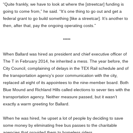
“Quite frankly, we have to look at where the [streetcar] funding is
going to come from,” he said. “It’s one thing to go out and get a
federal grant to go build something [like a streetcar]. It’s another to
then, after that, pay the ongoing operating costs.”
*****
When Ballard was hired as president and chief executive officer
of
The T in February 2014, he inherited a mess. The year before, the
City Council, complaining of delays in the TEX Rail schedule and of
the transportation agency’s poor communication with the city,
replaced all eight of its appointees to the nine-member board. Both
Blue Mound and Richland Hills called elections to sever ties with the
transportation agency. Neither measure passed, but it wasn’t
exactly a warm greeting for Ballard.
When he was hired, he upset a lot of people by deciding to save
some money by eliminating free bus passes to the charitable
agencies that provided them to homeless riders.