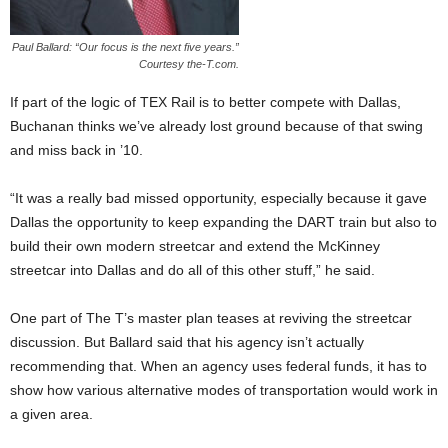
Paul Ballard: “Our focus is the next five years.”
Courtesy the-T.com.
If part of the logic of TEX Rail is to better compete with Dallas,
Buchanan thinks we’ve already lost ground because of that swing
and miss back in ’10.
“It was a really bad missed opportunity, especially because it gave
Dallas the opportunity to keep expanding the DART train but also to
build their own modern streetcar and extend the McKinney
streetcar into Dallas and do all of this other stuff,” he said.
One part of The T’s master plan teases at reviving the streetcar
discussion. But Ballard said that his agency isn’t actually
recommending that. When an agency uses federal funds, it has to
show how various alternative modes of transportation would work in
a given area.