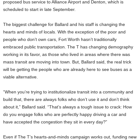
proposed bus service to Alliance Airport and Denton, which is
scheduled to start in late September.
The biggest challenge for Ballard and his staff is changing the
hearts and minds of locals. With the exception of the poor and
people who don’t own cars, Fort Worth hasn’t traditionally
embraced public transportation. The T has changing demography
working in its favor, as those who lived in areas where there was
mass transit are moving into town. But, Ballard said, the real trick
will be getting the people who are already here to see buses as a
viable alternative.
“When you’re trying to institutionalize transit into a community and
build that, there are always folks who don’t use it and don’t think
about it,” Ballard said. “That’s always a tough issue to crack: How
do you engage folks who are perfectly happy driving a car and
have accepted the congestion they sit in every day?”
Even if The T’s hearts-and-minds campaign works out, funding new