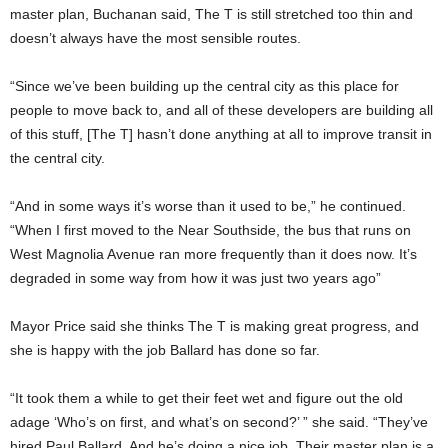
master plan, Buchanan said, The T is still stretched too thin and
doesn’t always have the most sensible routes.
“Since we’ve been building up the central city as this place for
people to move back to, and all of these developers are building all
of this stuff, [The T] hasn’t done anything at all to improve transit in
the central city.
“And in some ways it’s worse than it used to be,” he continued.
“When I first moved to the Near Southside, the bus that runs on
West Magnolia Avenue ran more frequently than it does now. It’s
degraded in some way from how it was just two years ago”
Mayor Price said she thinks The T is making great progress, and
she is happy with the job Ballard has done so far.
“It took them a while to get their feet wet and figure out the old
adage ‘Who’s on first, and what’s on second?’ ” she said. “They’ve
hired Paul Ballard. And he’s doing a nice job. Their master plan is a