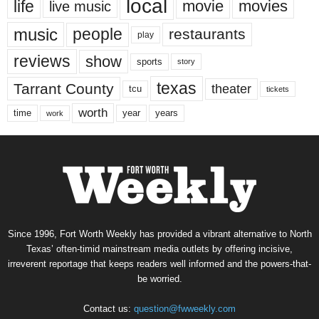
local
life
movie
movies
live music
music
people
restaurants
play
reviews
show
sports
story
texas
Tarrant County
theater
tcu
tickets
worth
time
years
year
work
Since 1996, Fort Worth Weekly has provided a vibrant alternative to North
Texas’ often-timid mainstream media outlets by offering incisive,
irreverent reportage that keeps readers well informed and the powers-that-
be worried.
Contact us:
question@fwweekly.com