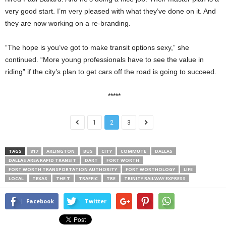
very good start. I’m very pleased with what they’ve done on it. And
they are now working on a re-branding.
“The hope is you’ve got to make transit options sexy,” she
continued. “More young professionals have to see the value in
riding” if the city’s plan to get cars off the road is going to succeed.
*****
1
2
3
TAGS
817
ARLINGTON
BUS
CITY
COMMUTE
DALLAS
DALLAS AREA RAPID TRANSIT
DART
FORT WORTH
FORT WORTH TRANSPORTATION AUTHORITY
FORT WORTHOLOGY
LIFE
LOCAL
TEXAS
THE T
TRAFFIC
TRE
TRINITY RAILWAY EXPRESS
Facebook
Twitter