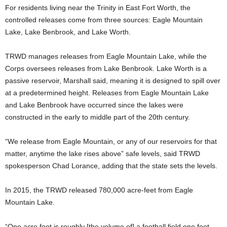
For residents living near the Trinity in East Fort Worth, the
controlled releases come from three sources: Eagle Mountain
Lake, Lake Benbrook, and Lake Worth.
TRWD manages releases from Eagle Mountain Lake, while the
Corps oversees releases from Lake Benbrook. Lake Worth is a
passive reservoir, Marshall said, meaning it is designed to spill over
at a predetermined height. Releases from Eagle Mountain Lake
and Lake Benbrook have occurred since the lakes were
constructed in the early to middle part of the 20th century.
“We release from Eagle Mountain, or any of our reservoirs for that
matter, anytime the lake rises above” safe levels, said
TRWD
spokesperson Chad Lorance, adding that the state sets the levels.
In 2015, the TRWD released 780,000 acre-feet from Eagle
Mountain Lake.
“One acre foot is roughly [the volume of] a football field one foot