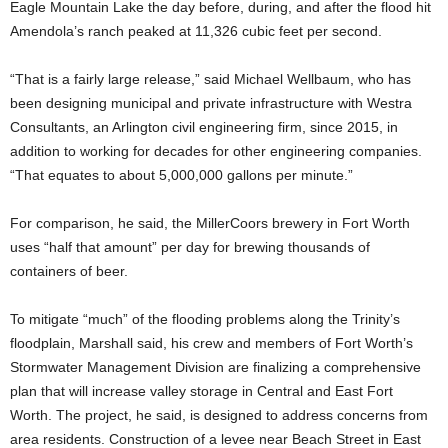
Eagle Mountain Lake the day before, during, and after the flood hit
Amendola’s ranch peaked at 11,326 cubic feet per second.
“That is a fairly large release,” said Michael Wellbaum, who has
been designing municipal and private infrastructure with Westra
Consultants, an Arlington civil engineering firm, since 2015, in
addition to working for decades for other engineering companies.
“That equates to about 5,000,000 gallons per minute.”
For comparison, he said, the MillerCoors brewery in Fort Worth
uses “half that amount” per day for brewing thousands of
containers of
beer.
To mitigate “much” of the flooding problems along the Trinity’s
floodplain, Marshall said, his crew and members of Fort Worth’s
Stormwater Management Division are finalizing a comprehensive
plan that will increase valley storage in Central and East Fort
Worth. The project, he said, is designed to address concerns from
area residents. Construction of a levee near Beach Street in East