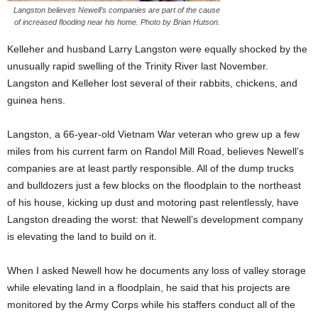
Langston believes Newell’s companies are part of the cause
of increased flooding near his home. Photo by Brian Hutson.
Kelleher and husband Larry Langston were equally shocked by the
unusually rapid swelling of the Trinity River last November.
Langston and Kelleher lost several of their rabbits, chickens, and
guinea hens.
Langston, a 66-year-old Vietnam War veteran who grew up a few
miles from his current farm on Randol Mill Road, believes Newell’s
companies are at least partly responsible. All of the dump trucks
and bulldozers just a few blocks on the floodplain to the northeast
of his house, kicking up dust and motoring past relentlessly, have
Langston dreading the worst: that Newell’s development company
is elevating the land to build on it.
When I asked Newell how he documents any loss of valley storage
while elevating land in a floodplain, he said that his projects are
monitored by the Army Corps while his staffers conduct all of the