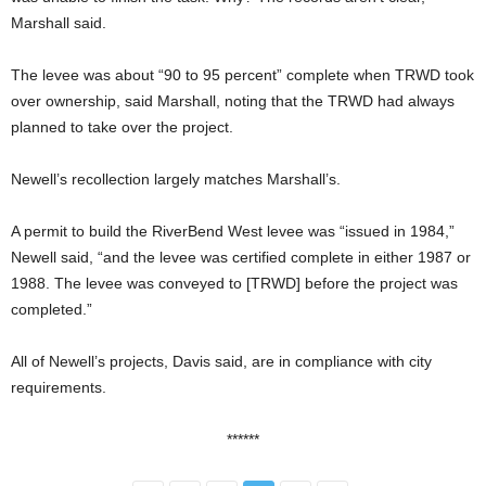
Marshall said.
The levee was about “90 to 95 percent” complete when TRWD took
over ownership, said Marshall, noting that the TRWD had always
planned to take over the project.
Newell’s recollection largely matches Marshall’s.
A permit to build the RiverBend West levee was “issued in 1984,”
Newell said, “and the levee was certified complete in either 1987 or
1988. The levee was conveyed to [TRWD] before the project was
completed.”
All of Newell’s projects, Davis said, are in compliance with city
requirements.
******