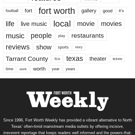
fort worth
fort
gallery
good
it’s
football
local
life
movie
movies
live music
music
people
restaurants
play
reviews
show
sports
story
texas
Tarrant County
theater
tcu
tickets
worth
time
years
year
work
Since 1996, Fort Worth Weekly has provided a vibrant alternative to North
Texas’ often-timid mainstream media outlets by offering incisive,
irreverent reportage that keeps readers well informed and the powers-that-