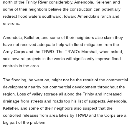
north of the Trinity River considerably. Amendola, Kelleher, and
some of their neighbors believe the construction can potentially
redirect flood waters southward, toward Amendola’s ranch and
environs.
Amendola, Kelleher, and some of their neighbors also claim they
have not received adequate help with flood mitigation from the
Army Corps and the TRWD. The TRWD’s Marshall, when asked,
said several projects in the works will significantly improve flood
controls in the area.
The flooding, he went on, might not be the result of the commercial
development nearby but commercial development throughout the
region. Loss of valley storage all along the Trinity and increased
drainage from streets and roads top his list of suspects. Amendola,
Kelleher, and some of their neighbors also suspect that the
controlled releases from area lakes by TRWD and the Corps are a
big part of the problem.