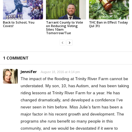
Back to School, You
Tarrant County to Vote
THC Ban in Effect Today
Coves!
on Reducing Voting
(Jul 31)
Sites 10am
Tomorrow/Tue
1 COMMENT
Jennifer
August 18, 2016 at 4:14 pm
The impact of the flooding at Trinity River Farm cannot be
understated. My son, 10, has Autism, and has been taking
riding lessons at Trinity River Farm for a year. He has
changed dramatically, and developed a confidence I’ve
never seen in him before. Miss Julie’s farm has been a
major factor in his recent growth and development. The
programs she runs benefit so many people in this
community, and we would be devastated if it were to