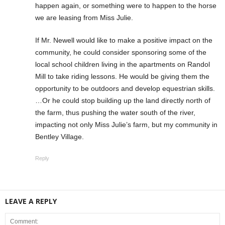
happen again, or something were to happen to the horse
we are leasing from Miss Julie.
If Mr. Newell would like to make a positive impact on the
community, he could consider sponsoring some of the
local school children living in the apartments on Randol
Mill to take riding lessons. He would be giving them the
opportunity to be outdoors and develop equestrian skills.
…Or he could stop building up the land directly north of
the farm, thus pushing the water south of the river,
impacting not only Miss Julie’s farm, but my community in
Bentley Village.
Reply
LEAVE A REPLY