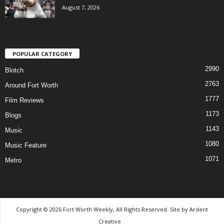
August 7, 2026
POPULAR CATEGORY
2990
Blotch
2763
Around Fort Worth
1777
Film Reviews
1173
Blogs
1143
Music
1080
Music Feature
1071
Metro
Copyright © 2026 Fort Worth Weekly, All Rights Reserved. Site by
Ardent
Creative