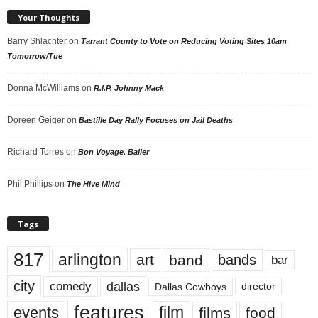
Your Thoughts
Barry Shlachter
on
Tarrant County to Vote on Reducing Voting Sites 10am
Tomorrow/Tue
Donna McWilliams
on
R.I.P. Johnny Mack
Doreen Geiger
on
Bastille Day Rally Focuses on Jail Deaths
Richard Torres
on
Bon Voyage, Baller
Phil Phillips
on
The Hive Mind
Tags
817
arlington
art
band
bands
bar
city
dallas
comedy
Dallas Cowboys
director
features
events
film
films
food