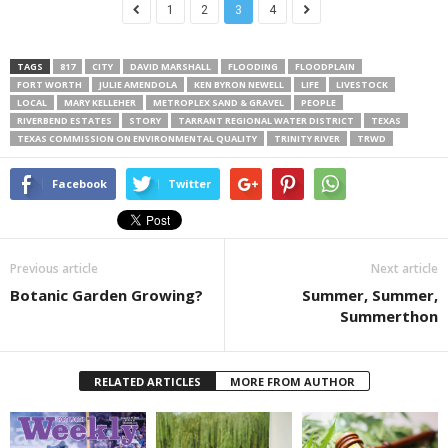
1
2
3
4
TAGS
817
CITY
DAVID MARSHALL
FLOODING
FLOODPLAIN
FORT WORTH
JULIE AMENDOLA
KEN BYRON NEWELL
LIFE
LIVESTOCK
LOCAL
MARY KELLEHER
METROPLEX SAND & GRAVEL
PEOPLE
RIVERBEND ESTATES
STORY
TARRANT REGIONAL WATER DISTRICT
TEXAS
TEXAS COMMISSION ON ENVIRONMENTAL QUALITY
TRINITY RIVER
TRWD
Facebook
Twitter
Previous article
Next article
Botanic Garden Growing?
Summer, Summer,
Summerthon
RELATED ARTICLES
MORE FROM AUTHOR