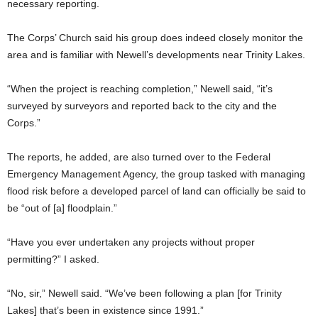
necessary reporting.
The Corps’ Church said his group does indeed closely monitor the
area and is familiar with Newell’s developments near Trinity Lakes.
“When the project is reaching completion,” Newell said, “it’s
surveyed by surveyors and reported back to the city and the
Corps.”
The reports, he added, are also turned over to the Federal
Emergency Management Agency, the group tasked with managing
flood risk before a developed parcel of land can officially be said to
be “out of [a] floodplain.”
“Have you ever undertaken any projects without proper
permitting?” I asked.
“No, sir,” Newell said. “We’ve been following a plan [for Trinity
Lakes] that’s been in existence since 1991.”