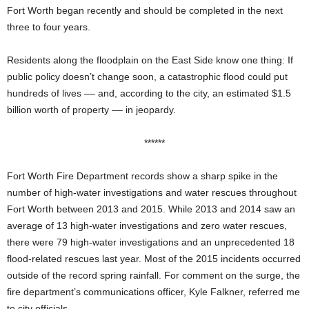
Fort Worth began recently and should be completed in the next
three to four years.
Residents along the floodplain on the East Side know one thing: If
public policy doesn’t change soon, a catastrophic flood could put
hundreds of lives –– and, according to the city, an estimated $1.5
billion worth of property –– in jeopardy.
******
Fort Worth Fire Department records show a sharp spike in the
number of high-water investigations and water rescues throughout
Fort Worth between 2013 and 2015. While 2013 and 2014 saw an
average of 13 high-water investigations and zero water rescues,
there were 79 high-water investigations and an unprecedented 18
flood-related rescues last year. Most of the 2015 incidents occurred
outside of the
record spring rainfall. For comment on the surge, the
fire department’s communications officer, Kyle Falkner, referred me
to city officials.