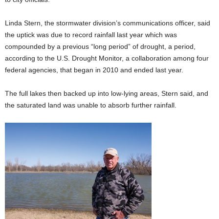
Linda Stern, the stormwater division’s communications officer, said
the uptick was due to record rainfall last year which was
compounded by a previous “long period” of drought, a period,
according to the U.S. Drought Monitor, a collaboration among
four
federal agencies, that began in 2010 and ended last year.
The full lakes then backed up into low-lying areas, Stern said, and
the saturated land was unable to absorb further rainfall.