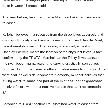
deep in water,” Lorance said.
The year before, he added, Eagle Mountain Lake had zero water
releases.
Kelleher believes that releases from the three lakes adversely and
disproportionately affect residents east of Handley Ederville Road,
near Amendola’s ranch. The reason, she added, is twofold:
Handley Ederville marks the location of the city’s last levee, a fact
confirmed by the TRWD’s Marshall, as the Trinity flows eastward,
the river becoming narrower and curving drastically, sometimes
northward and other times southward, while meandering toward the
west near Newell’s developments. Secondly, Kelleher believes that
during water releases, the part of the river near her neighborhood
receives “more water in a narrower space that can’t accommodate
it.”
According to TRWD documents, sustained water releases from