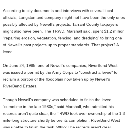
According to city documents and interviews with several local
officials, Langston and company might not have been the only ones
possibly affected by Newell’s projects. Tarrant County taxpayers
might also have been. The TRWD, Marshall said, spent $1.2 million
“repairing erosion, vegetation, fencing, and dredging” to bring one
of Newell’s past projects up to proper standards. That project? A
levee.
On June 24, 1985, one of Newell’s companies, RiverBend West,
was issued a permit by the Army Corps to “construct a levee” to
reclaim a portion of the floodplain now taken up by Newell’s
RiverBend Estates.
Though Newell’s company was scheduled to finish the levee
“sometime in the late 1980s,” said Marshall, who admitted his
records aren’t quite clear, the TRWD took over ownership of the 1.3
mile-long structure shortly before its completion. RiverBend West
was unable to finish the task. Why? The records aren’t clear,