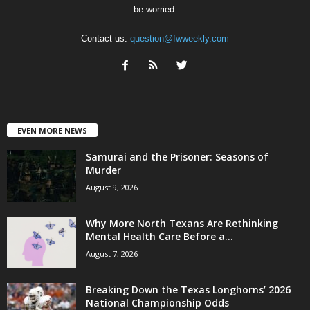
be worried.
Contact us:
question@fwweekly.com
EVEN MORE NEWS
Samurai and the Prisoner: Seasons of
Murder
August 9, 2026
Why More North Texans Are Rethinking
Mental Health Care Before a...
August 7, 2026
Breaking Down the Texas Longhorns’ 2026
National Championship Odds