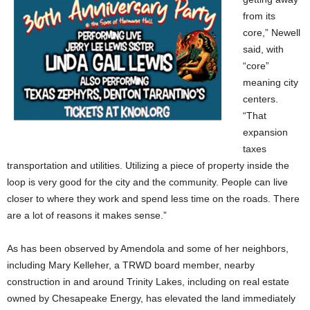
from its
core,” Newell
said, with
“core”
meaning city
centers.
“That
expansion
taxes
transportation and utilities. Utilizing a piece of property inside the
loop is very good for the city and the community. People can live
closer to where they work and spend less time on the roads. There
are a lot of reasons it makes sense.”
As has been observed by Amendola and some of her neighbors,
including Mary Kelleher, a TRWD board member, nearby
construction in and around Trinity Lakes, including on real estate
owned by Chesapeake Energy, has elevated the land immediately