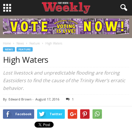
Home
News
Feature
High Waters
NEWS
FEATURE
High Waters
Lost livestock and unpredictable flooding are forcing
Eastsiders to find the cause of the Trinity River’s erratic
behavior.
By
Edward Brown
-
August 17, 2016
1
Facebook
Twitter