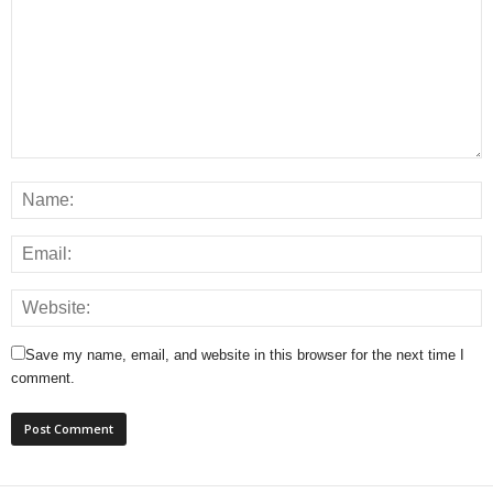
Save my name, email, and website in this browser for the next time I
comment.