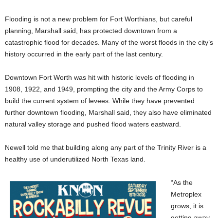
Flooding is not a new problem for Fort Worthians, but careful
planning, Marshall said, has protected downtown from a
catastrophic flood for decades. Many of the worst floods in the city’s
history occurred in the early part of the last century.
Downtown Fort Worth was hit with historic levels of flooding in
1908, 1922, and 1949, prompting the city and the Army Corps to
build the current system of levees. While they have prevented
further downtown flooding, Marshall said, they also have eliminated
natural valley storage and pushed flood waters eastward.
Newell told me that building along any part of the Trinity River is a
healthy use of underutilized North Texas land.
“As the
Metroplex
grows, it is
getting away